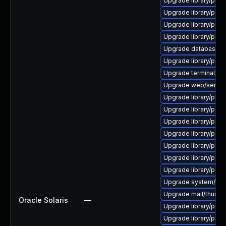
Upgrade library/perl-5
Upgrade library/perl-5
Upgrade library/perl-5
Upgrade library/perl-5
Upgrade database/mys
Upgrade library/perl-5
Upgrade terminal/cssh
Upgrade web/server/a
Upgrade library/perl-
Upgrade library/perl-5
Upgrade library/perl-
Upgrade library/perl-5
Upgrade library/perl-5
Upgrade library/perl-5
Upgrade library/perl-5
Upgrade system/displ
Upgrade mail/thunderbi
Oracle Solaris
—
Upgrade library/perl-5
Upgrade library/perl-