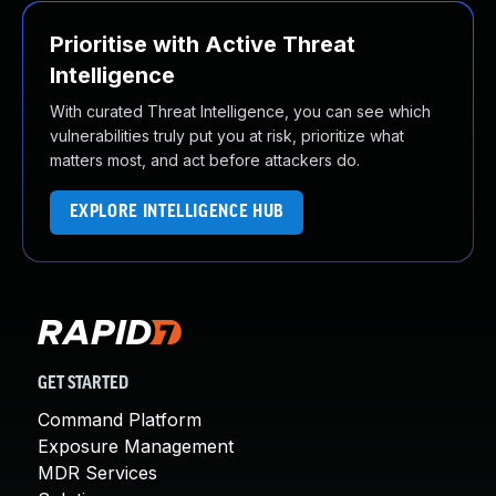
Prioritise with Active Threat
Intelligence
With curated Threat Intelligence, you can see which
vulnerabilities truly put you at risk, prioritize what
matters most, and act before attackers do.
EXPLORE INTELLIGENCE HUB
GET STARTED
Command Platform
Exposure Management
MDR Services