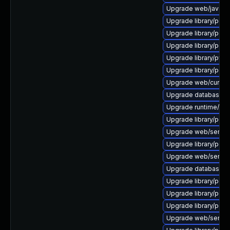
Upgrade web/java-serv
Upgrade library/perl-5
Upgrade library/perl-5
Upgrade library/perl-5
Upgrade library/python
Upgrade library/perl-5
Upgrade web/curl to ve
Upgrade database/mysq
Upgrade runtime/tcl-8/
Upgrade library/perl-5
Upgrade web/server/a
Upgrade library/perl-5
Upgrade web/server/a
Upgrade database/mysq
Upgrade library/perl-5
Upgrade library/perl-
Upgrade library/perl-
Upgrade web/server/a