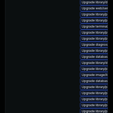
Upgrade library/deskto
Upgrade web/server/ap
Upgrade library/perl-5
Upgrade library/perl-5
Upgrade terminal/cssh 
Upgrade library/python
Upgrade library/perl-
Upgrade diagnostic/wi
Upgrade library/python
Upgrade database/sqli
Upgrade library/deskt
Upgrade library/perl-
Upgrade image/library/
Upgrade database/mysq
Upgrade library/perl-5
Upgrade library/perl-5
Upgrade library/perl-5
Upgrade library/perl-
Upgrade library/perl-5