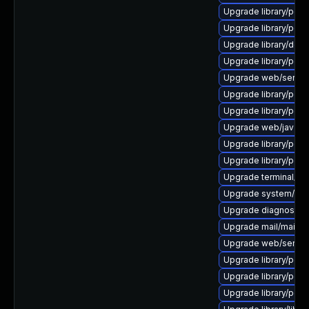
Upgrade library/perl-5
Upgrade library/perl-
Upgrade library/deskto
Upgrade library/perl-5
Upgrade web/server/a
Upgrade library/perl-
Upgrade library/perl-5
Upgrade web/java-ser
Upgrade library/perl-
Upgrade library/perl-5
Upgrade terminal/cssh-
Upgrade system/displ
Upgrade diagnostic/wi
Upgrade mail/mailman t
Upgrade web/server/a
Upgrade library/perl-5
Upgrade library/perl-5
Upgrade library/perl-