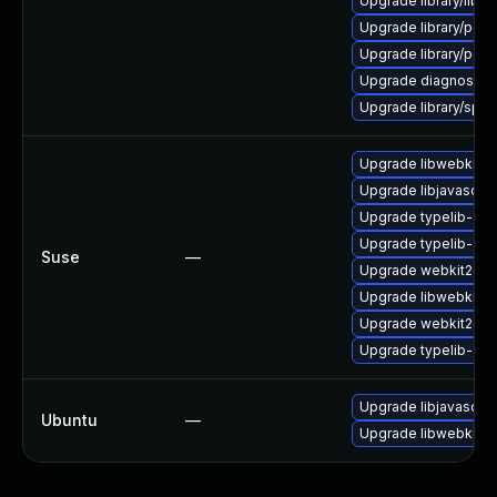
Upgrade library/libloui
Upgrade library/perl-
Upgrade library/perl-
Upgrade diagnostic/wi
Upgrade library/speec
Upgrade libwebkit2g
Upgrade libjavascrip
Upgrade typelib-1_
Upgrade typelib-1_0-
Suse
—
Upgrade webkit2gtk
Upgrade libwebkit2g
Upgrade webkit2gtk-
Upgrade typelib-1_0
Upgrade libjavascrip
Ubuntu
—
Upgrade libwebkit2g