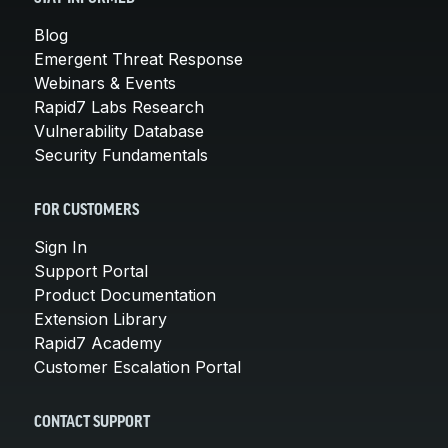
Blog
Emergent Threat Response
Webinars & Events
Rapid7 Labs Research
Vulnerability Database
Security Fundamentals
FOR CUSTOMERS
Sign In
Support Portal
Product Documentation
Extension Library
Rapid7 Academy
Customer Escalation Portal
CONTACT SUPPORT