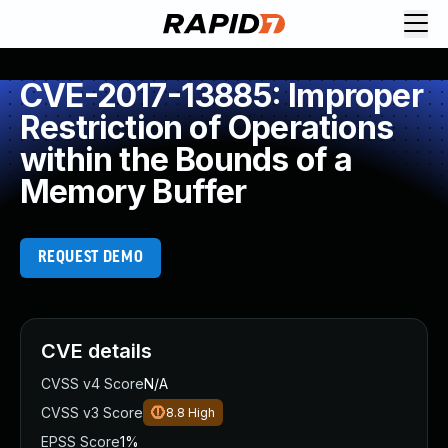
CVE-2017-13885: Improper
Restriction of Operations
within the Bounds of a
Memory Buffer
REQUEST DEMO
CVE details
CVSS v4 Score
N/A
CVSS v3 Score
8.8
High
EPSS Score
1%