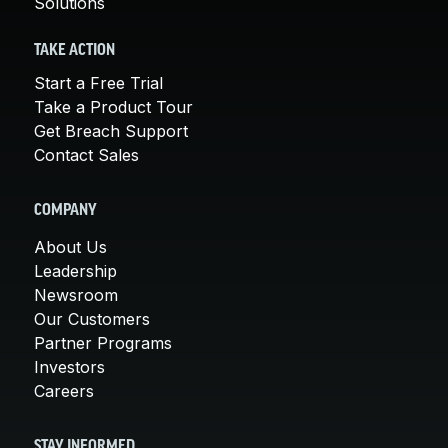
Solutions
TAKE ACTION
Start a Free Trial
Take a Product Tour
Get Breach Support
Contact Sales
COMPANY
About Us
Leadership
Newsroom
Our Customers
Partner Programs
Investors
Careers
STAY INFORMED