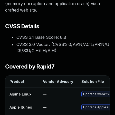
(memory corruption and application crash) via a
crafted web site.
CVSS Details
CVSS 3.1 Base Score:
8.8
CVSS 3.0 Vector: (
CVSS:3.0/AV:N/AC:L/PR:N/U
I:R/S:U/C:H/I:H/A:H
)
Covered by Rapid7
Product
Vendor Advisory
Solution File
Alpine Linux
—
Upgrade webkit2gtk
Apple Itunes
—
Upgrade Apple iTunes