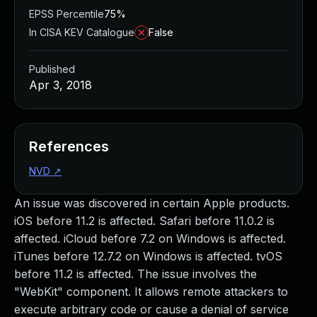
EPSS Percentile
75%
In CISA KEV Catalogue
False
Published
Apr 3, 2018
References
NVD
↗
An issue was discovered in certain Apple products.
iOS before 11.2 is affected. Safari before 11.0.2 is
affected. iCloud before 7.2 on Windows is affected.
iTunes before 12.7.2 on Windows is affected. tvOS
before 11.2 is affected. The issue involves the
"WebKit" component. It allows remote attackers to
execute arbitrary code or cause a denial of service