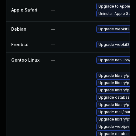
Upgrade to Apple Safa
Apple Safari
—
Uninstall Apple Safa
Debian
—
Upgrade webkit2gtk
Freebsd
—
Upgrade webkit2-gt
Gentoo Linux
—
Upgrade net-libs/web
Upgrade library/perl-5
Upgrade library/perl-5
Upgrade library/perl-5
Upgrade database/sqli
Upgrade library/perl-5
Upgrade mail/thunderbi
Upgrade library/python
Upgrade web/java-serv
Upgrade database/mysq