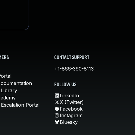
MERS
CONTACT SUPPORT
+1-866-390-8113
ortal
Documentation
FOLLOW US
 Library
LinkedIn
cademy
X (Twitter)
Escalation Portal
Facebook
Instagram
Bluesky