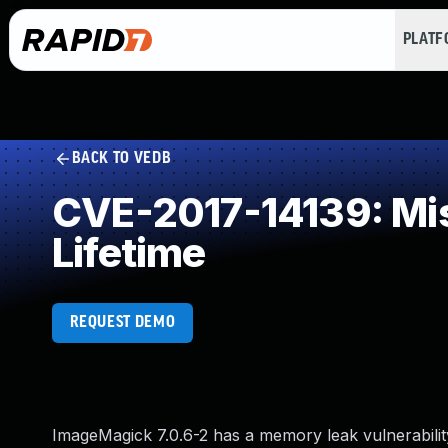
PLAT
BACK TO VEDB
CVE-2017-14139: Miss
Lifetime
REQUEST DEMO
ImageMagick 7.0.6-2 has a memory leak vulnerabilit