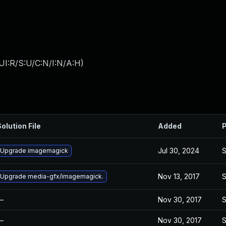
UI:R/S:U/C:N/I:N/A:H
)
olution File
Added
P
Jul 30, 2024
S
Upgrade imagemagick
Nov 13, 2017
S
Upgrade media-gfx/imagemagick.
—
Nov 30, 2017
S
—
Nov 30, 2017
S