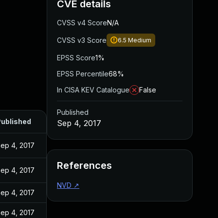
CVE details
CVSS v4 Score
N/A
CVSS v3 Score
6.5
Medium
EPSS Score
1%
EPSS Percentile
68%
In CISA KEV Catalogue
False
Published
ublished
Sep 4, 2017
ep 4, 2017
References
ep 4, 2017
NVD
↗
ep 4, 2017
ep 4, 2017