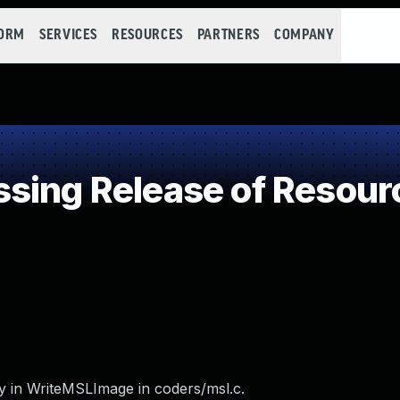
FORM
SERVICES
RESOURCES
PARTNERS
COMPANY
ing Release of Resource
y in WriteMSLImage in coders/msl.c.