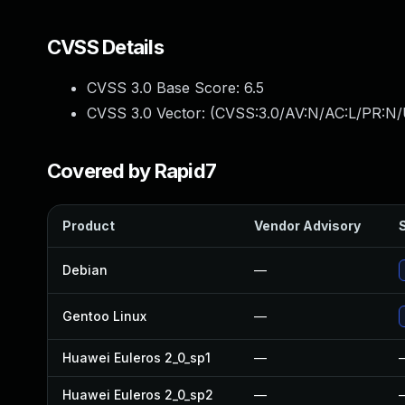
CVSS Details
CVSS 3.0 Base Score:
6.5
CVSS 3.0 Vector: (
CVSS:3.0/AV:N/AC:L/PR:N/
Covered by Rapid7
Product
Vendor Advisory
S
Debian
—
Gentoo Linux
—
Huawei Euleros 2_0_sp1
—
Huawei Euleros 2_0_sp2
—