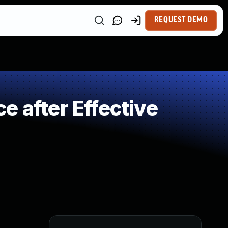
REQUEST DEMO
 after Effective