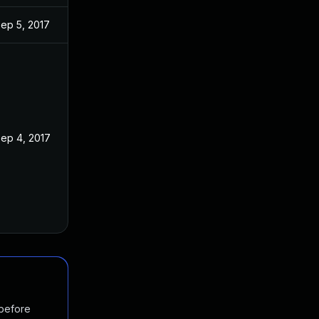
ep 5, 2017
ep 4, 2017
 before