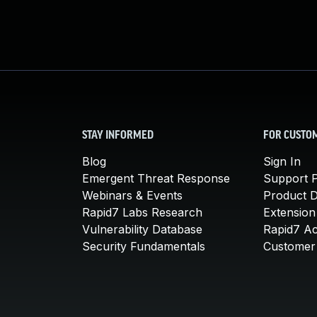
STAY INFORMED
FOR CUSTO
Blog
Sign In
Emergent Threat Response
Support P
Webinars & Events
Product 
Rapid7 Labs Research
Extension
Vulnerability Database
Rapid7 A
Security Fundamentals
Customer 