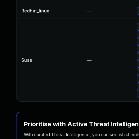
Redhat_linux
—
Suse
—
Prioritise with Active Threat Intellige
With curated Threat Intelligence, you can see which vulner