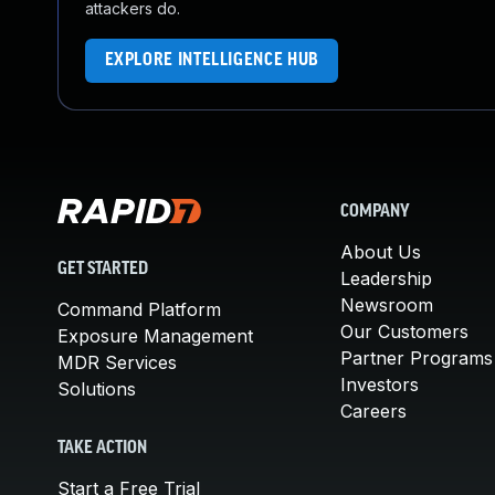
attackers do.
EXPLORE INTELLIGENCE HUB
COMPANY
About Us
GET STARTED
Leadership
Newsroom
Command Platform
Our Customers
Exposure Management
Partner Programs
MDR Services
Investors
Solutions
Careers
TAKE ACTION
Start a Free Trial