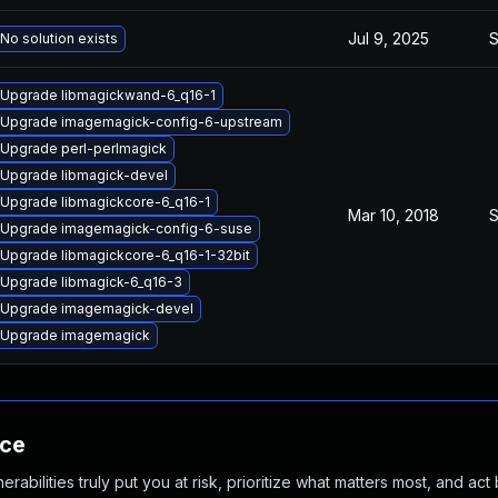
Jul 9, 2025
S
No solution exists
Upgrade libmagickwand-6_q16-1
Upgrade imagemagick-config-6-upstream
Upgrade perl-perlmagick
Upgrade libmagick-devel
Upgrade libmagickcore-6_q16-1
Mar 10, 2018
S
Upgrade imagemagick-config-6-suse
Upgrade libmagickcore-6_q16-1-32bit
Upgrade libmagick-6_q16-3
Upgrade imagemagick-devel
Upgrade imagemagick
nce
abilities truly put you at risk, prioritize what matters most, and act