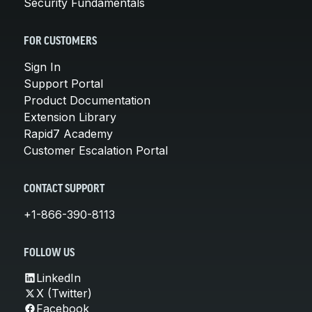
Security Fundamentals
FOR CUSTOMERS
Sign In
Support Portal
Product Documentation
Extension Library
Rapid7 Academy
Customer Escalation Portal
CONTACT SUPPORT
+1-866-390-8113
FOLLOW US
LinkedIn
X (Twitter)
Facebook