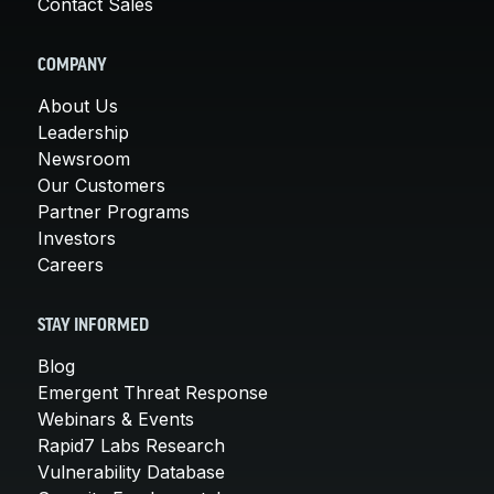
Contact Sales
COMPANY
About Us
Leadership
Newsroom
Our Customers
Partner Programs
Investors
Careers
STAY INFORMED
Blog
Emergent Threat Response
Webinars & Events
Rapid7 Labs Research
Vulnerability Database