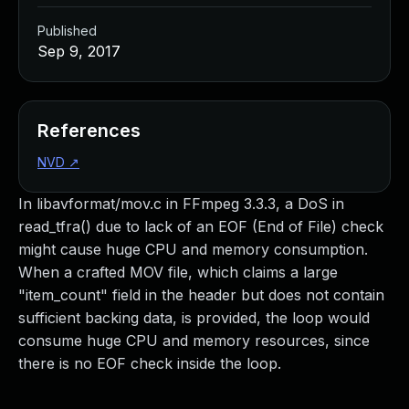
Published
Sep 9, 2017
References
NVD
↗
In libavformat/mov.c in FFmpeg 3.3.3, a DoS in
read_tfra() due to lack of an EOF (End of File) check
might cause huge CPU and memory consumption.
When a crafted MOV file, which claims a large
"item_count" field in the header but does not contain
sufficient backing data, is provided, the loop would
consume huge CPU and memory resources, since
there is no EOF check inside the loop.