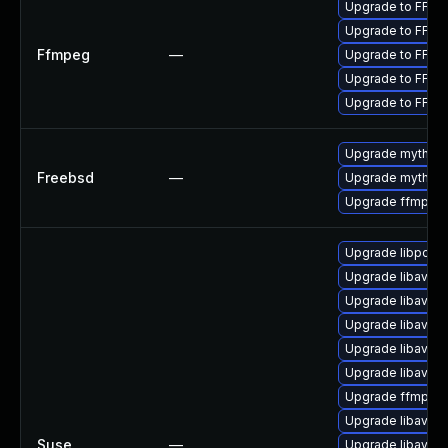
Upgrade to FFmpe
Upgrade to FFmpe
Ffmpeg
—
Upgrade to FFmpe
Upgrade to FFmpe
Upgrade to FFmpe
Upgrade mythtv
Freebsd
—
Upgrade mythtv-
Upgrade ffmpeg
Upgrade libpost
Upgrade libavfo
Upgrade libavfilt
Upgrade libavco
Upgrade libavutil
Upgrade libavre
Upgrade ffmpeg
Upgrade libavde
Suse
—
Upgrade libavre