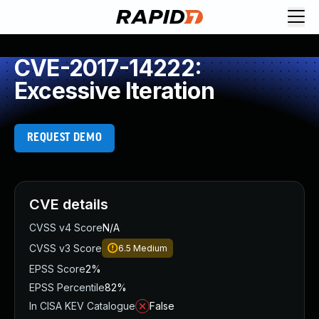
CVE-2017-14222:
Excessive Iteration
REQUEST DEMO
CVE details
CVSS v4 Score
N/A
CVSS v3 Score
6.5
Medium
EPSS Score
2%
EPSS Percentile
82%
In CISA KEV Catalogue
False