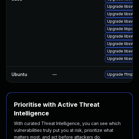
Upgrade libswsc
Upgrade libswsc
Upgrade libavco
Upgrade libpost
Upgrade libswre
Upgrade libswre
Upgrade libavuti
Upgrade libavfo
Ubuntu
—
Upgrade ffmpeg
Prioritise with Active Threat
Intelligence
With curated Threat Intelligence, you can see which
vulnerabilities truly put you at risk, prioritize what
matters most, and act before attackers do.