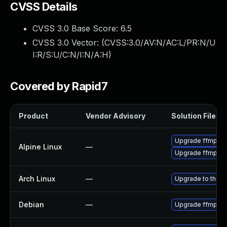
CVSS Details
CVSS 3.0 Base Score:
6.5
CVSS 3.0 Vector: (
CVSS:3.0/AV:N/AC:L/PR:N/U
I:R/S:U/C:N/I:N/A:H
)
Covered by Rapid7
Product
Vendor Advisory
Solution File
Upgrade ffmpeg
Alpine Linux
—
Upgrade ffmpeg
Arch Linux
—
Upgrade to the la
Debian
—
Upgrade ffmpeg