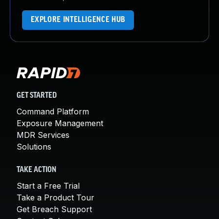
EXPLORE INTELLIGENCE HUB
GET STARTED
Command Platform
Exposure Management
MDR Services
Solutions
TAKE ACTION
Start a Free Trial
Take a Product Tour
Get Breach Support