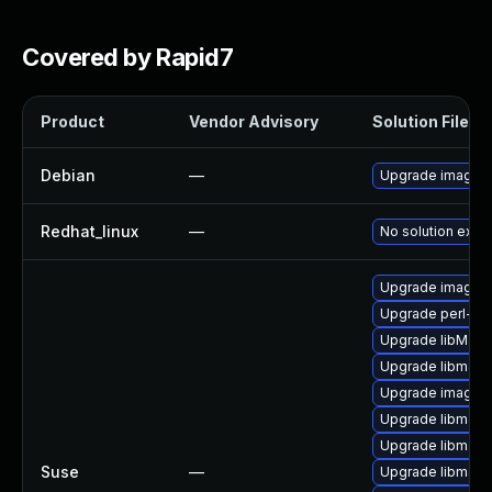
Covered by Rapid7
Product
Vendor Advisory
Solution File
Debian
—
Upgrade imagem
Redhat_linux
—
No solution exist
Upgrade imagem
Upgrade perl-pe
Upgrade libMag
Upgrade libmagi
Upgrade imagem
Upgrade libmagi
Upgrade libmagi
Suse
—
Upgrade libmagi