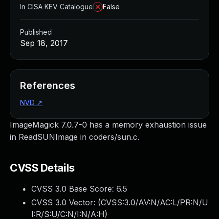
In CISA KEV Catalogue
False
Published
Sep 18, 2017
References
NVD
↗
ImageMagick 7.0.7-0 has a memory exhaustion issue
in ReadSUNImage in coders/sun.c.
CVSS Details
CVSS 3.0 Base Score:
6.5
CVSS 3.0 Vector: (
CVSS:3.0/AV:N/AC:L/PR:N/U
I:R/S:U/C:N/I:N/A:H
)