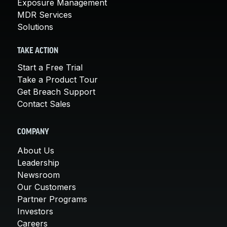
Exposure Management
MDR Services
Solutions
TAKE ACTION
Start a Free Trial
Take a Product Tour
Get Breach Support
Contact Sales
COMPANY
About Us
Leadership
Newsroom
Our Customers
Partner Programs
Investors
Careers