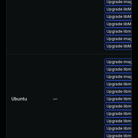
Upgrade imagem
Upgrade libMagi
Upgrade libMagi
Upgrade libMagi
Upgrade libmagi
Upgrade imagem
Upgrade libMagi
Upgrade imagem
Upgrade libmagi
Upgrade imagem
Upgrade libmagi
Upgrade libmagi
Ubuntu
—
Upgrade libmagi
Upgrade libmagi
Upgrade libmagi
Upgrade libmagi
Upgrade libmagi
Upgrade libmagi