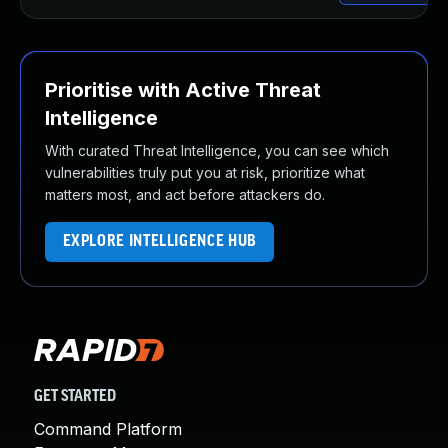
Prioritise with Active Threat
Intelligence
With curated Threat Intelligence, you can see which
vulnerabilities truly put you at risk, prioritize what
matters most, and act before attackers do.
EXPLORE INTELLIGENCE HUB
GET STARTED
Command Platform