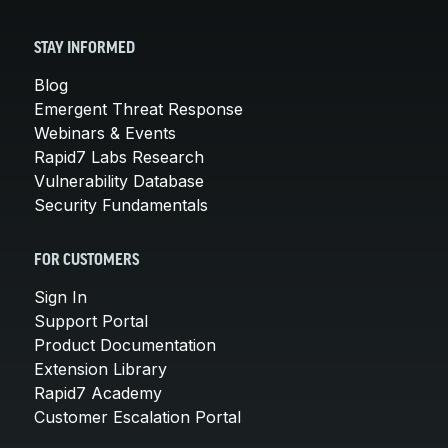
STAY INFORMED
Blog
Emergent Threat Response
Webinars & Events
Rapid7 Labs Research
Vulnerability Database
Security Fundamentals
FOR CUSTOMERS
Sign In
Support Portal
Product Documentation
Extension Library
Rapid7 Academy
Customer Escalation Portal