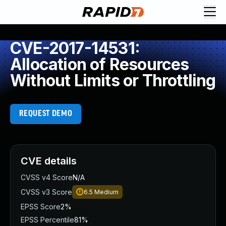
CVE-2017-14531:
Allocation of Resources
Without Limits or Throttling
REQUEST DEMO
CVE details
CVSS v4 Score
N/A
CVSS v3 Score
6.5
Medium
EPSS Score
2%
EPSS Percentile
81%