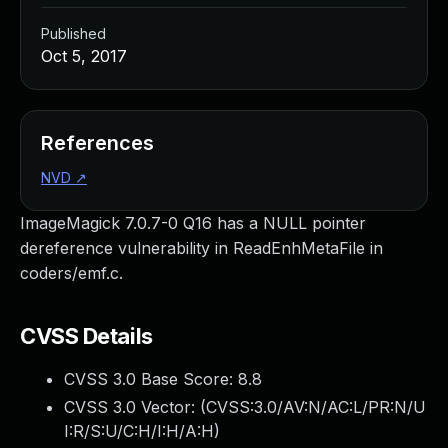
Published
Oct 5, 2017
References
NVD
↗
ImageMagick 7.0.7-0 Q16 has a NULL pointer
dereference vulnerability in ReadEnhMetaFile in
coders/emf.c.
CVSS Details
CVSS 3.0 Base Score:
8.8
CVSS 3.0 Vector: (
CVSS:3.0/AV:N/AC:L/PR:N/U
I:R/S:U/C:H/I:H/A:H
)