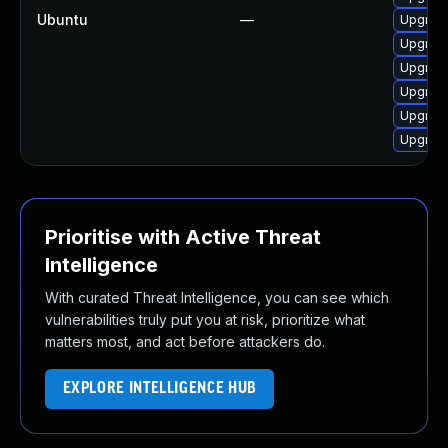
Ubuntu
—
Upgrade
Upgrad
Upgrade
Upgrade
Upgrad
Upgrade
Prioritise with Active Threat
Intelligence
With curated Threat Intelligence, you can see which
vulnerabilities truly put you at risk, prioritize what
matters most, and act before attackers do.
EXPLORE INTELLIGENCE HUB