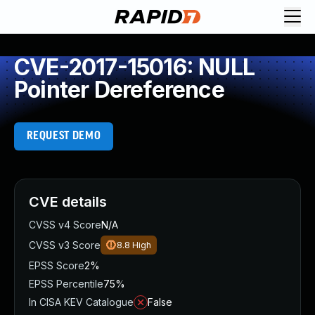
CVE-2017-15016: NULL
Pointer Dereference
REQUEST DEMO
CVE details
CVSS v4 Score
N/A
CVSS v3 Score
8.8
High
EPSS Score
2%
EPSS Percentile
75%
In CISA KEV Catalogue
False