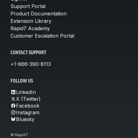
Support Portal
Product Documentation
Extension Library
Rapid7 Academy
Customer Escalation Portal
CONTACT SUPPORT
+1-866-390-8113
FOLLOW US
LinkedIn
X (Twitter)
Facebook
Instagram
Bluesky
© Rapid7