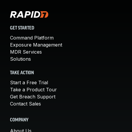
GET STARTED
Command Platform
Exposure Management
MDR Services
Solutions
TAKE ACTION
Start a Free Trial
Take a Product Tour
Get Breach Support
Contact Sales
COMPANY
About Us