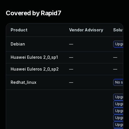
Covered by Rapid7
Product
Vendor Advisory
Solution
Debian
—
Upgrad
Huawei Euleros 2_0_sp1
—
—
Huawei Euleros 2_0_sp2
—
—
Redhat_linux
—
No solut
Upgrade
Upgrade
Upgrade
Upgrad
Upgrad