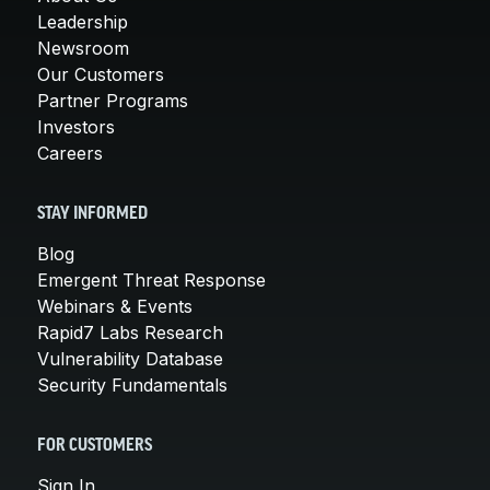
Leadership
Newsroom
Our Customers
Partner Programs
Investors
Careers
STAY INFORMED
Blog
Emergent Threat Response
Webinars & Events
Rapid7 Labs Research
Vulnerability Database
Security Fundamentals
FOR CUSTOMERS
Sign In