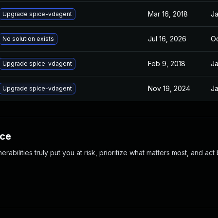
Mar 16, 2018
Ja
Upgrade spice-vdagent
Jul 16, 2026
Oc
No solution exists
Feb 9, 2018
Ja
Upgrade spice-vdagent
Nov 19, 2024
Ja
Upgrade spice-vdagent
nce
abilities truly put you at risk, prioritize what matters most, and act