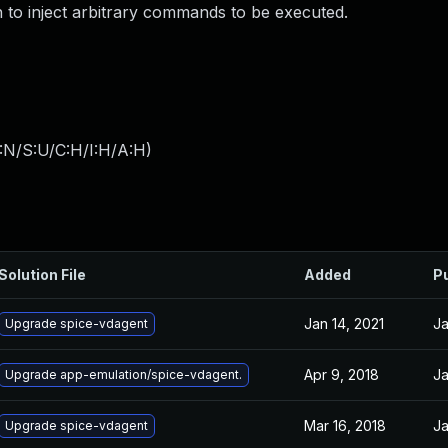
n to inject arbitrary commands to be executed.
:N/S:U/C:H/I:H/A:H
)
Solution File
Added
P
Jan 14, 2021
Ja
Upgrade spice-vdagent
Apr 9, 2018
Ja
Upgrade app-emulation/spice-vdagent.
Mar 16, 2018
Ja
Upgrade spice-vdagent