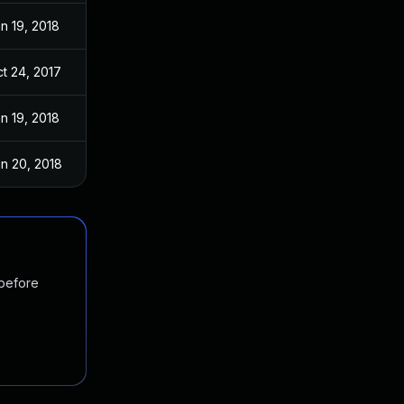
n 19, 2018
t 24, 2017
n 19, 2018
n 20, 2018
 before