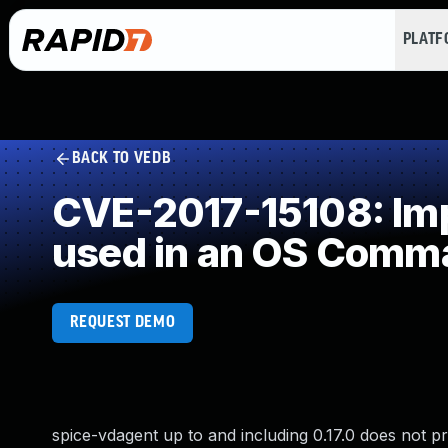
PLAT
BACK TO VEDB
CVE-2017-15108: Impr
used in an OS Comm
REQUEST DEMO
spice-vdagent up to and including 0.17.0 does not pr