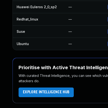
Huawei Euleros 2_0_sp2
—
Redhat_linux
—
Suse
—
Ubuntu
—
Prioritise with Active Threat Intellige
With curated Threat Intelligence, you can see which vulner
attackers do.
EXPLORE INTELLIGENCE HUB