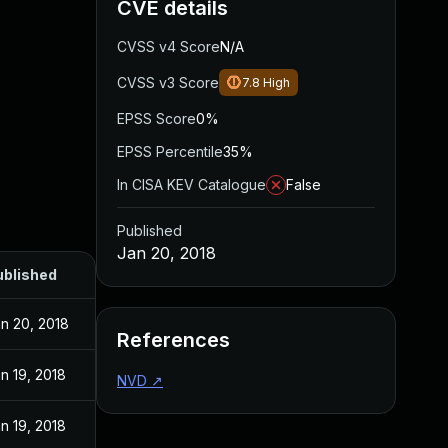
CVE details
CVSS v4 Score
N/A
CVSS v3 Score
7.8
High
EPSS Score
0%
EPSS Percentile
35%
In CISA KEV Catalogue
False
Published
Jan 20, 2018
ublished
n 20, 2018
References
n 19, 2018
NVD
↗
n 19, 2018