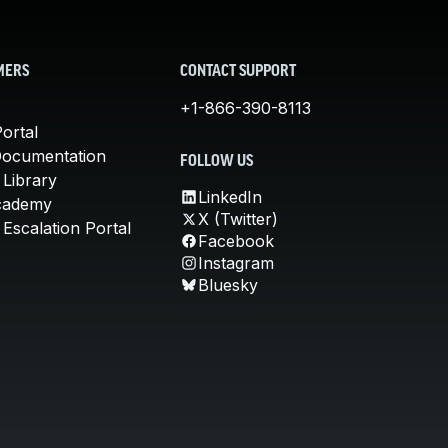
MERS
CONTACT SUPPORT
+1-866-390-8113
ortal
Documentation
FOLLOW US
 Library
LinkedIn
cademy
X (Twitter)
Escalation Portal
Facebook
Instagram
Bluesky