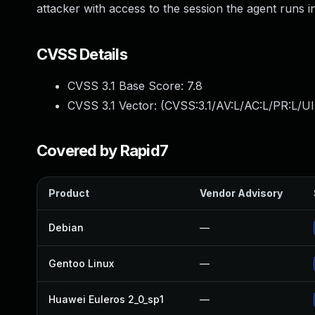
attacker with access to the session the agent runs i
CVSS Details
CVSS 3.1 Base Score:
7.8
CVSS 3.1 Vector: (
CVSS:3.1/AV:L/AC:L/PR:L/UI
Covered by Rapid7
Product
Vendor Advisory
Debian
—
Gentoo Linux
—
Huawei Euleros 2_0_sp1
—