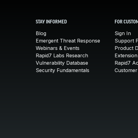
STAY INFORMED
FOR CUSTO
Blog
Sign In
Emergent Threat Response
Support P
Webinars & Events
Product 
Rapid7 Labs Research
Extension
Vulnerability Database
Rapid7 A
Security Fundamentals
Customer 