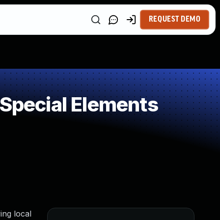
REQUEST DEMO
 Special Elements
ing local