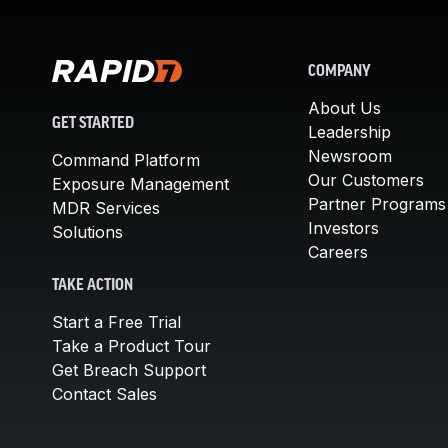
COMPANY
About Us
GET STARTED
Leadership
Newsroom
Command Platform
Our Customers
Exposure Management
Partner Programs
MDR Services
Investors
Solutions
Careers
TAKE ACTION
Start a Free Trial
Take a Product Tour
Get Breach Support
Contact Sales