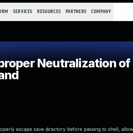
FORM
SERVICES
RESOURCES
PARTNERS
COMPANY
oper Neutralization of
and
operly escape save directory before passing to shell, allow