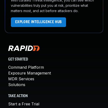
With curated Threat Intelligence, you can see which
vulnerabilities truly put you at risk, prioritize what
matters most, and act before attackers do.
EXPLORE INTELLIGENCE HUB
GET STARTED
Command Platform
Exposure Management
MDR Services
Solutions
TAKE ACTION
Start a Free Trial