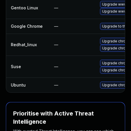
Upgrade www-cl
Gentoo Linux
—
Upgrade www-cl
Google Chrome
—
Upgrade to the 
Upgrade chromi
Redhat_linux
—
Upgrade chromi
Upgrade chromi
Suse
—
Upgrade chrome
Ubuntu
—
Upgrade chromi
Prioritise with Active Threat
Intelligence