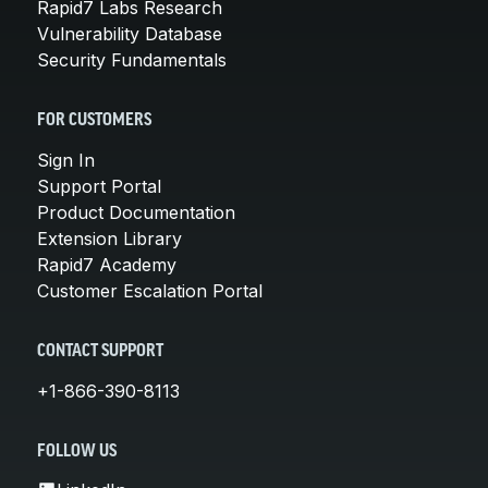
Rapid7 Labs Research
Vulnerability Database
Security Fundamentals
FOR CUSTOMERS
Sign In
Support Portal
Product Documentation
Extension Library
Rapid7 Academy
Customer Escalation Portal
CONTACT SUPPORT
+1-866-390-8113
FOLLOW US