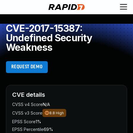
CVE-2017-15387:
Undefined Security
Weakness
REQUEST DEMO
CVE details
CVSS v4 Score
N/A
CVSS v3 Score
8.8
High
EPSS Score
1%
EPSS Percentile
69%