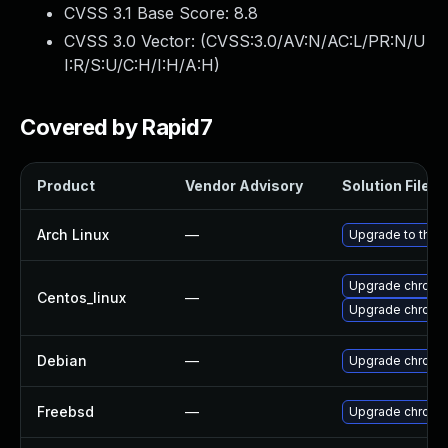
CVSS 3.1 Base Score:
8.8
CVSS 3.0 Vector: (
CVSS:3.0/AV:N/AC:L/PR:N/U
I:R/S:U/C:H/I:H/A:H
)
Covered by Rapid7
Product
Vendor Advisory
Solution File
Arch Linux
—
Upgrade to the l
Upgrade chromi
Centos_linux
—
Upgrade chromi
Debian
—
Upgrade chromi
Freebsd
—
Upgrade chromi