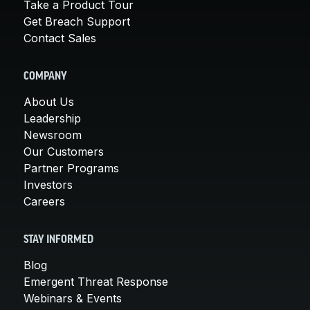
Take a Product Tour
Get Breach Support
Contact Sales
COMPANY
About Us
Leadership
Newsroom
Our Customers
Partner Programs
Investors
Careers
STAY INFORMED
Blog
Emergent Threat Response
Webinars & Events