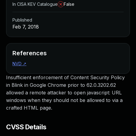
In CISA KEV Catalogue
False
Published
Feb 7, 2018
References
NVD
↗
Insufficient enforcement of Content Security Policy
in Blink in Google Chrome prior to 62.0.3202.62
allowed a remote attacker to open javascript: URL
windows when they should not be allowed to via a
crafted HTML page.
CVSS Details