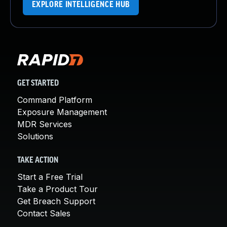
EXPLORE INTELLIGENCE HUB
GET STARTED
Command Platform
Exposure Management
MDR Services
Solutions
TAKE ACTION
Start a Free Trial
Take a Product Tour
Get Breach Support
Contact Sales