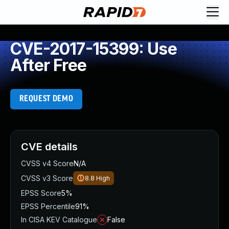
CVE-2017-15399: Use
After Free
REQUEST DEMO
CVE details
CVSS v4 Score
N/A
CVSS v3 Score
8.8
High
EPSS Score
5%
EPSS Percentile
91%
In CISA KEV Catalogue
False