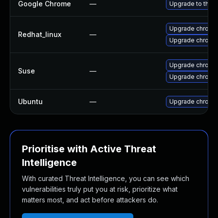
Google Chrome
—
Upgrade to the l
Upgrade chromi
Redhat_linux
—
Upgrade chromi
Upgrade chromi
Suse
—
Upgrade chrome
Ubuntu
—
Upgrade chromi
Prioritise with Active Threat
Intelligence
With curated Threat Intelligence, you can see which
vulnerabilities truly put you at risk, prioritize what
matters most, and act before attackers do.