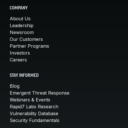
COMPANY
About Us
Leadership
Newsroom
Our Customers
Partner Programs
Investors
Careers
STAY INFORMED
Blog
Emergent Threat Response
Webinars & Events
Rapid7 Labs Research
Vulnerability Database
Security Fundamentals