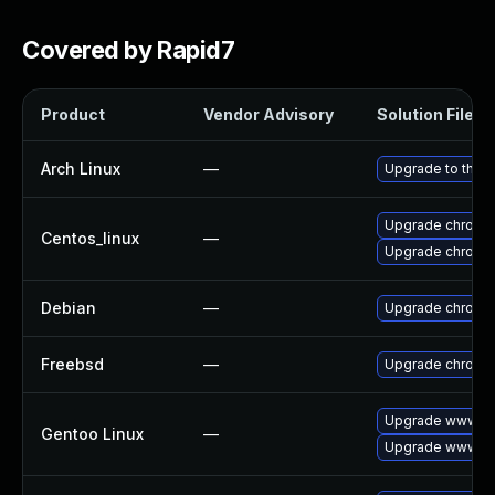
Covered by Rapid7
Product
Vendor Advisory
Solution File
Arch Linux
—
Upgrade to the la
Upgrade chromi
Centos_linux
—
Upgrade chromi
Debian
—
Upgrade chromi
Freebsd
—
Upgrade chromi
Upgrade www-cl
Gentoo Linux
—
Upgrade www-cl