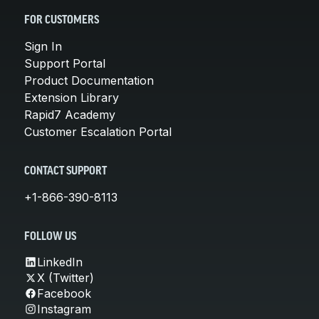
FOR CUSTOMERS
Sign In
Support Portal
Product Documentation
Extension Library
Rapid7 Academy
Customer Escalation Portal
CONTACT SUPPORT
+1-866-390-8113
FOLLOW US
LinkedIn
X (Twitter)
Facebook
Instagram