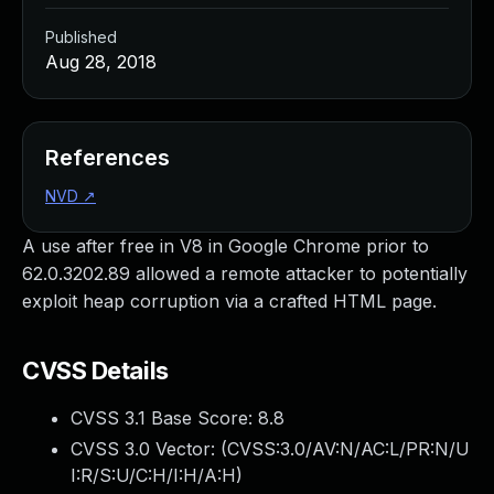
Published
Aug 28, 2018
References
NVD
↗
A use after free in V8 in Google Chrome prior to
62.0.3202.89 allowed a remote attacker to potentially
exploit heap corruption via a crafted HTML page.
CVSS Details
CVSS 3.1 Base Score:
8.8
CVSS 3.0 Vector: (
CVSS:3.0/AV:N/AC:L/PR:N/U
I:R/S:U/C:H/I:H/A:H
)