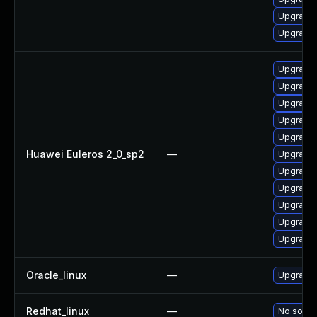
Upgrade
Upgrade 
Upgrade 
Upgrade 
Upgrade 
Upgrade 
Upgrade
Huawei Euleros 2_0_sp2
—
Upgrade 
Upgrade 
Upgrade 
Upgrade 
Upgrade 
Upgrade 
Oracle_linux
—
Upgrade 
Redhat_linux
—
No soluti