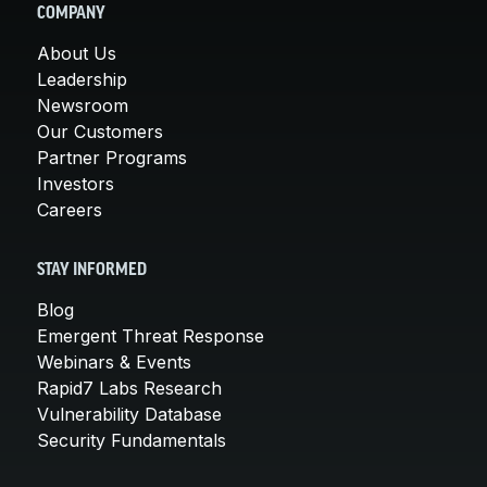
COMPANY
About Us
Leadership
Newsroom
Our Customers
Partner Programs
Investors
Careers
STAY INFORMED
Blog
Emergent Threat Response
Webinars & Events
Rapid7 Labs Research
Vulnerability Database
Security Fundamentals