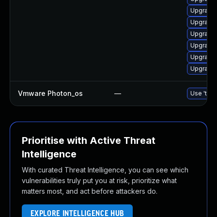
Upgrade 
Upgrade 
Upgrade 
Upgrade 
Upgrade 
Upgrade 
Vmware Photon_os
—
Use 'tdnf
Prioritise with Active Threat
Intelligence
With curated Threat Intelligence, you can see which
vulnerabilities truly put you at risk, prioritize what
matters most, and act before attackers do.
EXPLORE INTELLIGENCE HUB