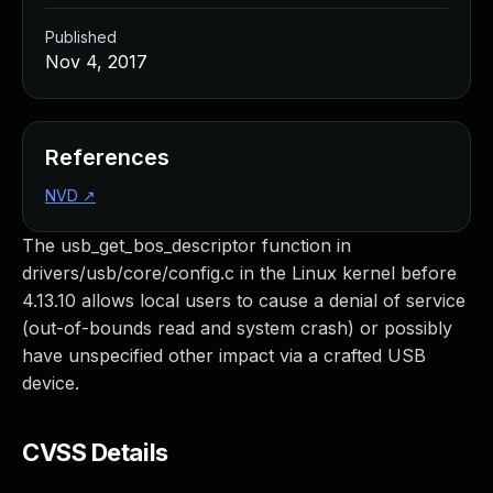
Published
Nov 4, 2017
References
NVD
↗
The usb_get_bos_descriptor function in
drivers/usb/core/config.c in the Linux kernel before
4.13.10 allows local users to cause a denial of service
(out-of-bounds read and system crash) or possibly
have unspecified other impact via a crafted USB
device.
CVSS Details