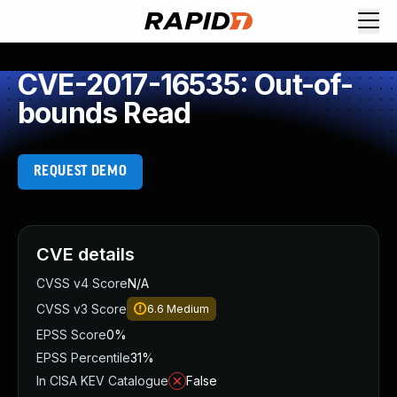
CVE-2017-16535: Out-of-
bounds Read
REQUEST DEMO
CVE details
CVSS v4 Score
N/A
CVSS v3 Score
6.6
Medium
EPSS Score
0%
EPSS Percentile
31%
In CISA KEV Catalogue
False