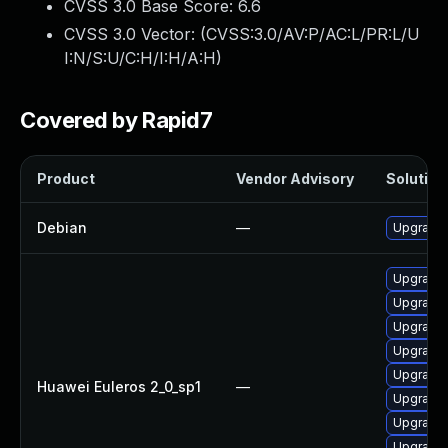
CVSS 3.0 Base Score:
6.6
CVSS 3.0 Vector: (
CVSS:3.0/AV:P/AC:L/PR:L/U
I:N/S:U/C:H/I:H/A:H
)
Covered by Rapid7
Product
Vendor Advisory
Solution 
Debian
—
Upgrade 
Upgrade 
Upgrade 
Upgrade 
Upgrade 
Upgrade 
Huawei Euleros 2_0_sp1
—
Upgrade 
Upgrade 
Upgrade 