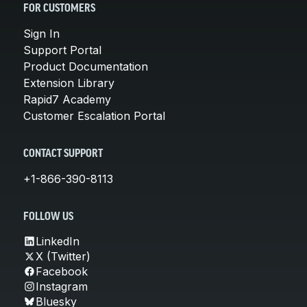
FOR CUSTOMERS
Sign In
Support Portal
Product Documentation
Extension Library
Rapid7 Academy
Customer Escalation Portal
CONTACT SUPPORT
+1-866-390-8113
FOLLOW US
LinkedIn
X (Twitter)
Facebook
Instagram
Bluesky