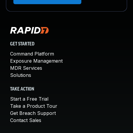
GET STARTED
Command Platform
Exposure Management
MDR Services
Solutions
TAKE ACTION
Start a Free Trial
Take a Product Tour
Get Breach Support
Contact Sales