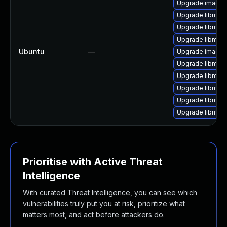
Upgrade imagem
Upgrade libmagi
Upgrade libmagi
Upgrade libmag
Ubuntu
—
Upgrade image
Upgrade libmag
Upgrade libmag
Upgrade libmagi
Upgrade libmagi
Upgrade libmag
Prioritise with Active Threat
Intelligence
With curated Threat Intelligence, you can see which
vulnerabilities truly put you at risk, prioritize what
matters most, and act before attackers do.