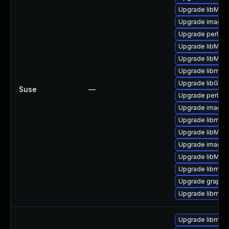
Upgrade libMag
Upgrade imagem
Upgrade perl-gr
Upgrade libMag
Upgrade libMagi
Upgrade libmagi
Upgrade libGrap
Suse
—
Upgrade perl-pe
Upgrade imagem
Upgrade libmag
Upgrade libMagi
Upgrade imagem
Upgrade libMag
Upgrade libmagi
Upgrade graphi
Upgrade libmagi
Upgrade libmagi