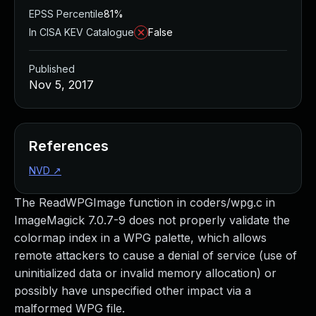
EPSS Percentile
81%
In CISA KEV Catalogue
False
Published
Nov 5, 2017
References
NVD
↗
The ReadWPGImage function in coders/wpg.c in
ImageMagick 7.0.7-9 does not properly validate the
colormap index in a WPG palette, which allows
remote attackers to cause a denial of service (use of
uninitialized data or invalid memory allocation) or
possibly have unspecified other impact via a
malformed WPG file.