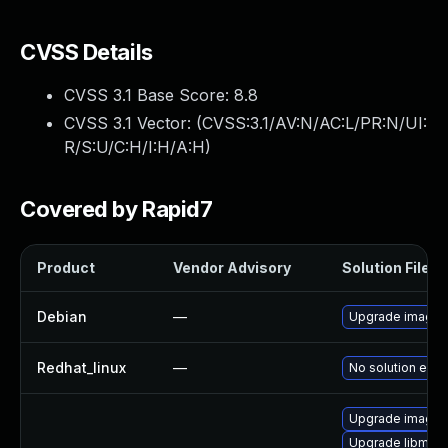
CVSS Details
CVSS 3.1 Base Score:
8.8
CVSS 3.1 Vector: (
CVSS:3.1/AV:N/AC:L/PR:N/UI:
R/S:U/C:H/I:H/A:H
)
Covered by Rapid7
Product
Vendor Advisory
Solution File
Debian
—
Upgrade image
Redhat_linux
—
No solution exis
Upgrade image
Upgrade libmagi