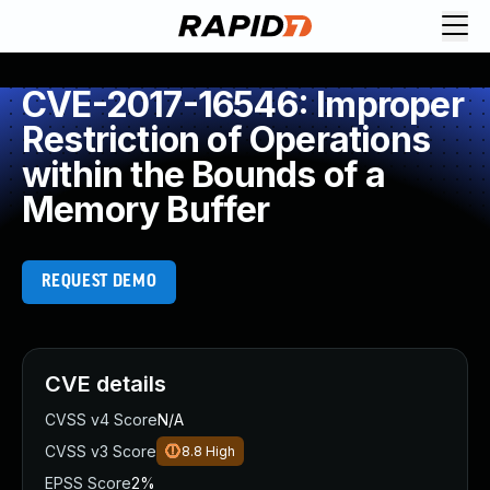
CVE-2017-16546: Improper
Restriction of Operations
within the Bounds of a
Memory Buffer
REQUEST DEMO
CVE details
CVSS v4 Score
N/A
CVSS v3 Score
8.8
High
EPSS Score
2%