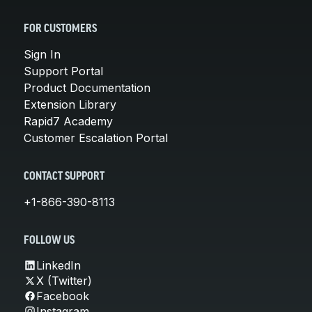
FOR CUSTOMERS
Sign In
Support Portal
Product Documentation
Extension Library
Rapid7 Academy
Customer Escalation Portal
CONTACT SUPPORT
+1-866-390-8113
FOLLOW US
LinkedIn
X (Twitter)
Facebook
Instagram