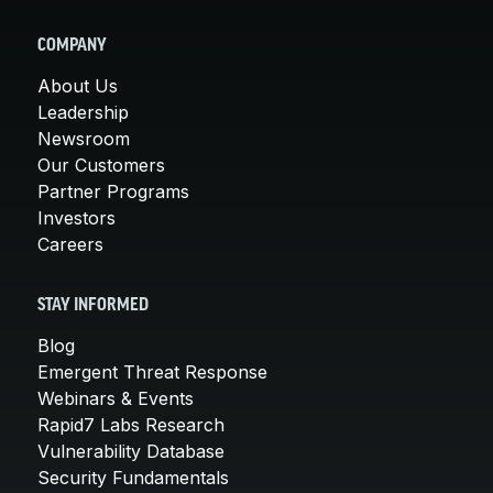
COMPANY
About Us
Leadership
Newsroom
Our Customers
Partner Programs
Investors
Careers
STAY INFORMED
Blog
Emergent Threat Response
Webinars & Events
Rapid7 Labs Research
Vulnerability Database
Security Fundamentals