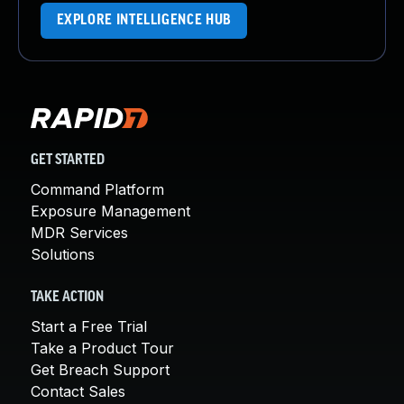
EXPLORE INTELLIGENCE HUB
GET STARTED
Command Platform
Exposure Management
MDR Services
Solutions
TAKE ACTION
Start a Free Trial
Take a Product Tour
Get Breach Support
Contact Sales