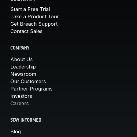
Start a Free Trial
Take a Product Tour
Get Breach Support
Contact Sales
COMPANY
About Us
Leadership
Newsroom
Our Customers
Partner Programs
Investors
Careers
STAY INFORMED
Blog