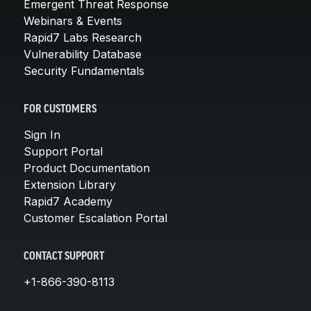
Emergent Threat Response
Webinars & Events
Rapid7 Labs Research
Vulnerability Database
Security Fundamentals
FOR CUSTOMERS
Sign In
Support Portal
Product Documentation
Extension Library
Rapid7 Academy
Customer Escalation Portal
CONTACT SUPPORT
+1-866-390-8113