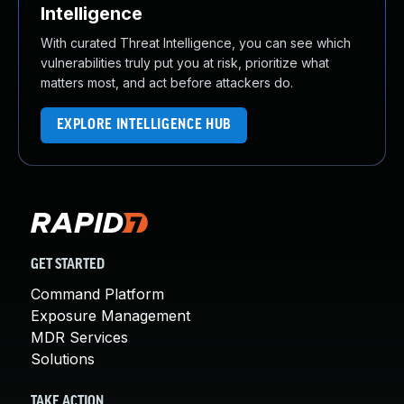
Intelligence
With curated Threat Intelligence, you can see which
vulnerabilities truly put you at risk, prioritize what
matters most, and act before attackers do.
EXPLORE INTELLIGENCE HUB
GET STARTED
Command Platform
Exposure Management
MDR Services
Solutions
TAKE ACTION