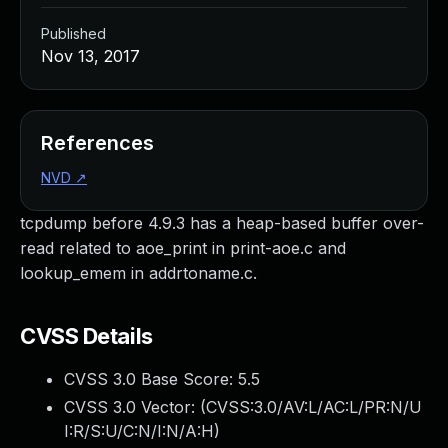
Published
Nov 13, 2017
References
NVD
↗
tcpdump before 4.9.3 has a heap-based buffer over-
read related to aoe_print in print-aoe.c and
lookup_emem in addrtoname.c.
CVSS Details
CVSS 3.0 Base Score:
5.5
CVSS 3.0 Vector: (
CVSS:3.0/AV:L/AC:L/PR:N/U
I:R/S:U/C:N/I:N/A:H
)