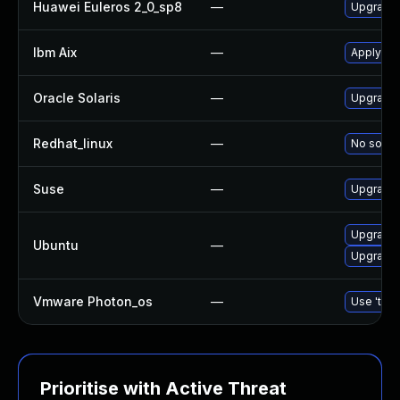
Huawei Euleros 2_0_sp8
—
Upgrade
Ibm Aix
—
Apply th
Oracle Solaris
—
Upgrade d
Redhat_linux
—
No soluti
Suse
—
Upgrade
Upgrade
Ubuntu
—
Upgrade 
Vmware Photon_os
—
Use 'tdnf
Prioritise with Active Threat