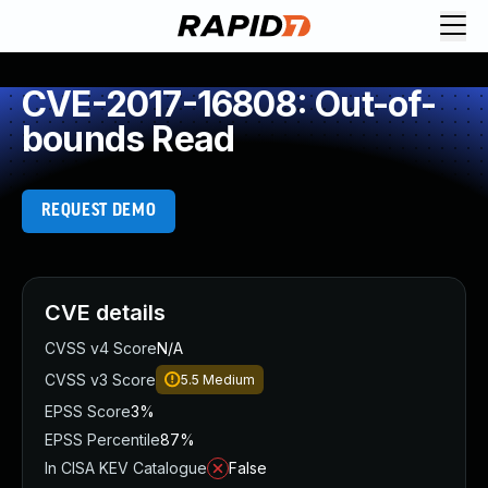
CVE-2017-16808: Out-of-
bounds Read
REQUEST DEMO
CVE details
CVSS v4 Score
N/A
CVSS v3 Score
5.5
Medium
EPSS Score
3%
EPSS Percentile
87%
In CISA KEV Catalogue
False