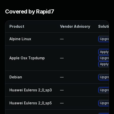
Covered by Rapid7
Product
Vendor Advisory
Solution 
Alpine Linux
—
Upgrade
Apply OS
Apple Osx Tcpdump
—
Upgrade 
Apply OS
Debian
—
Upgrade
Huawei Euleros 2_0_sp3
—
Upgrade
Huawei Euleros 2_0_sp5
—
Upgrade