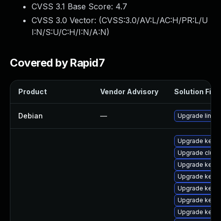
CVSS 3.1 Base Score:
4.7
CVSS 3.0 Vector: (
CVSS:3.0/AV:L/AC:H/PR:L/U
I:N/S:U/C:H/I:N/A:N
)
Covered by Rapid7
Product
Vendor Advisory
Solution File
Debian
—
Upgrade linux
Upgrade kerne
Upgrade clust
Upgrade kerne
Upgrade kernel
Upgrade kerne
Upgrade kerne
Upgrade kerne