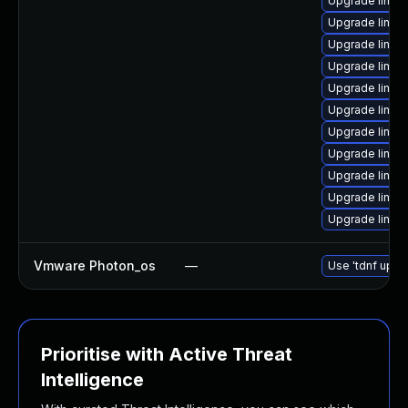
Upgrade linux
Upgrade linux
Upgrade linux
Upgrade linux
Upgrade linux
Upgrade linux
Upgrade linu
Upgrade linux
Upgrade linux
Upgrade linux
Upgrade linu
Vmware Photon_os
—
Use 'tdnf updat
Prioritise with Active Threat
Intelligence