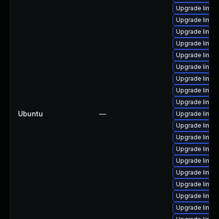
Upgrade linux
Upgrade linux
Upgrade linux
Upgrade linux-
Upgrade linu
Upgrade linu
Upgrade linux-
Upgrade linu
Upgrade linux
Ubuntu
—
Upgrade linux
Upgrade linu
Upgrade linu
Upgrade linux
Upgrade linu
Upgrade linux
Upgrade linux
Upgrade linux
Upgrade linu