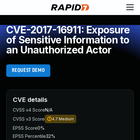
CVE-2017-16911: Exposure
of Sensitive Information to
an Unauthorized Actor
REQUEST DEMO
CVE details
CVSS v4 Score
N/A
CVSS v3 Score
4.7
Medium
EPSS Score
0%
EPSS Percentile
32%