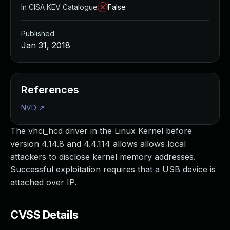
In CISA KEV Catalogue
False
Published
Jan 31, 2018
References
NVD
↗
The vhci_hcd driver in the Linux Kernel before
version 4.14.8 and 4.4.114 allows allows local
attackers to disclose kernel memory addresses.
Successful exploitation requires that a USB device is
attached over IP.
CVSS Details