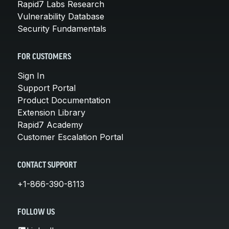
Rapid7 Labs Research
Vulnerability Database
Security Fundamentals
FOR CUSTOMERS
Sign In
Support Portal
Product Documentation
Extension Library
Rapid7 Academy
Customer Escalation Portal
CONTACT SUPPORT
+1-866-390-8113
FOLLOW US