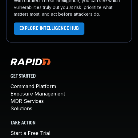
With curated Threat Intelligence, you can see which
vulnerabilities truly put you at risk, prioritize what
matters most, and act before attackers do.
EXPLORE INTELLIGENCE HUB
GET STARTED
Command Platform
Exposure Management
MDR Services
Solutions
TAKE ACTION
Start a Free Trial