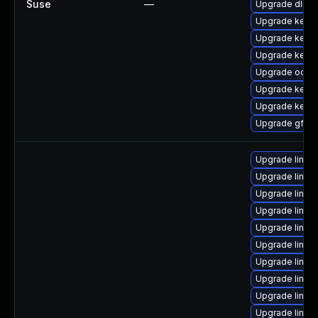
Suse
—
Upgrade dlm-
Upgrade kerne
Upgrade kerne
Upgrade kerne
Upgrade ocfs2
Upgrade kerne
Upgrade kerne
Upgrade gfs2-
Upgrade linux
Upgrade linux
Upgrade linux
Upgrade linux
Upgrade linux
Upgrade linu
Upgrade linux-
Upgrade linu
Upgrade linu
Upgrade linux