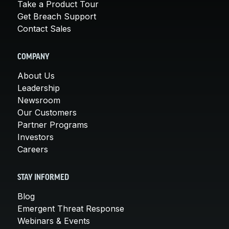
Take a Product Tour
Get Breach Support
Contact Sales
COMPANY
About Us
Leadership
Newsroom
Our Customers
Partner Programs
Investors
Careers
STAY INFORMED
Blog
Emergent Threat Response
Webinars & Events