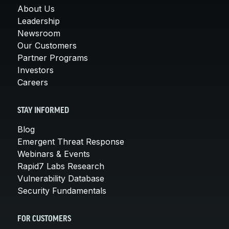
About Us
Leadership
Newsroom
Our Customers
Partner Programs
Investors
Careers
STAY INFORMED
Blog
Emergent Threat Response
Webinars & Events
Rapid7 Labs Research
Vulnerability Database
Security Fundamentals
FOR CUSTOMERS