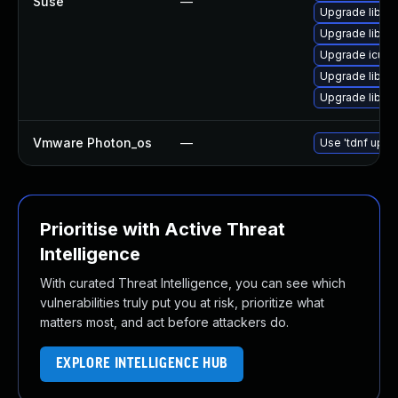
Suse
—
Upgrade libic
Upgrade libicu
Upgrade icu
Upgrade libicu
Upgrade libicu
Vmware Photon_os
—
Use 'tdnf updat
Prioritise with Active Threat
Intelligence
With curated Threat Intelligence, you can see which
vulnerabilities truly put you at risk, prioritize what
matters most, and act before attackers do.
EXPLORE INTELLIGENCE HUB