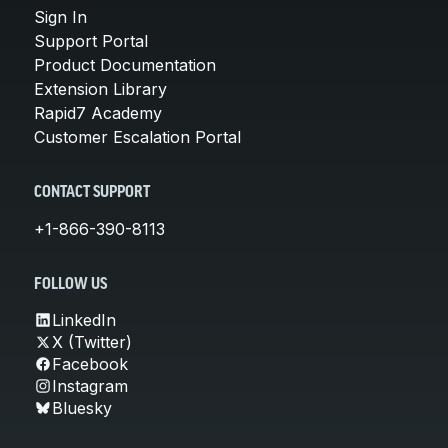
Sign In
Support Portal
Product Documentation
Extension Library
Rapid7 Academy
Customer Escalation Portal
CONTACT SUPPORT
+1-866-390-8113
FOLLOW US
LinkedIn
X (Twitter)
Facebook
Instagram
Bluesky