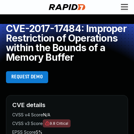
CVE-2017-17484: Improper
Restriction of Operations
within the Bounds of a
Memory Buffer
REQUEST DEMO
CVE details
CVSS v4 Score
N/A
CVSS v3 Score
9.8
Critical
EPSS Score
5%