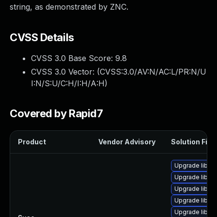
string, as demonstrated by ZNC.
CVSS Details
CVSS 3.0 Base Score:
9.8
CVSS 3.0 Vector: (
CVSS:3.0/AV:N/AC:L/PR:N/U
I:N/S:U/C:H/I:H/A:H
)
Covered by Rapid7
Product
Vendor Advisory
Solution File
Upgrade libic
Upgrade libicu
Upgrade libicu
Upgrade libicu
Upgrade libic