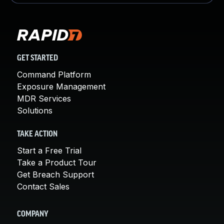
GET STARTED
Command Platform
Exposure Management
MDR Services
Solutions
TAKE ACTION
Start a Free Trial
Take a Product Tour
Get Breach Support
Contact Sales
COMPANY