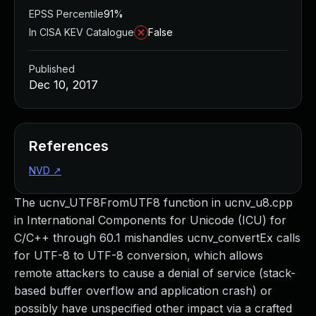
EPSS Percentile
91%
In CISA KEV Catalogue
False
Published
Dec 10, 2017
References
NVD
↗
The ucnv_UTF8FromUTF8 function in ucnv_u8.cpp
in International Components for Unicode (ICU) for
C/C++ through 60.1 mishandles ucnv_convertEx calls
for UTF-8 to UTF-8 conversion, which allows
remote attackers to cause a denial of service (stack-
based buffer overflow and application crash) or
possibly have unspecified other impact via a crafted