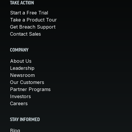
TAKE ACTION
Start a Free Trial
Take a Product Tour
Get Breach Support
Contact Sales
COMPANY
About Us
Leadership
Newsroom
Our Customers
Partner Programs
Investors
Careers
STAY INFORMED
Blog