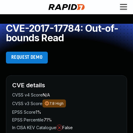
CVE-2017-17784: Out-of-
bounds Read
REQUEST DEMO
CVE details
CVSS v4 Score
N/A
CVSS v3 Score
7.8
High
EPSS Score
1%
EPSS Percentile
71%
In CISA KEV Catalogue
False