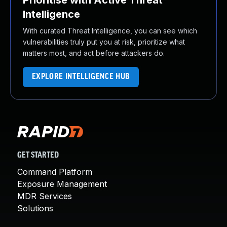
Prioritise with Active Threat
Intelligence
With curated Threat Intelligence, you can see which
vulnerabilities truly put you at risk, prioritize what
matters most, and act before attackers do.
EXPLORE INTELLIGENCE HUB
GET STARTED
Command Platform
Exposure Management
MDR Services
Solutions