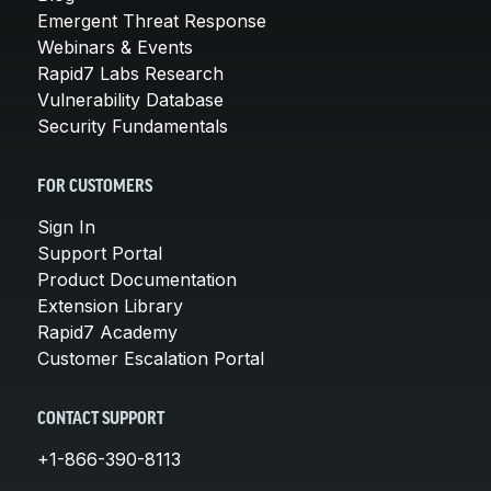
Emergent Threat Response
Webinars & Events
Rapid7 Labs Research
Vulnerability Database
Security Fundamentals
FOR CUSTOMERS
Sign In
Support Portal
Product Documentation
Extension Library
Rapid7 Academy
Customer Escalation Portal
CONTACT SUPPORT
+1-866-390-8113