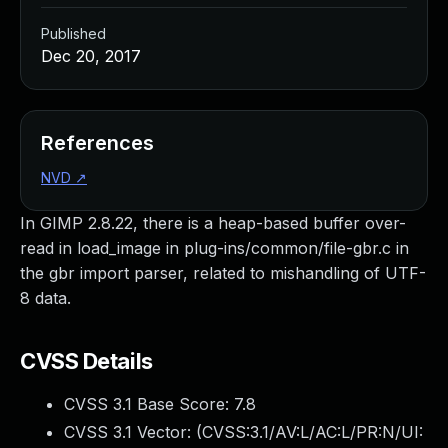
Published
Dec 20, 2017
References
NVD
↗
In GIMP 2.8.22, there is a heap-based buffer over-
read in load_image in plug-ins/common/file-gbr.c in
the gbr import parser, related to mishandling of UTF-
8 data.
CVSS Details
CVSS 3.1 Base Score:
7.8
CVSS 3.1 Vector: (
CVSS:3.1/AV:L/AC:L/PR:N/UI: