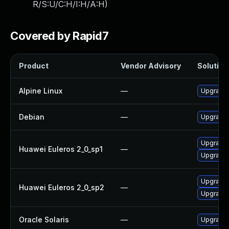
R/S:U/C:H/I:H/A:H
)
Covered by Rapid7
Product
Vendor Advisory
Solution 
Alpine Linux
—
Upgrade
Debian
—
Upgrade
Upgrade
Huawei Euleros 2_0_sp1
—
Upgrade 
Upgrade 
Huawei Euleros 2_0_sp2
—
Upgrade
Oracle Solaris
—
Upgrade i