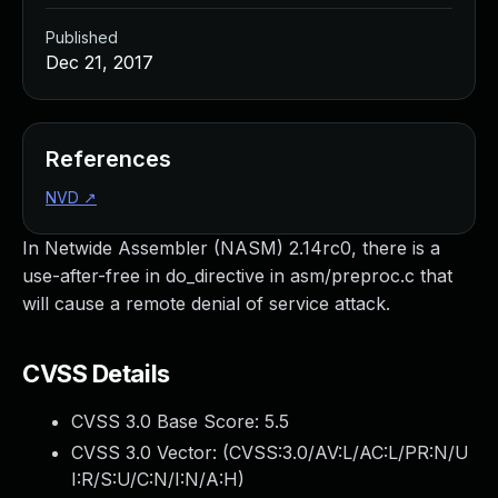
Published
Dec 21, 2017
References
NVD
↗
In Netwide Assembler (NASM) 2.14rc0, there is a
use-after-free in do_directive in asm/preproc.c that
will cause a remote denial of service attack.
CVSS Details
CVSS 3.0 Base Score:
5.5
CVSS 3.0 Vector: (
CVSS:3.0/AV:L/AC:L/PR:N/U
I:R/S:U/C:N/I:N/A:H
)