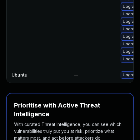
Upgrade 
Upgrade 
Upgrade 
Upgrade 
Upgrade 
Upgrade l
Upgrade 
Upgrade 
Ubuntu
—
Upgrade
Prioritise with Active Threat
Intelligence
With curated Threat Intelligence, you can see which
vulnerabilities truly put you at risk, prioritize what
matters most, and act before attackers do.