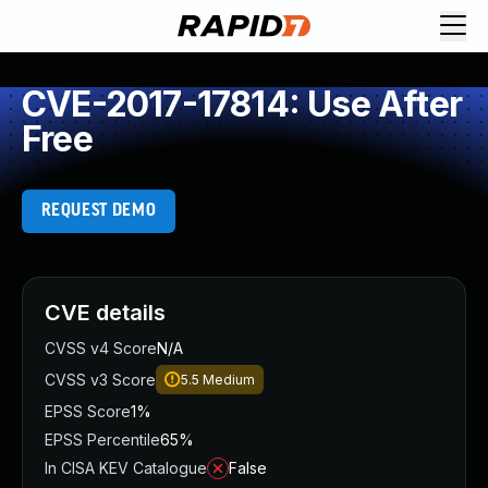
CVE-2017-17814: Use After
Free
REQUEST DEMO
CVE details
CVSS v4 Score
N/A
CVSS v3 Score
5.5
Medium
EPSS Score
1%
EPSS Percentile
65%
In CISA KEV Catalogue
False