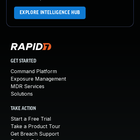
EXPLORE INTELLIGENCE HUB
GET STARTED
Command Platform
Exposure Management
MDR Services
Solutions
TAKE ACTION
Start a Free Trial
Take a Product Tour
Get Breach Support