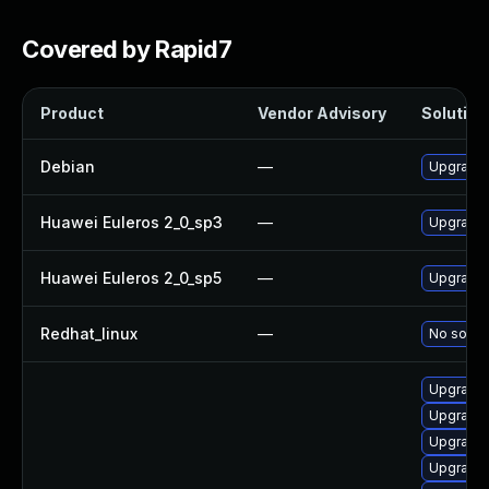
Covered by Rapid7
Product
Vendor Advisory
Solution 
Debian
—
Upgrade
Huawei Euleros 2_0_sp3
—
Upgrade
Huawei Euleros 2_0_sp5
—
Upgrade
Redhat_linux
—
No soluti
Upgrade 
Upgrade 
Upgrade
Upgrade 