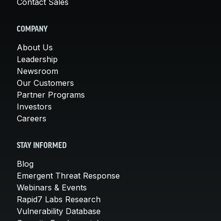
Contact Sales
COMPANY
About Us
Leadership
Newsroom
Our Customers
Partner Programs
Investors
Careers
STAY INFORMED
Blog
Emergent Threat Response
Webinars & Events
Rapid7 Labs Research
Vulnerability Database