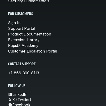
Security Fundamentals
FOR CUSTOMERS
Sign In
Support Portal
Product Documentation
Extension Library
Rapid7 Academy
Customer Escalation Portal
CONTACT SUPPORT
+1-866-390-8113
FOLLOW US
LinkedIn
X (Twitter)
Facebook