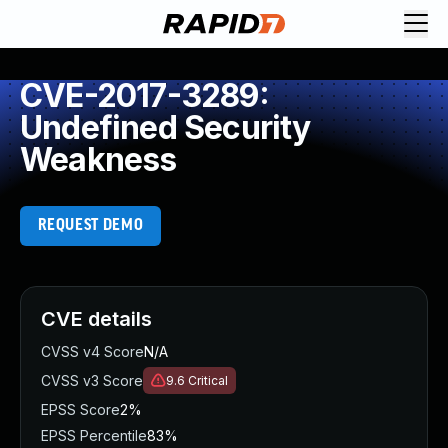
CVE-2017-3289:
Undefined Security
Weakness
REQUEST DEMO
CVE details
CVSS v4 Score
N/A
CVSS v3 Score
9.6
Critical
EPSS Score
2%
EPSS Percentile
83%