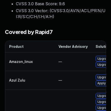
CVSS 3.0 Base Score:
9.6
CVSS 3.0 Vector: (
CVSS:3.0/AV:N/AC:L/PR:N/U
I:R/S:C/C:H/I:H/A:H
)
Covered by Rapid7
Product
Vendor Advisory
Solution 
Upgrade 
Amazon_linux
—
Upgrade 
Upgrade t
Azul Zulu
—
Apply leg
Upgrade 
Upgrade 
Upgrade 