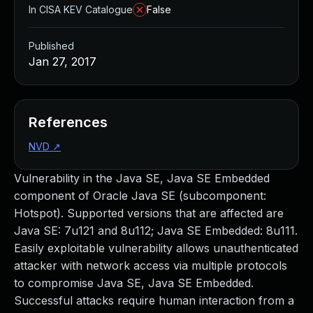
In CISA KEV Catalogue
False
Published
Jan 27, 2017
References
NVD
↗
Vulnerability in the Java SE, Java SE Embedded
component of Oracle Java SE (subcomponent:
Hotspot). Supported versions that are affected are
Java SE: 7u121 and 8u112; Java SE Embedded: 8u111.
Easily exploitable vulnerability allows unauthenticated
attacker with network access via multiple protocols
to compromise Java SE, Java SE Embedded.
Successful attacks require human interaction from a