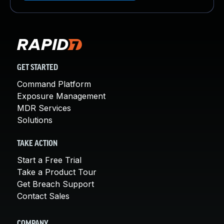
GET STARTED
Command Platform
Exposure Management
MDR Services
Solutions
TAKE ACTION
Start a Free Trial
Take a Product Tour
Get Breach Support
Contact Sales
COMPANY