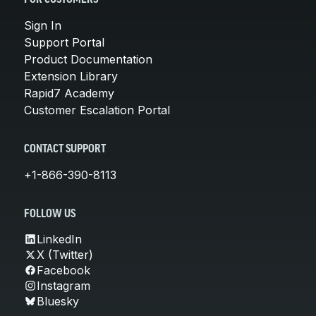
Sign In
Support Portal
Product Documentation
Extension Library
Rapid7 Academy
Customer Escalation Portal
CONTACT SUPPORT
+1-866-390-8113
FOLLOW US
LinkedIn
X (Twitter)
Facebook
Instagram
Bluesky