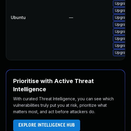
Upgrade 
Upgrade 
Ubuntu
—
Upgrade 
Upgrade 
Upgrade 
Upgrade 
Upgrade 
Upgrade 
Prioritise with Active Threat
Intelligence
With curated Threat Intelligence, you can see which
vulnerabilities truly put you at risk, prioritize what
matters most, and act before attackers do.
EXPLORE INTELLIGENCE HUB