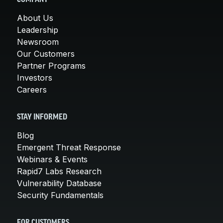
About Us
Leadership
Newsroom
Our Customers
Partner Programs
Investors
Careers
STAY INFORMED
Blog
Emergent Threat Response
Webinars & Events
Rapid7 Labs Research
Vulnerability Database
Security Fundamentals
FOR CUSTOMERS