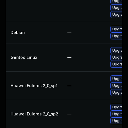
Upgrade 
Upgrade 
Upgrade 
Upgrade
Debian
—
Upgrade
Upgrade 
Gentoo Linux
—
Upgrade 
Upgrade 
Upgrade 
Huawei Euleros 2_0_sp1
—
Upgrade 
Upgrade 
Upgrade 
Huawei Euleros 2_0_sp2
—
Upgrade 
Upgrade 