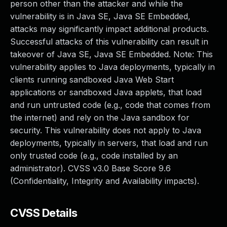
person other than the attacker and while the
vulnerability is in Java SE, Java SE Embedded,
attacks may significantly impact additional products.
Successful attacks of this vulnerability can result in
takeover of Java SE, Java SE Embedded. Note: This
vulnerability applies to Java deployments, typically in
clients running sandboxed Java Web Start
applications or sandboxed Java applets, that load
and run untrusted code (e.g., code that comes from
the internet) and rely on the Java sandbox for
security. This vulnerability does not apply to Java
deployments, typically in servers, that load and run
only trusted code (e.g., code installed by an
administrator). CVSS v3.0 Base Score 9.6
(Confidentiality, Integrity and Availability impacts).
CVSS Details