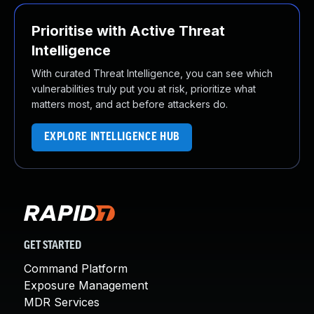
Prioritise with Active Threat
Intelligence
With curated Threat Intelligence, you can see which
vulnerabilities truly put you at risk, prioritize what
matters most, and act before attackers do.
EXPLORE INTELLIGENCE HUB
GET STARTED
Command Platform
Exposure Management
MDR Services