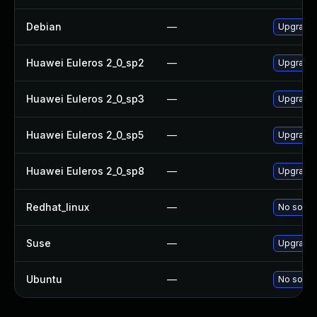
Debian
—
Upgrade 
Huawei Euleros 2_0_sp2
—
Upgrade 
Huawei Euleros 2_0_sp3
—
Upgrade 
Huawei Euleros 2_0_sp5
—
Upgrade 
Huawei Euleros 2_0_sp8
—
Upgrade 
Redhat_linux
—
No soluti
Suse
—
Upgrade 
Ubuntu
—
No soluti