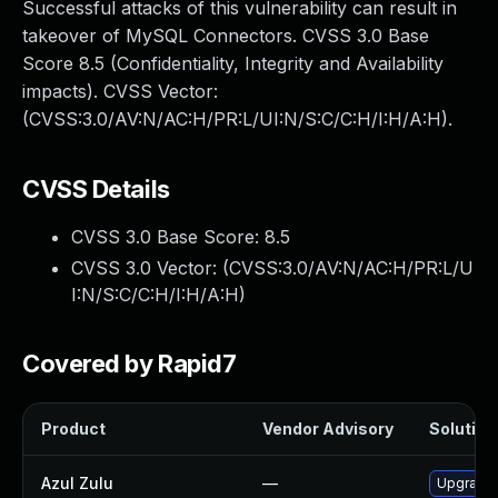
Successful attacks of this vulnerability can result in
takeover of MySQL Connectors. CVSS 3.0 Base
Score 8.5 (Confidentiality, Integrity and Availability
impacts). CVSS Vector:
(CVSS:3.0/AV:N/AC:H/PR:L/UI:N/S:C/C:H/I:H/A:H).
CVSS Details
CVSS 3.0 Base Score:
8.5
CVSS 3.0 Vector: (
CVSS:3.0/AV:N/AC:H/PR:L/U
I:N/S:C/C:H/I:H/A:H
)
Covered by Rapid7
Product
Vendor Advisory
Solution 
Azul Zulu
—
Upgrade t