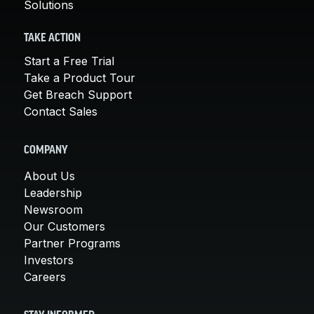
Solutions
TAKE ACTION
Start a Free Trial
Take a Product Tour
Get Breach Support
Contact Sales
COMPANY
About Us
Leadership
Newsroom
Our Customers
Partner Programs
Investors
Careers