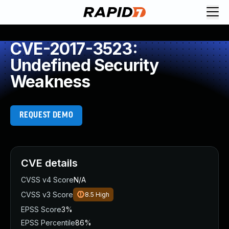
CVE-2017-3523:
Undefined Security
Weakness
REQUEST DEMO
CVE details
CVSS v4 Score
N/A
CVSS v3 Score
8.5
High
EPSS Score
3%
EPSS Percentile
86%