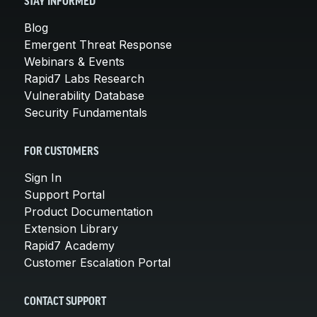
STAY INFORMED
Blog
Emergent Threat Response
Webinars & Events
Rapid7 Labs Research
Vulnerability Database
Security Fundamentals
FOR CUSTOMERS
Sign In
Support Portal
Product Documentation
Extension Library
Rapid7 Academy
Customer Escalation Portal
CONTACT SUPPORT