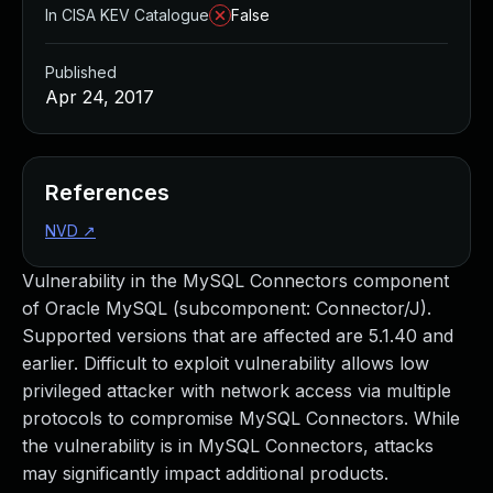
In CISA KEV Catalogue
False
Published
Apr 24, 2017
References
NVD
↗
Vulnerability in the MySQL Connectors component
of Oracle MySQL (subcomponent: Connector/J).
Supported versions that are affected are 5.1.40 and
earlier. Difficult to exploit vulnerability allows low
privileged attacker with network access via multiple
protocols to compromise MySQL Connectors. While
the vulnerability is in MySQL Connectors, attacks
may significantly impact additional products.