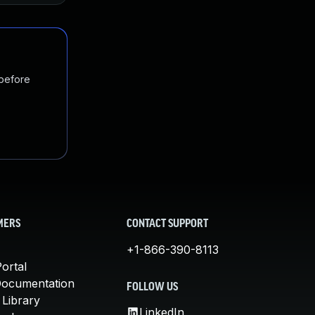
 before
MERS
CONTACT SUPPORT
+1-866-390-8113
ortal
Documentation
FOLLOW US
 Library
LinkedIn