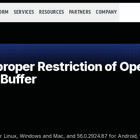
FORM
SERVICES
RESOURCES
PARTNERS
COMPANY
per Restriction of Ope
Buffer
 Linux, Windows and Mac, and 56.0.2924.87 for Android, f