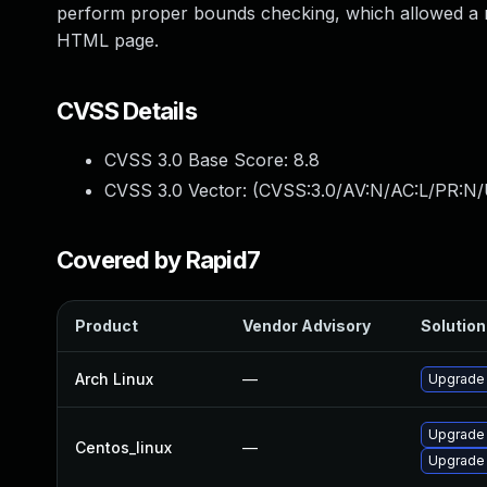
perform proper bounds checking, which allowed a rem
HTML page.
CVSS Details
CVSS 3.0 Base Score:
8.8
CVSS 3.0 Vector: (
CVSS:3.0/AV:N/AC:L/PR:N/
Covered by Rapid7
Product
Vendor Advisory
Solution 
Arch Linux
—
Upgrade t
Upgrade
Centos_linux
—
Upgrade