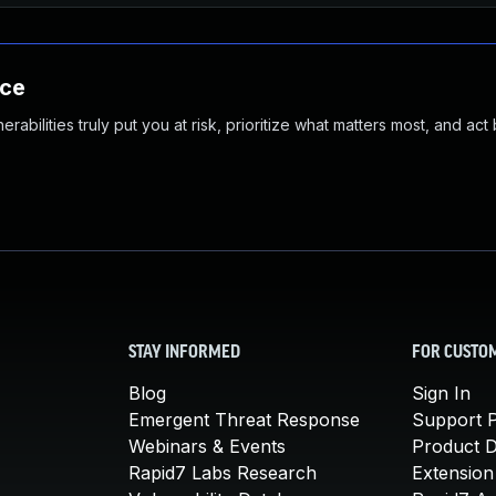
nce
abilities truly put you at risk, prioritize what matters most, and act
STAY INFORMED
FOR CUSTO
Blog
Sign In
Emergent Threat Response
Support P
Webinars & Events
Product 
Rapid7 Labs Research
Extension