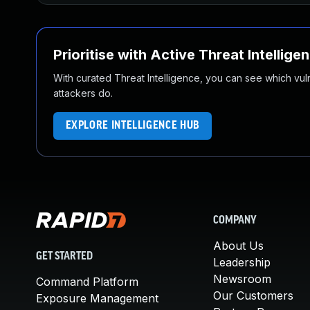
Prioritise with Active Threat Intellige
With curated Threat Intelligence, you can see which vulner
attackers do.
EXPLORE INTELLIGENCE HUB
COMPANY
About Us
GET STARTED
Leadership
Newsroom
Command Platform
Our Customers
Exposure Management