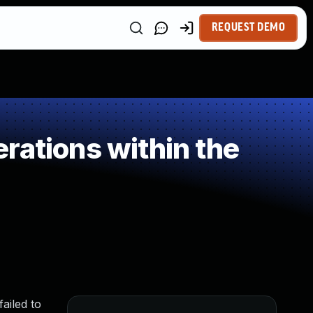
REQUEST DEMO
rations within the
ailed to