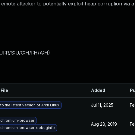
ote attacker to potentially exploit heap corruption via a
UI:R/S:U/C:H/I:H/A:H
)
File
Added
Pu
Jul 11, 2025
Fe
o the latest version of Arch Linux
 chromium-browser
Aug 28, 2019
Fe
 chromium-browser-debuginfo