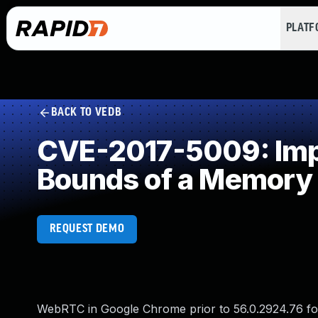
PLAT
BACK TO VEDB
CVE-2017-5009: Impro
Bounds of a Memory 
REQUEST DEMO
WebRTC in Google Chrome prior to 56.0.2924.76 for