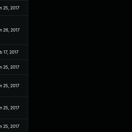
n 25, 2017
n 26, 2017
b 17, 2017
n 25, 2017
n 25, 2017
n 25, 2017
n 25, 2017