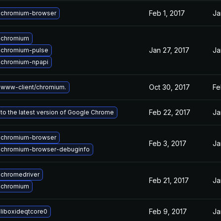
Feb 1, 2017
Ja
 chromium-browser
 chromium
Jan 27, 2017
Ja
 chromium-pulse
 chromium-npapi
Oct 30, 2017
Fe
www-client/chromium.
Feb 22, 2017
Ja
to the latest version of Google Chrome
 chromium-browser
Feb 3, 2017
Ja
 chromium-browser-debuginfo
chromedriver
Feb 21, 2017
Ja
 chromium
Feb 9, 2017
Ja
liboxideqtcore0