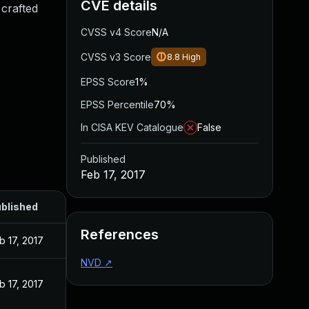
CVE details
 crafted
CVSS v4 Score
N/A
CVSS v3 Score
8.8
High
EPSS Score
1%
EPSS Percentile
70%
In CISA KEV Catalogue
False
Published
Feb 17, 2017
blished
References
b 17, 2017
NVD
↗
b 17, 2017