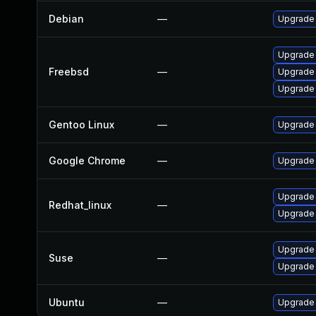
Debian
—
Upgrade
Upgrade
Freebsd
—
Upgrade
Upgrade
Gentoo Linux
—
Upgrade 
Google Chrome
—
Upgrade 
Upgrade
Redhat_linux
—
Upgrade
Upgrade 
Suse
—
Upgrade
Ubuntu
—
Upgrade 