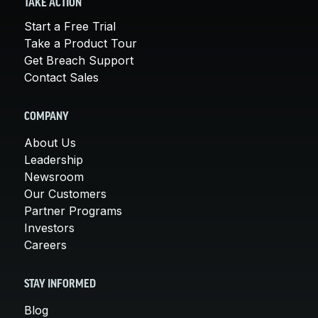
TAKE ACTION
Start a Free Trial
Take a Product Tour
Get Breach Support
Contact Sales
COMPANY
About Us
Leadership
Newsroom
Our Customers
Partner Programs
Investors
Careers
STAY INFORMED
Blog