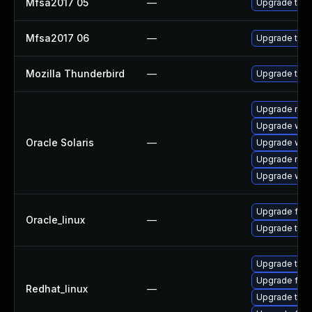
Mfsa2017 05
—
Upgrade to Mo
Mfsa2017 06
—
Upgrade to Mo
Mozilla Thunderbird
—
Upgrade to Mo
Upgrade mail/
Upgrade web/d
Oracle Solaris
—
Upgrade web/b
Upgrade mail/
Upgrade web/b
Upgrade fire
Oracle_linux
—
Upgrade thun
Upgrade thun
Upgrade fire
Redhat_linux
—
Upgrade thun