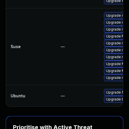
Upgrade fire
Upgrade mozil
Upgrade mozi
Upgrade mozi
Upgrade Mozi
Upgrade mozi
Suse
—
Upgrade mozi
Upgrade mozi
Upgrade Mozi
Upgrade Mozil
Upgrade mozil
Upgrade fire
Ubuntu
—
Upgrade thun
Prioritise with Active Threat