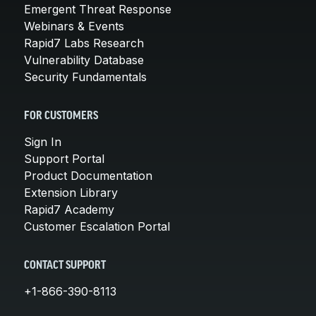
Emergent Threat Response
Webinars & Events
Rapid7 Labs Research
Vulnerability Database
Security Fundamentals
FOR CUSTOMERS
Sign In
Support Portal
Product Documentation
Extension Library
Rapid7 Academy
Customer Escalation Portal
CONTACT SUPPORT
+1-866-390-8113