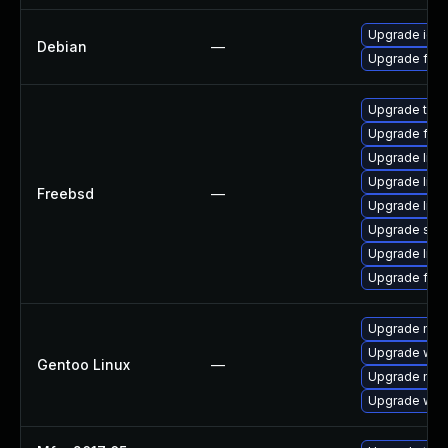
Upgrade ice
Debian
—
Upgrade fire
Upgrade thun
Upgrade fire
Upgrade lin
Upgrade linu
Freebsd
—
Upgrade libxu
Upgrade se
Upgrade linux
Upgrade fire
Upgrade mail-
Upgrade www-
Gentoo Linux
—
Upgrade mail-
Upgrade www-