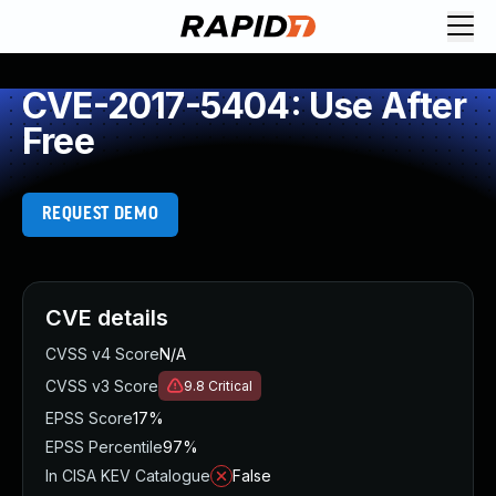
CVE-2017-5404: Use After
Free
REQUEST DEMO
CVE details
CVSS v4 Score
N/A
CVSS v3 Score
9.8
Critical
EPSS Score
17%
EPSS Percentile
97%
In CISA KEV Catalogue
False