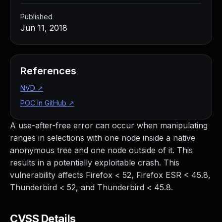
Published
Jun 11, 2018
References
NVD
↗
POC In GitHub
↗
A use-after-free error can occur when manipulating
ranges in selections with one node inside a native
anonymous tree and one node outside of it. This
results in a potentially exploitable crash. This
vulnerability affects Firefox < 52, Firefox ESR < 45.8,
Thunderbird < 52, and Thunderbird < 45.8.
CVSS Details