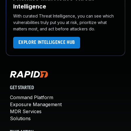
Intelligence
With curated Threat Intelligence, you can see which
vulnerabilities truly put you at risk, prioritize what
matters most, and act before attackers do.
EXPLORE INTELLIGENCE HUB
GET STARTED
Command Platform
Exposure Management
MDR Services
Solutions