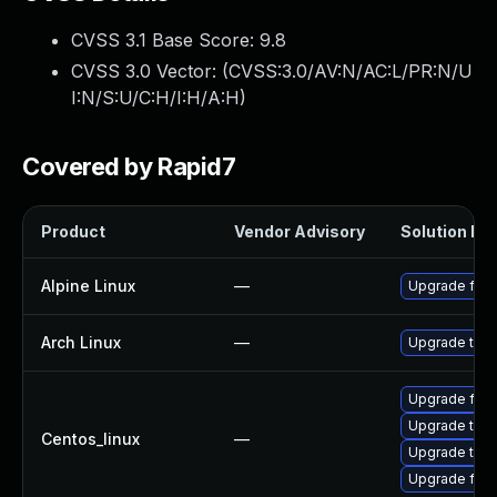
CVSS 3.1 Base Score:
9.8
CVSS 3.0 Vector: (
CVSS:3.0/AV:N/AC:L/PR:N/U
I:N/S:U/C:H/I:H/A:H
)
Covered by Rapid7
Product
Vendor Advisory
Solution Fil
Alpine Linux
—
Upgrade fire
Arch Linux
—
Upgrade to th
Upgrade fire
Upgrade thun
Centos_linux
—
Upgrade thun
Upgrade fire