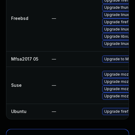
Upgrade firefox-
Upgrade thunder
Upgrade linux-
Freebsd
—
Upgrade firefox
Upgrade linux-fi
Upgrade libxul
Upgrade linux-th
Mfsa2017 05
—
Upgrade to Mozill
Upgrade mozilla
Upgrade mozillaf
Suse
—
Upgrade mozillaf
Upgrade mozillaf
Ubuntu
—
Upgrade firefox