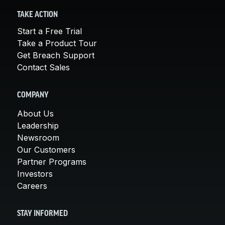
TAKE ACTION
Start a Free Trial
Take a Product Tour
Get Breach Support
Contact Sales
COMPANY
About Us
Leadership
Newsroom
Our Customers
Partner Programs
Investors
Careers
STAY INFORMED