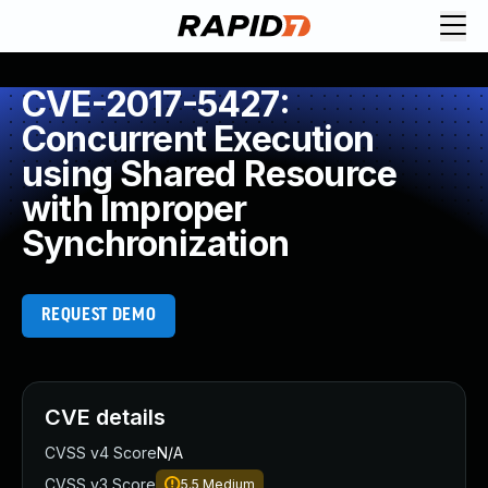
CVE-2017-5427:
Concurrent Execution
using Shared Resource
with Improper
Synchronization
REQUEST DEMO
CVE details
CVSS v4 Score
N/A
CVSS v3 Score
5.5
Medium