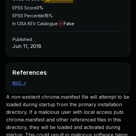
EPSS Score
0%
EPSS Percentile
15%
In CISA KEV Catalogue
False
Published
Jun 11, 2018
References
NVD
↗
A non-existent chrome.manifest file will attempt to be
loaded during startup from the primary installation
directory. If a malicious user with local access puts
chrome.manifest and other referenced files in this
directory, they will be loaded and activated during
startup. This could result in malicious software being