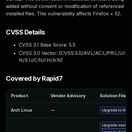
added without consent or modification of referenced
installed files. This vulnerability affects Firefox < 52.
CVSS Details
CVSS 3.1 Base Score:
5.5
CVSS 3.0 Vector: (
CVSS:3.0/AV:L/AC:L/PR:L/UI:
N/S:U/C:N/I:H/A:N
)
Covered by Rapid7
Product
Vendor Advisory
Solution File
Arch Linux
—
Upgrade to the la
Upgrade seamo