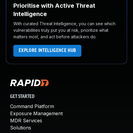
Prioritise with Active Threat
Intelligence
With curated Threat Intelligence, you can see which
vulnerabilities truly put you at risk, prioritize what
matters most, and act before attackers do.
EXPLORE INTELLIGENCE HUB
GET STARTED
Command Platform
Exposure Management
MDR Services
Solutions