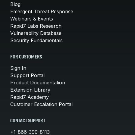
Blog
Emergent Threat Response
Webinars & Events
Rapid7 Labs Research
Vulnerability Database
Security Fundamentals
FOR CUSTOMERS
Sign In
Support Portal
Product Documentation
Extension Library
Rapid7 Academy
Customer Escalation Portal
CONTACT SUPPORT
+1-866-390-8113