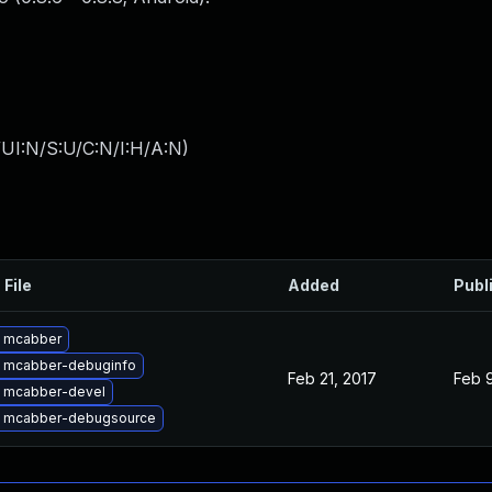
UI:N/S:U/C:N/I:H/A:N
)
 File
Added
Publ
 mcabber
 mcabber-debuginfo
Feb 21, 2017
Feb 9
 mcabber-devel
 mcabber-debugsource