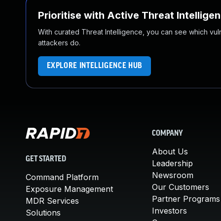
Prioritise with Active Threat Intellige
With curated Threat Intelligence, you can see which vulner
attackers do.
EXPLORE INTELLIGENCE HUB
COMPANY
About Us
GET STARTED
Leadership
Newsroom
Command Platform
Our Customers
Exposure Management
Partner Programs
MDR Services
Investors
Solutions