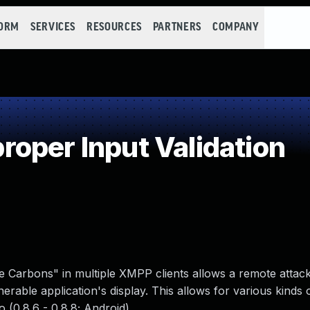
FORM
SERVICES
RESOURCES
PARTNERS
COMPANY
oper Input Validation
 Carbons" in multiple XMPP clients allows a remote attack
erable application's display. This allows for various kinds o
 (0.8.6 - 0.8.8; Android).