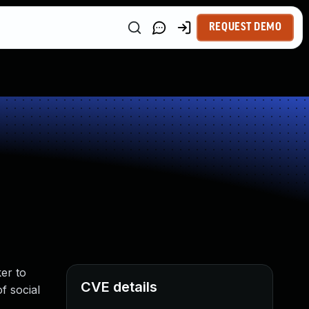
REQUEST DEMO
er to
CVE details
f social