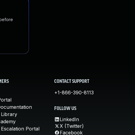
 before
MERS
CONTACT SUPPORT
+1-866-390-8113
ortal
Documentation
FOLLOW US
 Library
LinkedIn
cademy
X (Twitter)
Escalation Portal
Facebook