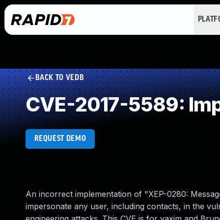
PLAT
BACK TO VEDB
CVE-2017-5589: Impr
REQUEST DEMO
An incorrect implementation of "XEP-0280: Message
impersonate any user, including contacts, in the vuln
engineering attacks. This CVE is for yaxim and Bruno