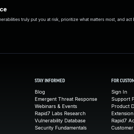
nce
abilities truly put you at risk, prioritize what matters most, and act
STAY INFORMED
FOR CUSTO
Blog
Sign In
Emergent Threat Response
Support P
Webinars & Events
Product 
Rapid7 Labs Research
Extension
Vulnerability Database
Rapid7 A
Security Fundamentals
Customer 