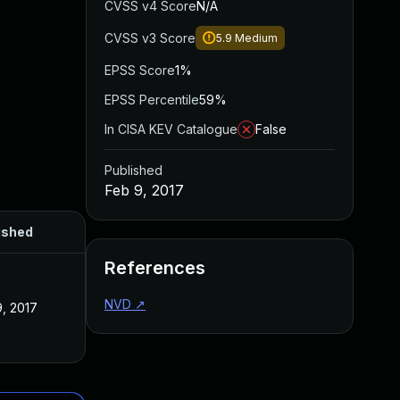
CVSS v4 Score
N/A
CVSS v3 Score
5.9
Medium
EPSS Score
1%
EPSS Percentile
59%
In CISA KEV Catalogue
False
Published
Feb 9, 2017
ished
References
NVD
↗
, 2017