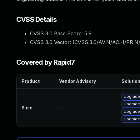
CVSS Details
CVSS 3.0 Base Score:
5.9
CVSS 3.0 Vector: (
CVSS:3.0/AV:N/AC:H/PR:N/
Covered by Rapid7
Product
Vendor Advisory
Solution
Upgrade
Upgrade
Suse
—
Upgrade
Upgrade