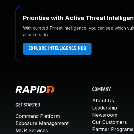
Prioritise with Active Threat Intellige
With curated Threat Intelligence, you can see which vulner
attackers do.
EXPLORE INTELLIGENCE HUB
COMPANY
About Us
GET STARTED
Leadership
Newsroom
Command Platform
Our Customers
Exposure Management
Partner Programs
MDR Services