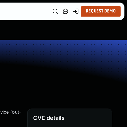
REQUEST DEMO
vice (out-
CVE details