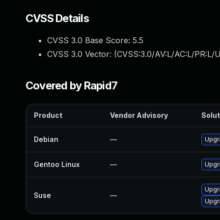
CVSS Details
CVSS 3.0 Base Score:
5.5
CVSS 3.0 Vector: (
CVSS:3.0/AV:L/AC:L/PR:L/U
Covered by Rapid7
Product
Vendor Advisory
Solut
Debian
—
Upgr
Gentoo Linux
—
Upgra
Upgra
Suse
—
Upgr