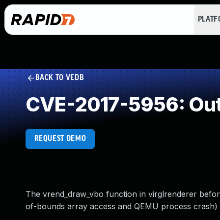
PLAT
BACK TO VEDB
CVE-2017-5956: Out
REQUEST DEMO
The vrend_draw_vbo function in virglrenderer before
of-bounds array access and QEMU process crash) vi