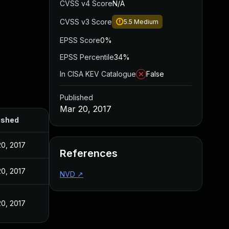
CVSS v4 Score
N/A
CVSS v3 Score
5.5
Medium
EPSS Score
0%
EPSS Percentile
34%
In CISA KEV Catalogue
False
Published
Mar 20, 2017
ished
20, 2017
References
20, 2017
NVD
↗
20, 2017