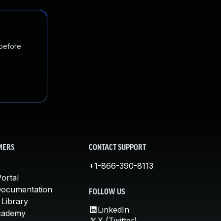
 before
MERS
CONTACT SUPPORT
+1-866-390-8113
ortal
Documentation
FOLLOW US
 Library
LinkedIn
cademy
X (Twitter)