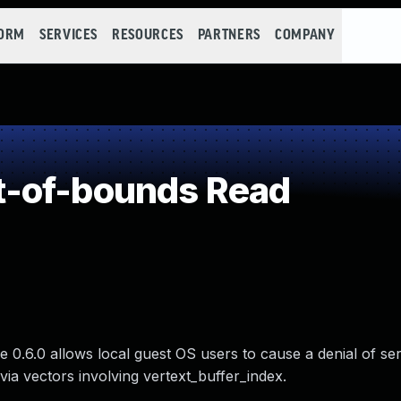
FORM
SERVICES
RESOURCES
PARTNERS
COMPANY
-of-bounds Read
 0.6.0 allows local guest OS users to cause a denial of ser
a vectors involving vertext_buffer_index.