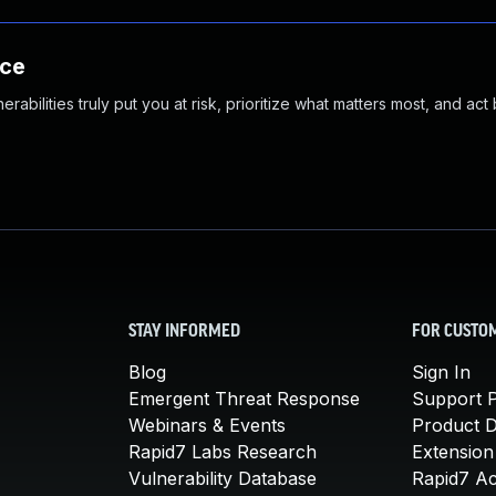
nce
abilities truly put you at risk, prioritize what matters most, and act
STAY INFORMED
FOR CUSTO
Blog
Sign In
Emergent Threat Response
Support P
Webinars & Events
Product 
Rapid7 Labs Research
Extension
Vulnerability Database
Rapid7 A