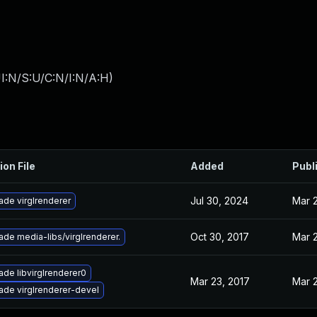
I:N/S:U/C:N/I:N/A:H
)
ion File
Added
Publ
Jul 30, 2024
Mar 
ade virglrenderer
Oct 30, 2017
Mar 
de media-libs/virglrenderer.
de libvirglrenderer0
Mar 23, 2017
Mar 
ade virglrenderer-devel