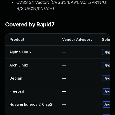
CVSS 3.1 Vector: (
CVSS:3.1/AV:L/AC:L/PR:N/UI:
R/S:U/C:N/I:N/A:H
)
Covered by Rapid7
Product
Vendor Advisory
Solutio
Alpine Linux
—
Upgrade
Arch Linux
—
Upgrade
Debian
—
Upgrade
Freebsd
—
Upgrade
Huawei Euleros 2_0_sp2
—
Upgrade