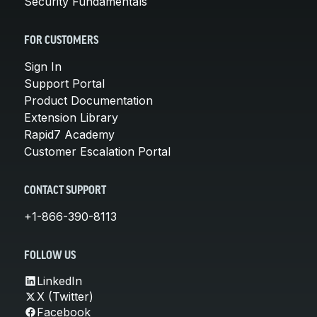
Security Fundamentals
FOR CUSTOMERS
Sign In
Support Portal
Product Documentation
Extension Library
Rapid7 Academy
Customer Escalation Portal
CONTACT SUPPORT
+1-866-390-8113
FOLLOW US
LinkedIn
X (Twitter)
Facebook