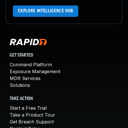
EXPLORE INTELLIGENCE HUB
GET STARTED
Command Platform
Exposure Management
MDR Services
Solutions
TAKE ACTION
Start a Free Trial
Take a Product Tour
Get Breach Support