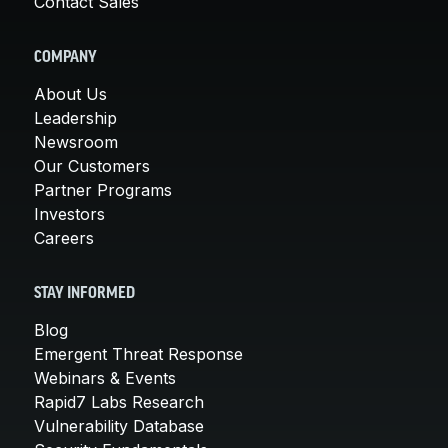
Contact Sales
COMPANY
About Us
Leadership
Newsroom
Our Customers
Partner Programs
Investors
Careers
STAY INFORMED
Blog
Emergent Threat Response
Webinars & Events
Rapid7 Labs Research
Vulnerability Database