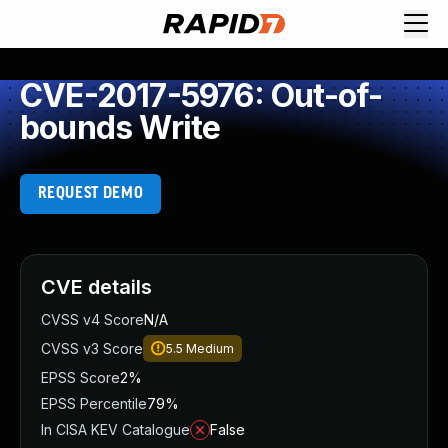
CVE-2017-5976: Out-of-
bounds Write
REQUEST DEMO
CVE details
CVSS v4 Score
N/A
CVSS v3 Score
5.5
Medium
EPSS Score
2%
EPSS Percentile
79%
In CISA KEV Catalogue
False