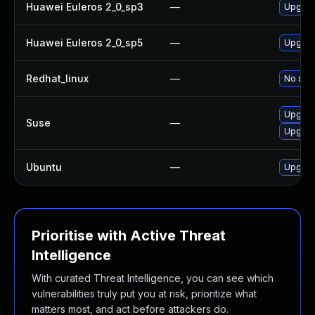
Huawei Euleros 2_0_sp3
—
Upgrade
Huawei Euleros 2_0_sp5
—
Upgrade
Redhat_linux
—
No solu
Upgrad
Suse
—
Upgrad
Ubuntu
—
Upgrad
Prioritise with Active Threat
Intelligence
With curated Threat Intelligence, you can see which
vulnerabilities truly put you at risk, prioritize what
matters most, and act before attackers do.