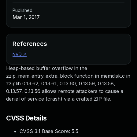
Published
Mar 1, 2017
References
NVD
↗
Heap-based buffer overflow in the
zzip_mem_entry_extra_block function in memdisk.c in
zziplib 0.13.62, 0.13.61, 0.13.60, 0.13.59, 0.13.58,
0.13.57, 0.13.56 allows remote attackers to cause a
denial of service (crash) via a crafted ZIP file.
CVSS Details
CVSS 3.1 Base Score:
5.5