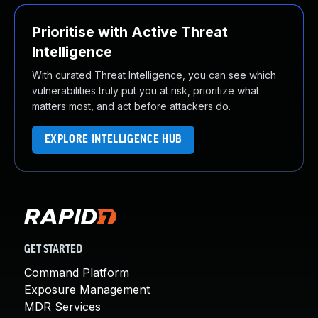
Prioritise with Active Threat
Intelligence
With curated Threat Intelligence, you can see which
vulnerabilities truly put you at risk, prioritize what
matters most, and act before attackers do.
EXPLORE INTELLIGENCE HUB
GET STARTED
Command Platform
Exposure Management
MDR Services