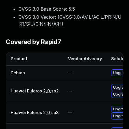
CVSS 3.0 Base Score:
5.5
CVSS 3.0 Vector: (
CVSS:3.0/AV:L/AC:L/PR:N/U
I:R/S:U/C:N/I:N/A:H
)
Covered by Rapid7
Product
Vendor Advisory
Solution 
Debian
—
Upgrade b
Upgrade 
Huawei Euleros 2_0_sp2
—
Upgrade b
Upgrade b
Huawei Euleros 2_0_sp3
—
Upgrade 