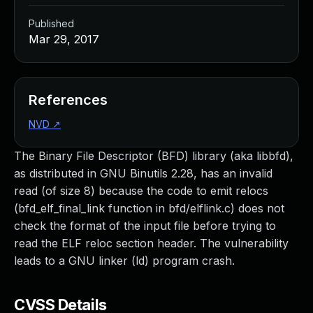
Published
Mar 29, 2017
References
NVD
↗
The Binary File Descriptor (BFD) library (aka libbfd),
as distributed in GNU Binutils 2.28, has an invalid
read (of size 8) because the code to emit relocs
(bfd_elf_final_link function in bfd/elflink.c) does not
check the format of the input file before trying to
read the ELF reloc section header. The vulnerability
leads to a GNU linker (ld) program crash.
CVSS Details