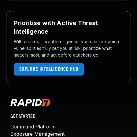
Prioritise with Active Threat
Intelligence
With curated Threat Intelligence, you can see which
vulnerabilities truly put you at risk, prioritize what
matters most, and act before attackers do.
EXPLORE INTELLIGENCE HUB
GET STARTED
Command Platform
Exposure Management