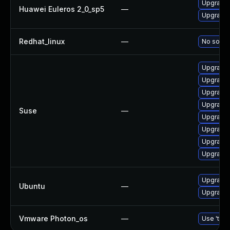
Upgrade 
Huawei Euleros 2_0_sp5
—
Upgrade b
Redhat_linux
—
No soluti
Upgrade b
Upgrade 
Upgrade 
Upgrade 
Suse
—
Upgrade 
Upgrade 
Upgrade 
Upgrade 
Upgrade b
Ubuntu
—
Upgrade b
Vmware Photon_os
—
Use 'tdnf