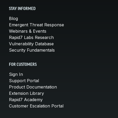
STAY INFORMED
Blog
Emergent Threat Response
Webinars & Events
Rapid7 Labs Research
Vulnerability Database
Security Fundamentals
FOR CUSTOMERS
Sign In
Support Portal
Product Documentation
Extension Library
Rapid7 Academy
Customer Escalation Portal