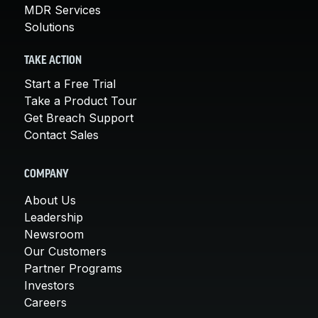
MDR Services
Solutions
TAKE ACTION
Start a Free Trial
Take a Product Tour
Get Breach Support
Contact Sales
COMPANY
About Us
Leadership
Newsroom
Our Customers
Partner Programs
Investors
Careers