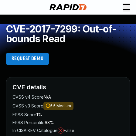
CVE-2017-7299: Out-of-
bounds Read
REQUEST DEMO
CVE details
CVSS v4 Score
N/A
CVSS v3 Score
5.5
Medium
EPSS Score
1%
EPSS Percentile
63%
In CISA KEV Catalogue
False