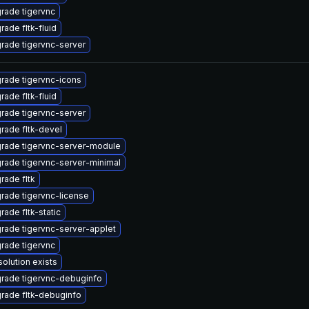
rade tigervnc
rade fltk-fluid
rade tigervnc-server
rade tigervnc-icons
rade fltk-fluid
rade tigervnc-server
rade fltk-devel
rade tigervnc-server-module
rade tigervnc-server-minimal
rade fltk
rade tigervnc-license
rade fltk-static
rade tigervnc-server-applet
rade tigervnc
solution exists
rade tigervnc-debuginfo
rade fltk-debuginfo