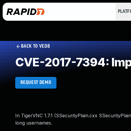
PLAT
BACK TO VEDB
CVE-2017-7394: Impr
REQUEST DEMO
In TigerVNC 1.7.1 (SSecurityPlain.cxx SSecurityPla
long usernames.