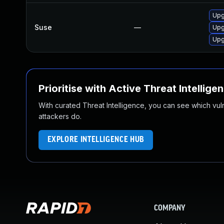
Upg
Suse
—
Upg
Upg
Prioritise with Active Threat Intellige
With curated Threat Intelligence, you can see which vulner
attackers do.
EXPLORE INTELLIGENCE HUB
COMPANY