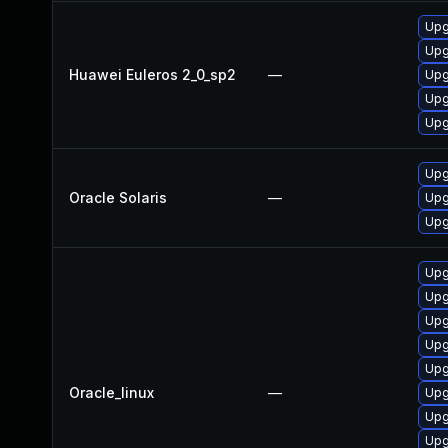
Upg
Upg
Huawei Euleros 2_0_sp2
—
Upg
Upg
Upg
Upgr
Oracle Solaris
—
Upgr
Upg
Upg
Upg
Upg
Upg
Upg
Oracle_linux
—
Upg
Upg
Upg