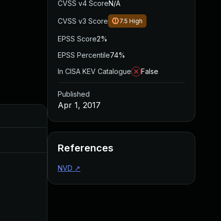
CVSS v4 Score
N/A
CVSS v3 Score
7.5
High
EPSS Score
2%
EPSS Percentile
74%
In CISA KEV Catalogue
False
Published
Apr 1, 2017
Added
Published
Sep 1, 2017
Mar 31, 2017
References
NVD
↗