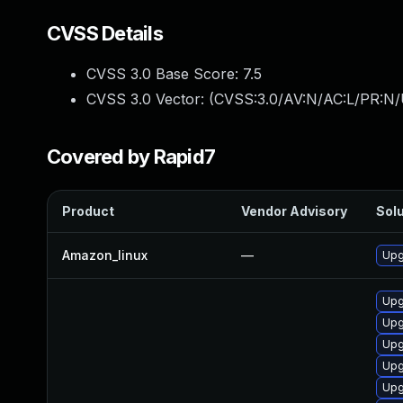
CVSS Details
CVSS 3.0 Base Score:
7.5
CVSS 3.0 Vector: (
CVSS:3.0/AV:N/AC:L/PR:N/
Covered by Rapid7
Product
Vendor Advisory
Solu
Amazon_linux
—
Upg
Upg
Upg
Upg
Upg
Upg