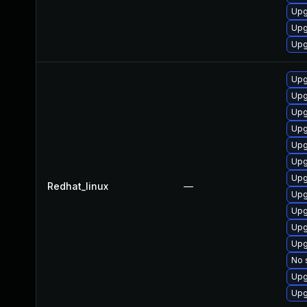
Upg
Upg
Upg
Upg
Upg
Upg
Upg
Upg
Upg
Upg
Redhat_linux
—
Upg
Upg
Upg
Upg
No 
Upg
Upg