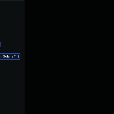
Nov 30, 2017
Mar 31, 2017
Apr 18, 2018
Mar 31, 2017
 Solaris 11.3
Aug 8, 2017
Mar 29, 2017