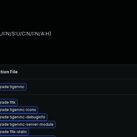
UI:N/S:U/C:N/I:N/A:H
)
tion File
rade tigervnc
rade fltk
rade tigervnc-icons
rade tigervnc-debuginfo
rade tigervnc-server-module
rade fltk-static