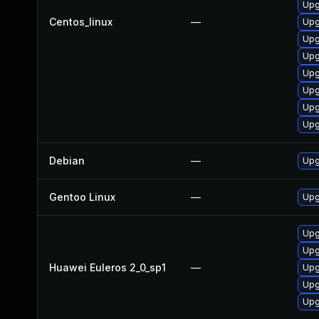
Upg
Centos_linux
—
Upg
Upg
Upg
Upg
Upg
Upg
Upg
Debian
—
Upg
Gentoo Linux
—
Upg
Upg
Upg
Huawei Euleros 2_0_sp1
—
Upg
Upg
Upg