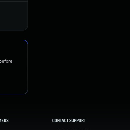
Apr 19, 2017
Mar 31, 2017
 before
MERS
CONTACT SUPPORT