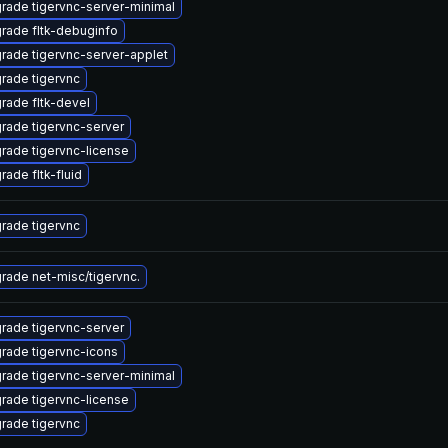
rade tigervnc-server-minimal
rade fltk-debuginfo
rade tigervnc-server-applet
rade tigervnc
rade fltk-devel
rade tigervnc-server
rade tigervnc-license
rade fltk-fluid
rade tigervnc
rade net-misc/tigervnc.
rade tigervnc-server
rade tigervnc-icons
rade tigervnc-server-minimal
rade tigervnc-license
rade tigervnc