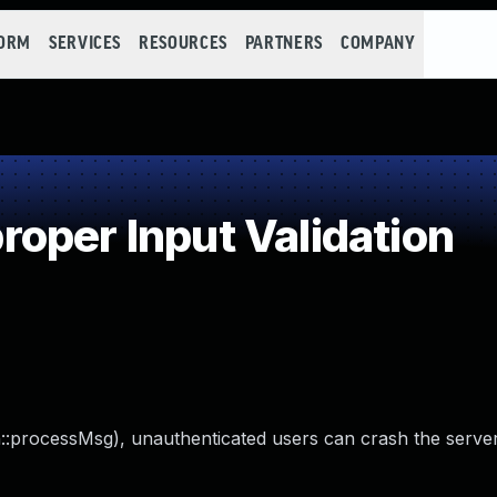
FORM
SERVICES
RESOURCES
PARTNERS
COMPANY
oper Input Validation
in::processMsg), unauthenticated users can crash the serve