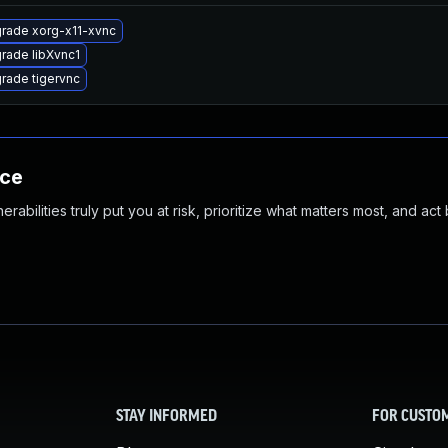
rade xorg-x11-xvnc
rade libXvnc1
rade tigervnc
nce
abilities truly put you at risk, prioritize what matters most, and act
STAY INFORMED
FOR CUSTO