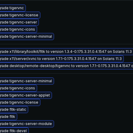
rade tigervnc
rade tigervnc-license
rade tigervnc-server
rade tigervnc-icons
rade tigervnc-server-minimal
ade x11/library/toolkit/fltk to version 1.3.4-0.175.3.31.0.4.1547 on Solaris 11.3
ade x11/server/xvnc to version 1.7.1-0.175.3.31.0.4.1547 on Solaris 11.3
rade desktop/remote-desktop/tigervnc to version 1.7.1-0.175.3.31.0.4.1547 on
rade tigervnc-server-minimal
rade tigervnc-icons
rade tigervnc-server-applet
rade tigervnc-license
rade fltk-static
rade fltk
rade tigervnc-server-module
rade fltk-devel