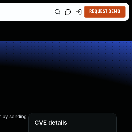
REQUEST DEMO
r by sending
CVE details