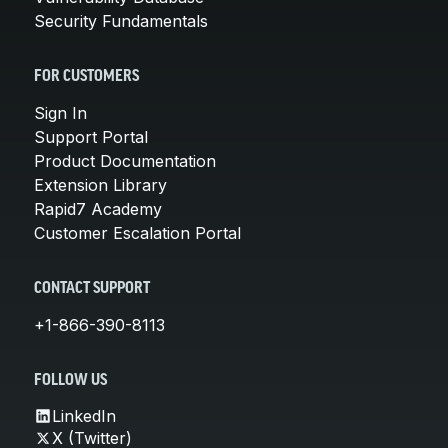
Security Fundamentals
FOR CUSTOMERS
Sign In
Support Portal
Product Documentation
Extension Library
Rapid7 Academy
Customer Escalation Portal
CONTACT SUPPORT
+1-866-390-8113
FOLLOW US
LinkedIn
X (Twitter)