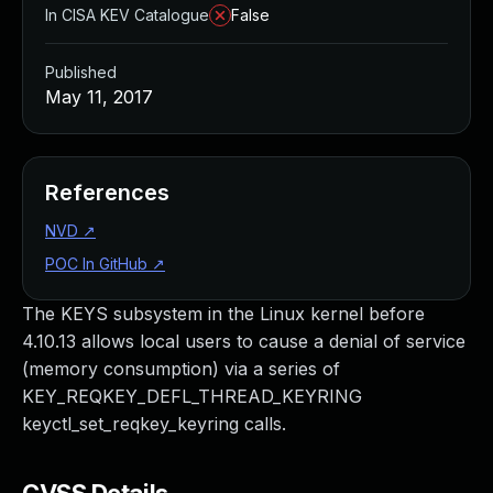
In CISA KEV Catalogue
False
Published
May 11, 2017
References
NVD
↗
POC In GitHub
↗
The KEYS subsystem in the Linux kernel before
4.10.13 allows local users to cause a denial of service
(memory consumption) via a series of
KEY_REQKEY_DEFL_THREAD_KEYRING
keyctl_set_reqkey_keyring calls.