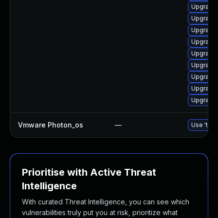
Upgrade 
Upgrade 
Upgrade 
Upgrade 
Upgrade 
Upgrade
Upgrade
Upgrade 
Upgrade 
Vmware Photon_os
—
Use 'tdnf
Prioritise with Active Threat
Intelligence
With curated Threat Intelligence, you can see which
vulnerabilities truly put you at risk, prioritize what