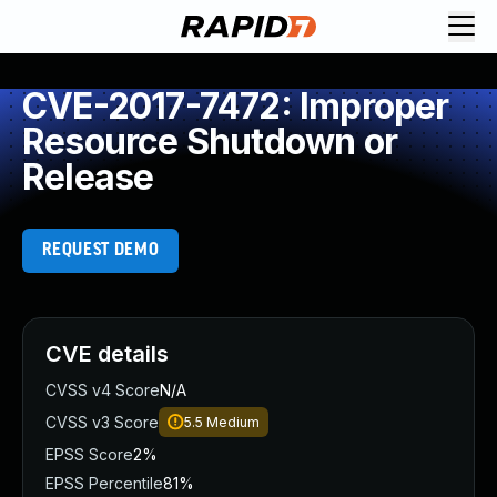
CVE-2017-7472: Improper
Resource Shutdown or
Release
REQUEST DEMO
CVE details
CVSS v4 Score
N/A
CVSS v3 Score
5.5
Medium
EPSS Score
2%
EPSS Percentile
81%