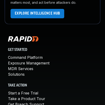
matters most, and act before attackers do.
EXPLORE INTELLIGENCE HUB
GET STARTED
Command Platform
Exposure Management
MDR Services
Solutions
TAKE ACTION
Start a Free Trial
Take a Product Tour
Get Breach Support