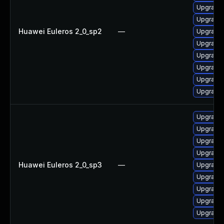
Upgrade 
Upgrade 
Huawei Euleros 2_0_sp2
—
Upgrade 
Upgrade 
Upgrade
Upgrade 
Upgrade 
Upgrade 
Upgrade 
Upgrade
Upgrade 
Upgrade 
Huawei Euleros 2_0_sp3
—
Upgrade 
Upgrade 
Upgrade 
Upgrade 
Upgrade 