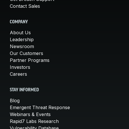
Contact Sales
COMPANY
About Us
Leadership
Newsroom
Our Customers
Partner Programs
Investors
Careers
STAY INFORMED
Blog
Emergent Threat Response
Webinars & Events
Rapid7 Labs Research
Vulnerability Database