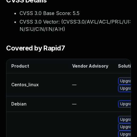
CVSS Details
CVSS 3.0 Base Score:
5.5
CVSS 3.0 Vector: (
CVSS:3.0/AV:L/AC:L/PR:L/UI:
N/S:U/C:N/I:N/A:H
)
Covered by Rapid7
Product
Vendor Advisory
Solution 
Upgrade 
Centos_linux
—
Upgrade 
Debian
—
Upgrade 
Upgrade 
Upgrade 
Upgrade 