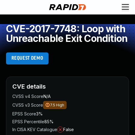
CVE-2017-7748: Loop with
Unreachable Exit Condition
REQUEST DEMO
CVE details
CVSS v4 Score
N/A
CVSS v3 Score
7.5
High
EPSS Score
3%
EPSS Percentile
85%
In CISA KEV Catalogue
False