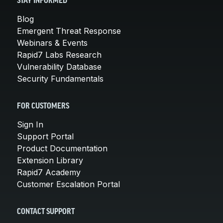
STAY INFORMED
Blog
Emergent Threat Response
Webinars & Events
Rapid7 Labs Research
Vulnerability Database
Security Fundamentals
FOR CUSTOMERS
Sign In
Support Portal
Product Documentation
Extension Library
Rapid7 Academy
Customer Escalation Portal
CONTACT SUPPORT