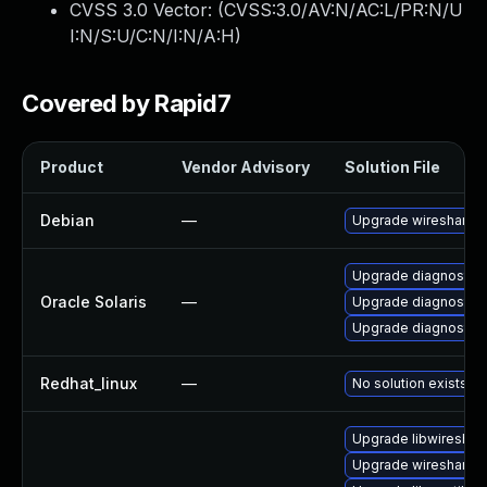
CVSS 3.0 Vector: (
CVSS:3.0/AV:N/AC:L/PR:N/U
I:N/S:U/C:N/I:N/A:H
)
Covered by Rapid7
Product
Vendor Advisory
Solution File
Debian
—
Upgrade wireshark
Upgrade diagnostic/wi
Oracle Solaris
—
Upgrade diagnostic/w
Upgrade diagnostic/wi
Redhat_linux
—
No solution exists
Upgrade libwireshar
Upgrade wireshark