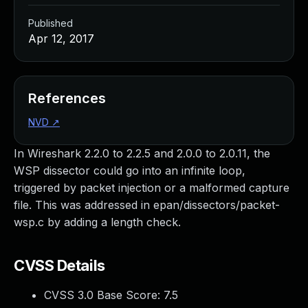
Published
Apr 12, 2017
References
NVD
↗
In Wireshark 2.2.0 to 2.2.5 and 2.0.0 to 2.0.11, the
WSP dissector could go into an infinite loop,
triggered by packet injection or a malformed capture
file. This was addressed in epan/dissectors/packet-
wsp.c by adding a length check.
CVSS Details
CVSS 3.0 Base Score:
7.5