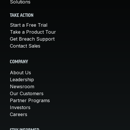
Solutions
TAKE ACTION
Start a Free Trial
Take a Product Tour
Get Breach Support
Contact Sales
COMPANY
About Us
Leadership
Newsroom
Our Customers
Partner Programs
Investors
Careers