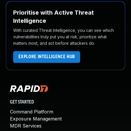
Prioritise with Active Threat
Intelligence
With curated Threat Intelligence, you can see which
vulnerabilities truly put you at risk, prioritize what
matters most, and act before attackers do.
EXPLORE INTELLIGENCE HUB
GET STARTED
Command Platform
Exposure Management
MDR Services