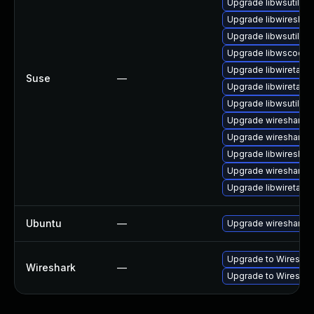
Upgrade libwsutil7
Upgrade libwireshar
Upgrade libwsutil11
Upgrade libwscodec
Upgrade libwiretap6
Suse
—
Upgrade libwiretap7
Upgrade libwsutil8
Upgrade wireshark-u
Upgrade wireshark-
Upgrade libwireshar
Upgrade wireshark-g
Upgrade libwiretap1
Ubuntu
—
Upgrade wireshark
Upgrade to Wireshark
Wireshark
—
Upgrade to Wireshark