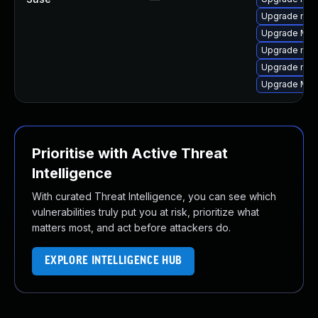
Upgrade mozi
Upgrade Mozi
Upgrade mozi
Upgrade mozi
Upgrade Mozil
Prioritise with Active Threat
Intelligence
With curated Threat Intelligence, you can see which
vulnerabilities truly put you at risk, prioritize what
matters most, and act before attackers do.
EXPLORE INTELLIGENCE HUB