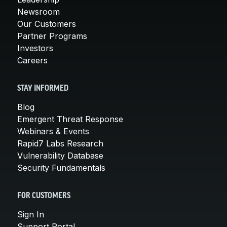
Newsroom
Our Customers
Partner Programs
Investors
Careers
STAY INFORMED
Blog
Emergent Threat Response
Webinars & Events
Rapid7 Labs Research
Vulnerability Database
Security Fundamentals
FOR CUSTOMERS
Sign In
Support Portal