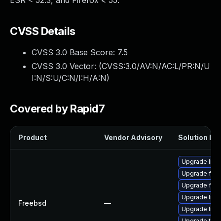
ESR < 52.3, and Firefox < 55.
CVSS Details
CVSS 3.0 Base Score:
7.5
CVSS 3.0 Vector: (
CVSS:3.0/AV:N/AC:L/PR:N/U
I:N/S:U/C:N/I:H/A:N
)
Covered by Rapid7
Product
Vendor Advisory
Solution Fil
Upgrade linu
Upgrade fire
Upgrade fire
Upgrade lin
Freebsd
—
Upgrade libxu
Upgrade thun