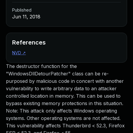
Published
Jun 11, 2018
References
NVD
↗
The destructor function for the
"WindowsDllDetourPatcher" class can be re-
purposed by malicious code in concert with another
vulnerability to write arbitrary data to an attacker
controlled location in memory. This can be used to
bypass existing memory protections in this situation.
Note: This attack only affects Windows operating
systems. Other operating systems are not affected.
This vulnerability affects Thunderbird < 52.3, Firefox