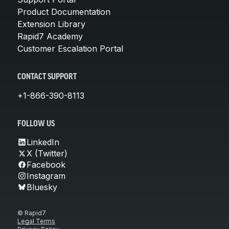
Product Documentation
Extension Library
Rapid7 Academy
Customer Escalation Portal
CONTACT SUPPORT
+1-866-390-8113
FOLLOW US
LinkedIn
X (Twitter)
Facebook
Instagram
Bluesky
© Rapid7
Legal Terms