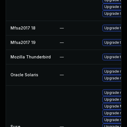
Upgrade se
Upgrade linux
Mfsa2017 18
—
Upgrade to Mo
Mfsa2017 19
—
Upgrade to Mo
Mozilla Thunderbird
—
Upgrade to Mo
Upgrade mail/
Oracle Solaris
—
Upgrade mail/
Upgrade mozi
Upgrade mozi
Upgrade Mozi
Upgrade mozil
Upgrade mozi
Suse
—
Upgrade mozil