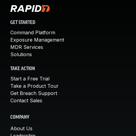
GET STARTED
Command Platform
Exposure Management
MDR Services
Solutions
TAKE ACTION
Start a Free Trial
Take a Product Tour
Get Breach Support
Contact Sales
COMPANY
About Us
Leadership