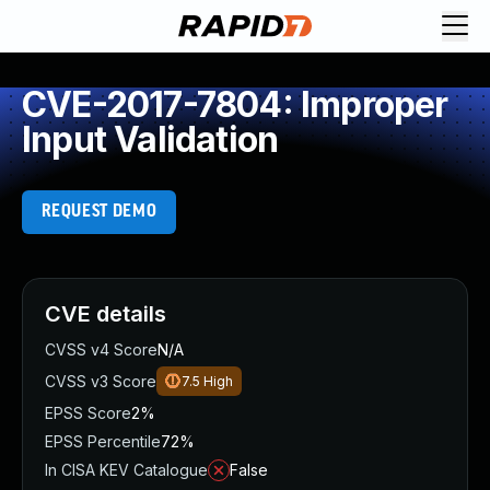
CVE-2017-7804: Improper
Input Validation
REQUEST DEMO
CVE details
CVSS v4 Score
N/A
CVSS v3 Score
7.5
High
EPSS Score
2%
EPSS Percentile
72%
In CISA KEV Catalogue
False