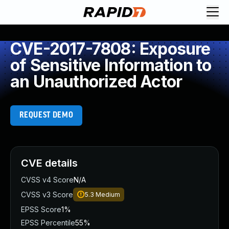
CVE-2017-7808: Exposure
of Sensitive Information to
an Unauthorized Actor
REQUEST DEMO
CVE details
CVSS v4 Score
N/A
CVSS v3 Score
5.3
Medium
EPSS Score
1%
EPSS Percentile
55%