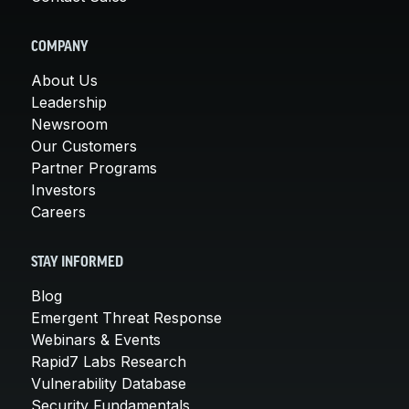
COMPANY
About Us
Leadership
Newsroom
Our Customers
Partner Programs
Investors
Careers
STAY INFORMED
Blog
Emergent Threat Response
Webinars & Events
Rapid7 Labs Research
Vulnerability Database
Security Fundamentals