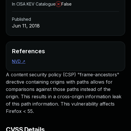
In CISA KEV Catalogue
False
Published
Jun 11, 2018
References
NVD
↗
A content security policy (CSP) "frame-ancestors"
directive containing origins with paths allows for
comparisons against those paths instead of the
origin. This results in a cross-origin information leak
of this path information. This vulnerability affects
Firefox < 55.
CVSS Details