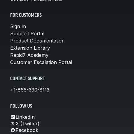
FOR CUSTOMERS
Sign In
Support Portal
Product Documentation
Extension Library
Rapid7 Academy
Customer Escalation Portal
CONTACT SUPPORT
+1-866-390-8113
FOLLOW US
LinkedIn
X (Twitter)
Facebook