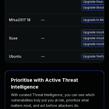
Upgrade linux-thu
Upgrade libxul
Mfsa2017 18
—
Upgrade to Mozill
Upgrade mozillafi
Suse
—
Upgrade mozillaf
Upgrade mozillafi
Ubuntu
—
Upgrade firefox
Prioritise with Active Threat
Intelligence
With curated Threat Intelligence, you can see which
vulnerabilities truly put you at risk, prioritize what
matters most, and act before attackers do.