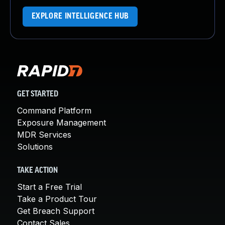
EXPLORE INTELLIGENCE HUB
GET STARTED
Command Platform
Exposure Management
MDR Services
Solutions
TAKE ACTION
Start a Free Trial
Take a Product Tour
Get Breach Support
Contact Sales