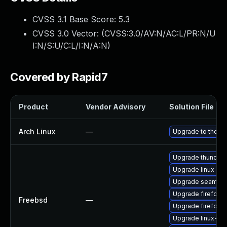
CVSS 3.1 Base Score:
5.3
CVSS 3.0 Vector: (
CVSS:3.0/AV:N/AC:L/PR:N/U
I:N/S:U/C:L/I:N/A:N
)
Covered by Rapid7
Product
Vendor Advisory
Solution File
Arch Linux
—
Upgrade to the lat
Upgrade thunderb
Upgrade linux-s
Upgrade seamon
Upgrade firefox
Freebsd
—
Upgrade firefox-
Upgrade linux-fir