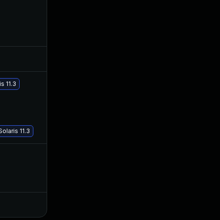
Jul 12, 2018
Jun 11, 2018
s 11.3
Aug 24, 2018
Jun 11, 2018
olaris 11.3
May 20, 2018
Sep 28, 2017
Oct 3, 2017
Sep 28, 2017