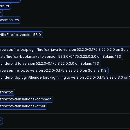
rbird
x
-seamonkey
lla Firefox version 56.0
wser/firefox/plugin/firefox-java to version 52.2.0-0.175.3.22.0.2.0 on Solari
a/firefox-bookmarks to version 52.2.0-0.175.3.22.0.2.0 on Solaris 11.3
underbird to version 52.2.0-0.175.3.22.0.3.0 on Solaris 11.3
wser/firefox to version 52.2.0-0.175.3.22.0.2.0 on Solaris 11.3
underbird/plugin/thunderbird-lightning to version 52.2.0-0.175.3.22.0.3.0 on S
afirefox
afirefox-translations-common
firefox-translations-other
x