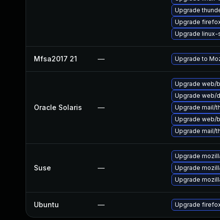
Upgrade thunde
Upgrade firefo
Upgrade linux
Mfsa2017 21
—
Upgrade to Mozi
Upgrade web/bro
Upgrade web/dat
Oracle Solaris
—
Upgrade mail/th
Upgrade web/bro
Upgrade mail/th
Upgrade mozill
Suse
—
Upgrade mozill
Upgrade mozilla
Ubuntu
—
Upgrade firefo