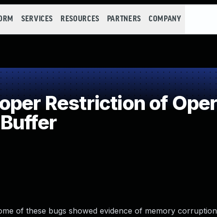
FORM
SERVICES
RESOURCES
PARTNERS
COMPANY
per Restriction of Oper
Buffer
Some of these bugs showed evidence of memory corruptio