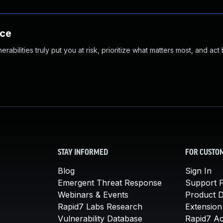
nce
abilities truly put you at risk, prioritize what matters most, and act
STAY INFORMED
FOR CUSTO
Blog
Sign In
Emergent Threat Response
Support P
Webinars & Events
Product 
Rapid7 Labs Research
Extension
Vulnerability Database
Rapid7 A