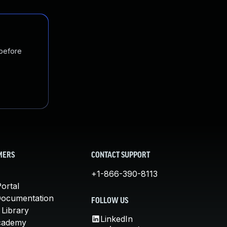
 before
MERS
CONTACT SUPPORT
+1-866-390-8113
ortal
Documentation
FOLLOW US
 Library
LinkedIn
cademy