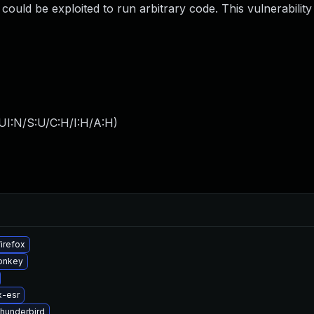
ould be exploited to run arbitrary code. This vulnerability
UI:N/S:U/C:H/I:H/A:H
)
irefox
onkey
x-esr
thunderbird