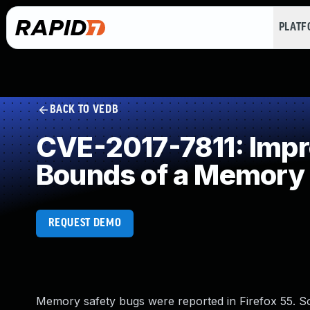
PLAT
BACK TO VEDB
CVE-2017-7811: Impro
Bounds of a Memory 
REQUEST DEMO
Memory safety bugs were reported in Firefox 55. 