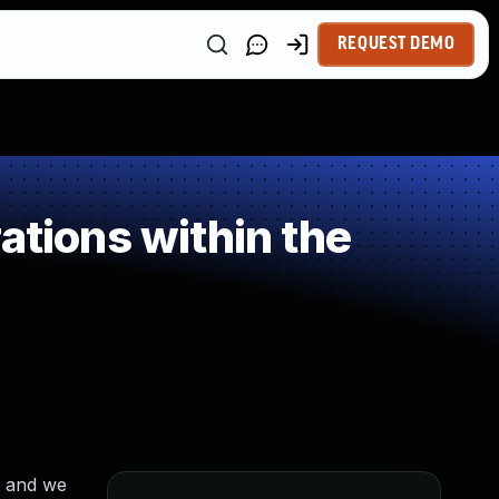
REQUEST DEMO
ations within the
n and we