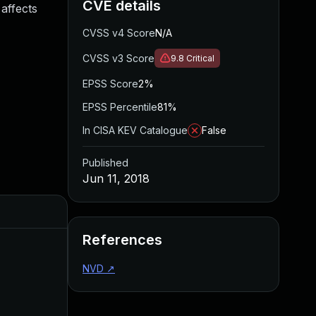
CVE details
 affects
CVSS v4 Score
N/A
CVSS v3 Score
9.8
Critical
EPSS Score
2%
EPSS Percentile
81%
In CISA KEV Catalogue
False
Published
Jun 11, 2018
Added
Published
References
NVD
↗
Sep 29, 2017
Sep 29, 2017