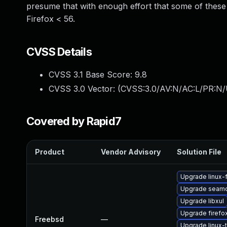
presume that with enough effort that some of these c
Firefox < 56.
CVSS Details
CVSS 3.1 Base Score:
9.8
CVSS 3.0 Vector: (
CVSS:3.0/AV:N/AC:L/PR:N/
Covered by Rapid7
Product
Vendor Advisory
Solution File
Upgrade linux-f
Upgrade seam
Upgrade libxul
Upgrade firefo
Freebsd
—
Upgrade linux-