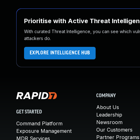
Prioritise with Active Threat Intellige
With curated Threat Intelligence, you can see which vulner
attackers do.
EXPLORE INTELLIGENCE HUB
COMPANY
About Us
GET STARTED
Leadership
Newsroom
Command Platform
Our Customers
Exposure Management
Partner Programs
MDR Services