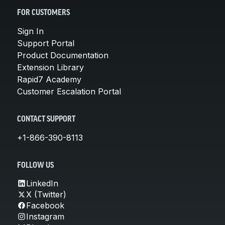
FOR CUSTOMERS
Sign In
Support Portal
Product Documentation
Extension Library
Rapid7 Academy
Customer Escalation Portal
CONTACT SUPPORT
+1-866-390-8113
FOLLOW US
LinkedIn
X (Twitter)
Facebook
Instagram