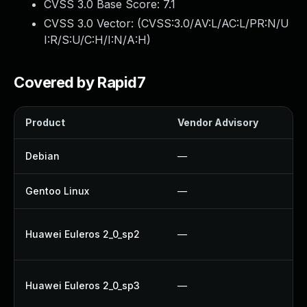
CVSS 3.0 Base Score:
7.1
CVSS 3.0 Vector: (
CVSS:3.0/AV:L/AC:L/PR:N/U
I:R/S:U/C:H/I:N/A:H
)
Covered by Rapid7
Product
Vendor Advisory
Sol
Debian
—
Up
Gentoo Linux
—
Up
Up
Huawei Euleros 2_0_sp2
—
Up
Up
Huawei Euleros 2_0_sp3
—
Up