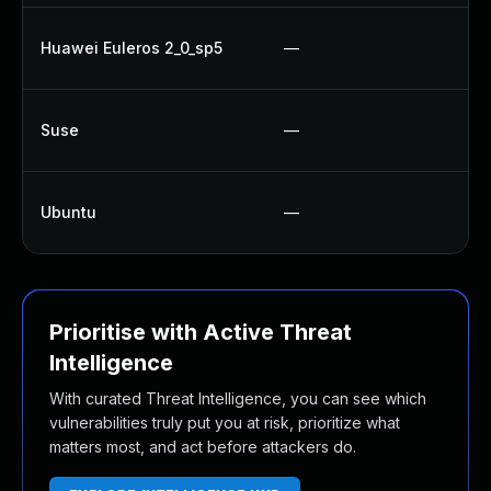
Up
Huawei Euleros 2_0_sp5
—
Up
Up
Suse
—
U
Up
Ubuntu
—
Up
Prioritise with Active Threat
Intelligence
With curated Threat Intelligence, you can see which
vulnerabilities truly put you at risk, prioritize what
matters most, and act before attackers do.