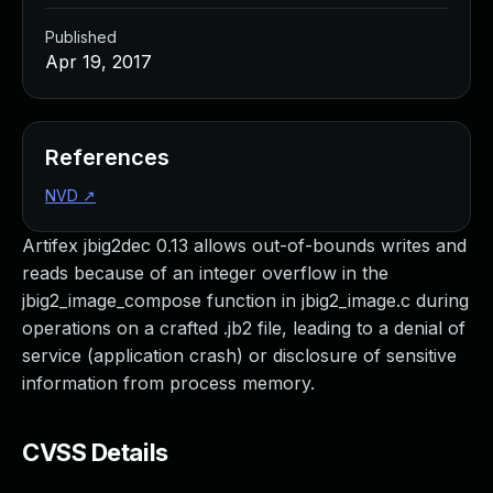
Published
Apr 19, 2017
References
NVD
↗
Artifex jbig2dec 0.13 allows out-of-bounds writes and
reads because of an integer overflow in the
jbig2_image_compose function in jbig2_image.c during
operations on a crafted .jb2 file, leading to a denial of
service (application crash) or disclosure of sensitive
information from process memory.
CVSS Details