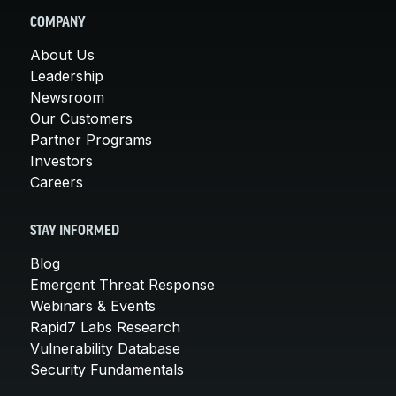
COMPANY
About Us
Leadership
Newsroom
Our Customers
Partner Programs
Investors
Careers
STAY INFORMED
Blog
Emergent Threat Response
Webinars & Events
Rapid7 Labs Research
Vulnerability Database
Security Fundamentals