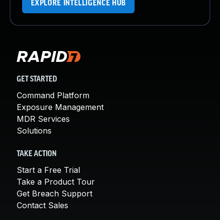
EXPLORE INTELLIGENCE HUB
GET STARTED
Command Platform
Exposure Management
MDR Services
Solutions
TAKE ACTION
Start a Free Trial
Take a Product Tour
Get Breach Support
Contact Sales