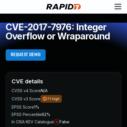
CVE-2017-7976: Integer
Overflow or Wraparound
REQUEST DEMO
CVE details
CVSS v4 Score
N/A
CVSS v3 Score
7.1
High
EPSS Score
1%
EPSS Percentile
62%
In CISA KEV Catalogue
False