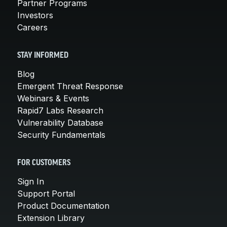
Partner Programs
Investors
Careers
STAY INFORMED
Blog
Emergent Threat Response
Webinars & Events
Rapid7 Labs Research
Vulnerability Database
Security Fundamentals
FOR CUSTOMERS
Sign In
Support Portal
Product Documentation
Extension Library