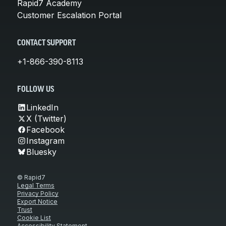
Rapid7 Academy
Customer Escalation Portal
CONTACT SUPPORT
+1-866-390-8113
FOLLOW US
LinkedIn
X (Twitter)
Facebook
Instagram
Bluesky
© Rapid7
Legal Terms
Privacy Policy
Export Notice
Trust
Cookie List
Accessibility Statement