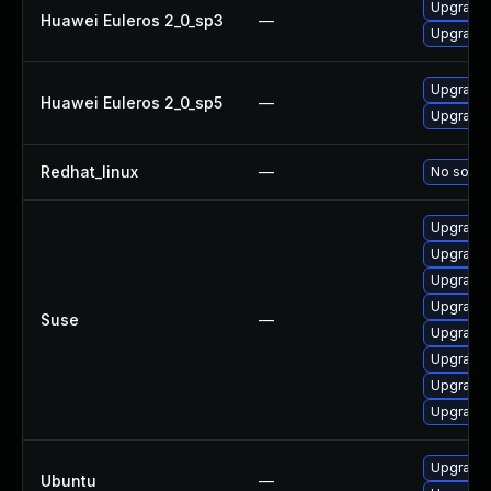
Upgrade b
Huawei Euleros 2_0_sp3
—
Upgrade 
Upgrade 
Huawei Euleros 2_0_sp5
—
Upgrade b
Redhat_linux
—
No soluti
Upgrade 
Upgrade 
Upgrade 
Upgrade 
Suse
—
Upgrade 
Upgrade 
Upgrade 
Upgrade b
Upgrade b
Ubuntu
—