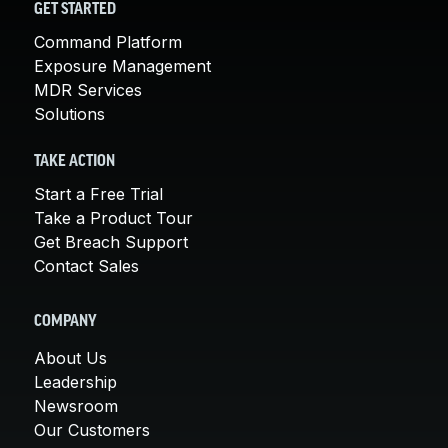
GET STARTED
Command Platform
Exposure Management
MDR Services
Solutions
TAKE ACTION
Start a Free Trial
Take a Product Tour
Get Breach Support
Contact Sales
COMPANY
About Us
Leadership
Newsroom
Our Customers