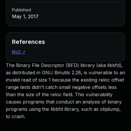
Published
May 1, 2017
References
NVD
↗
The Binary File Descriptor (BFD) library (aka libbfd),
as distributed in GNU Binutils 2.28, is vulnerable to an
invalid read of size 1 because the existing reloc offset
range tests didn't catch small negative offsets less
than the size of the reloc field. This vulnerability
causes programs that conduct an analysis of binary
programs using the libbfd library, such as objdump,
to crash.