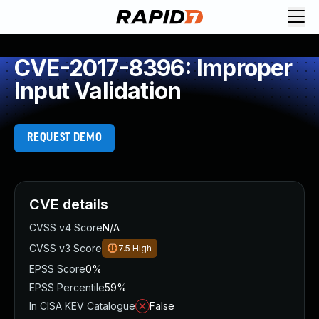
CVE-2017-8396: Improper
Input Validation
REQUEST DEMO
CVE details
CVSS v4 Score
N/A
CVSS v3 Score
7.5
High
EPSS Score
0%
EPSS Percentile
59%
In CISA KEV Catalogue
False