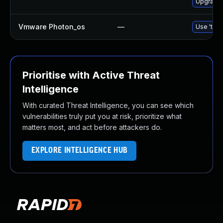
Upgrade b
Vmware Photon_os
—
Use 'tdnf
Prioritise with Active Threat
Intelligence
With curated Threat Intelligence, you can see which
vulnerabilities truly put you at risk, prioritize what
matters most, and act before attackers do.
EXPLORE INTELLIGENCE HUB