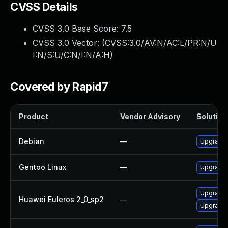
CVSS Details
CVSS 3.0 Base Score:
7.5
CVSS 3.0 Vector: (
CVSS:3.0/AV:N/AC:L/PR:N/U
I:N/S:U/C:N/I:N/A:H
)
Covered by Rapid7
Product
Vendor Advisory
Solution 
Debian
—
Upgrade b
Gentoo Linux
—
Upgrade s
Upgrade 
Huawei Euleros 2_0_sp2
—
Upgrade b