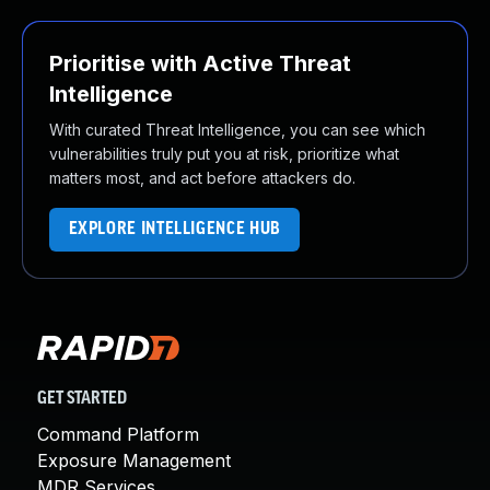
Prioritise with Active Threat
Intelligence
With curated Threat Intelligence, you can see which
vulnerabilities truly put you at risk, prioritize what
matters most, and act before attackers do.
EXPLORE INTELLIGENCE HUB
GET STARTED
Command Platform
Exposure Management
MDR Services