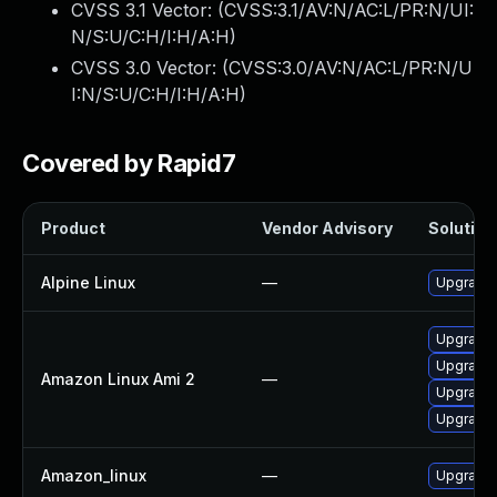
CVSS 3.1 Vector: (
CVSS:3.1/AV:N/AC:L/PR:N/UI:
N/S:U/C:H/I:H/A:H
)
CVSS 3.0 Vector: (
CVSS:3.0/AV:N/AC:L/PR:N/U
I:N/S:U/C:H/I:H/A:H
)
Covered by Rapid7
Product
Vendor Advisory
Solution 
Alpine Linux
—
Upgrade 
Upgrade 
Upgrade 
Amazon Linux Ami 2
—
Upgrade l
Upgrade 
Amazon_linux
—
Upgrade 