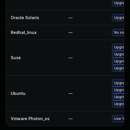
Upgrade l
Oracle Solaris
—
Upgrade w
Redhat_linux
—
No soluti
Upgrade 
Upgrade 
Suse
—
Upgrade 
Upgrade l
Upgrade 
Upgrade l
Ubuntu
—
Upgrade 
Upgrade 
Vmware Photon_os
—
Use 'tdnf