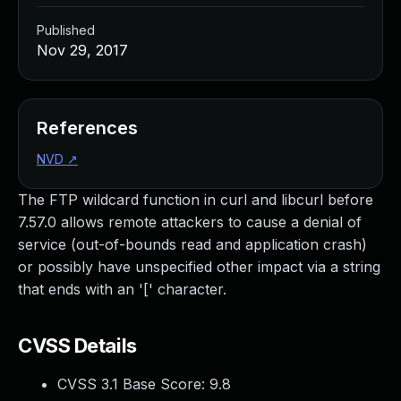
Published
Nov 29, 2017
References
NVD
↗
The FTP wildcard function in curl and libcurl before
7.57.0 allows remote attackers to cause a denial of
service (out-of-bounds read and application crash)
or possibly have unspecified other impact via a string
that ends with an '[' character.
CVSS Details
CVSS 3.1 Base Score:
9.8