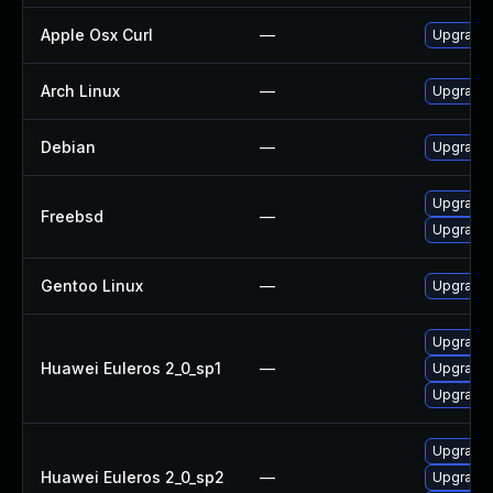
Apple Osx Curl
—
Upgrade 
Arch Linux
—
Upgrade t
Debian
—
Upgrade 
Upgrade 
Freebsd
—
Upgrade 
Gentoo Linux
—
Upgrade 
Upgrade l
Huawei Euleros 2_0_sp1
—
Upgrade 
Upgrade 
Upgrade 
Huawei Euleros 2_0_sp2
—
Upgrade 