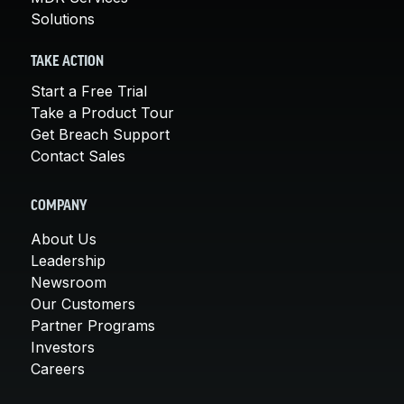
Solutions
TAKE ACTION
Start a Free Trial
Take a Product Tour
Get Breach Support
Contact Sales
COMPANY
About Us
Leadership
Newsroom
Our Customers
Partner Programs
Investors
Careers