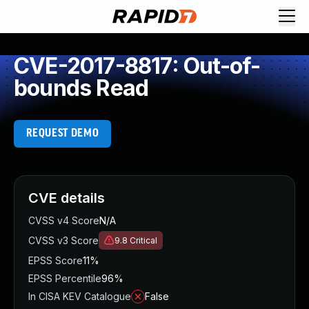
CVE-2017-8817: Out-of-
bounds Read
REQUEST DEMO
CVE details
CVSS v4 Score
N/A
CVSS v3 Score
9.8
Critical
EPSS Score
11%
EPSS Percentile
96%
In CISA KEV Catalogue
False