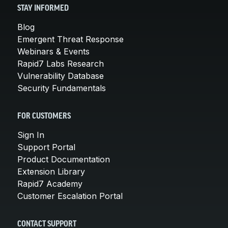
STAY INFORMED
Blog
Emergent Threat Response
Webinars & Events
Rapid7 Labs Research
Vulnerability Database
Security Fundamentals
FOR CUSTOMERS
Sign In
Support Portal
Product Documentation
Extension Library
Rapid7 Academy
Customer Escalation Portal
CONTACT SUPPORT