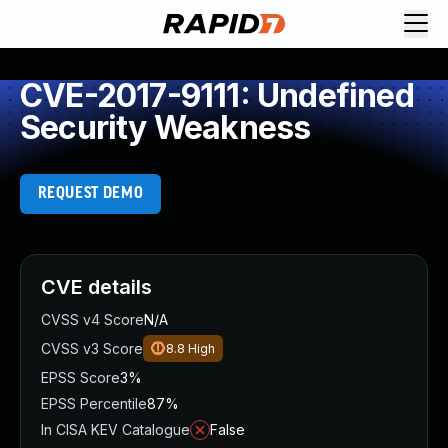
CVE-2017-9111: Undefined
Security Weakness
REQUEST DEMO
CVE details
CVSS v4 Score
N/A
CVSS v3 Score
8.8
High
EPSS Score
3%
EPSS Percentile
87%
In CISA KEV Catalogue
False