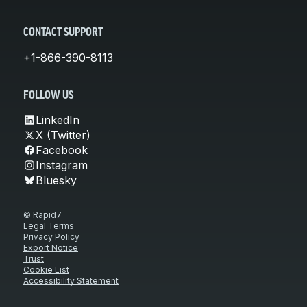
CONTACT SUPPORT
+1-866-390-8113
FOLLOW US
LinkedIn
X (Twitter)
Facebook
Instagram
Bluesky
© Rapid7
Legal Terms
Privacy Policy
Export Notice
Trust
Cookie List
Accessibility Statement