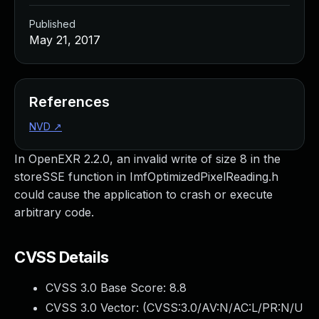
Published
May 21, 2017
References
NVD
↗
In OpenEXR 2.2.0, an invalid write of size 8 in the
storeSSE function in ImfOptimizedPixelReading.h
could cause the application to crash or execute
arbitrary code.
CVSS Details
CVSS 3.0 Base Score:
8.8
CVSS 3.0 Vector: (
CVSS:3.0/AV:N/AC:L/PR:N/U