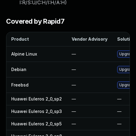
I:R/S:U/C:H/I:H/A:H
)
Covered by Rapid7
Product
Vendor Advisory
Solution 
Alpine Linux
—
Upgrade
Debian
—
Upgrade
Freebsd
—
Upgrade
Huawei Euleros 2_0_sp2
—
—
Huawei Euleros 2_0_sp3
—
—
Huawei Euleros 2_0_sp5
—
—