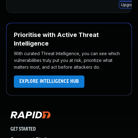
Upgrade 
Prioritise with Active Threat
Intelligence
With curated Threat Intelligence, you can see which
vulnerabilities truly put you at risk, prioritize what
matters most, and act before attackers do.
EXPLORE INTELLIGENCE HUB
GET STARTED