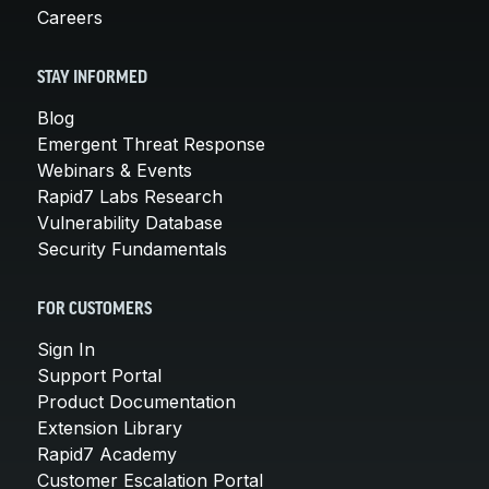
Careers
STAY INFORMED
Blog
Emergent Threat Response
Webinars & Events
Rapid7 Labs Research
Vulnerability Database
Security Fundamentals
FOR CUSTOMERS
Sign In
Support Portal
Product Documentation
Extension Library
Rapid7 Academy
Customer Escalation Portal