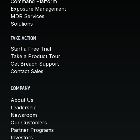
Command Platform
Exposure Management
MDR Services
Solutions
TAKE ACTION
Start a Free Trial
Take a Product Tour
Get Breach Support
Contact Sales
COMPANY
About Us
Leadership
Newsroom
Our Customers
Partner Programs
Investors