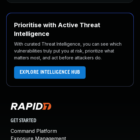
Prioritise with Active Threat
Intelligence
With curated Threat Intelligence, you can see which
vulnerabilities truly put you at risk, prioritize what
matters most, and act before attackers do.
EXPLORE INTELLIGENCE HUB
GET STARTED
Command Platform
Exposure Management