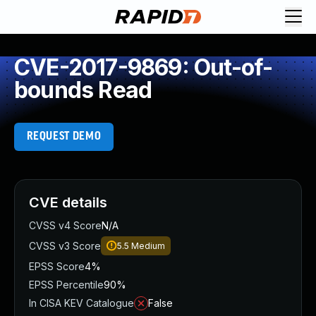
CVE-2017-9869: Out-of-
bounds Read
REQUEST DEMO
CVE details
CVSS v4 Score
N/A
CVSS v3 Score
5.5
Medium
EPSS Score
4%
EPSS Percentile
90%
In CISA KEV Catalogue
False