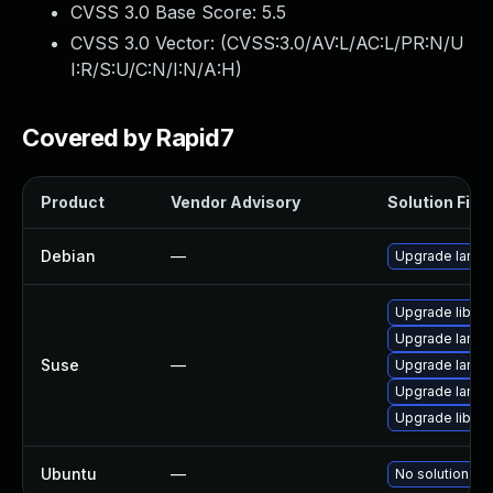
CVSS 3.0 Base Score:
5.5
CVSS 3.0 Vector: (
CVSS:3.0/AV:L/AC:L/PR:N/U
I:R/S:U/C:N/I:N/A:H
)
Covered by Rapid7
Product
Vendor Advisory
Solution File
Debian
—
Upgrade lame
Upgrade libm
Upgrade lame
Suse
—
Upgrade lame
Upgrade lame
Upgrade libm
Ubuntu
—
No solution exi