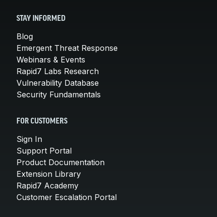
STAY INFORMED
Blog
Emergent Threat Response
Webinars & Events
Rapid7 Labs Research
Vulnerability Database
Security Fundamentals
FOR CUSTOMERS
Sign In
Support Portal
Product Documentation
Extension Library
Rapid7 Academy
Customer Escalation Portal