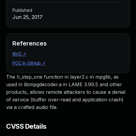
Published
Jun 25, 2017
References
NVD
↗
POC In GitHub
↗
The II_step_one function in layer2.c in mpglib, as
used in libmpgdecoder.a in LAME 3.99.5 and other
products, allows remote attackers to cause a denial
of service (buffer over-read and application crash)
via a crafted audio file.
CVSS Details