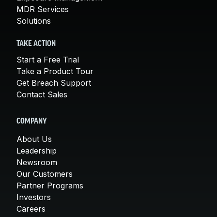
MDR Services
Solutions
TAKE ACTION
Start a Free Trial
Take a Product Tour
Get Breach Support
Contact Sales
COMPANY
About Us
Leadership
Newsroom
Our Customers
Partner Programs
Investors
Careers