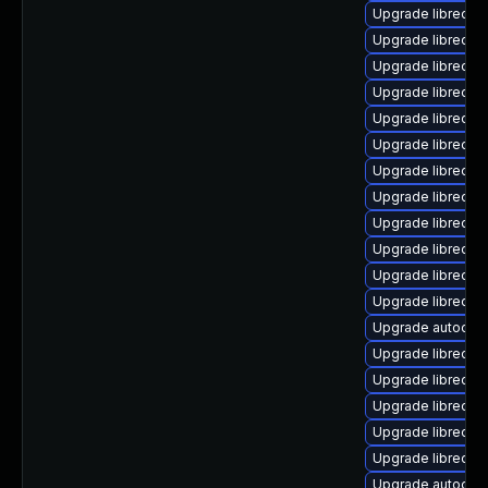
Upgrade libreoffi
Upgrade libreoffi
Upgrade libreoffi
Upgrade libreoff
Upgrade libreoffi
Upgrade libreoffi
Upgrade libreoff
Upgrade libreoff
Upgrade libreoff
Upgrade libreoff
Upgrade libreoff
Upgrade libreoffi
Upgrade autocorr
Upgrade libreoff
Upgrade libreoff
Upgrade libreoff
Upgrade libreoffi
Upgrade libreoffi
Upgrade autocorr