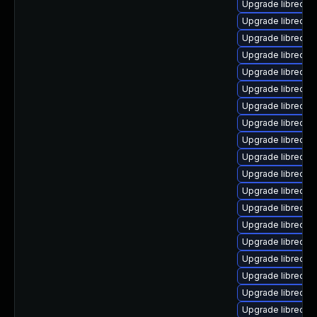
Upgrade libreoffi
Upgrade libreoffi
Upgrade libreoffi
Upgrade libreoffi
Upgrade libreoffi
Upgrade libreoffi
Upgrade libreoff
Upgrade libreoffi
Upgrade libreoffi
Upgrade libreoffi
Upgrade libreoffi
Upgrade libreoffi
Upgrade libreoff
Upgrade libreoffi
Upgrade libreoff
Upgrade libreoff
Upgrade libreoffi
Upgrade libreoffi
Upgrade libreoffi