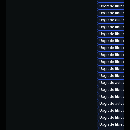
Upgrade libreoffi
Upgrade libreoffi
Upgrade autocorr
Upgrade libreoff
Upgrade libreoff
Upgrade libreoffi
Upgrade libreoffi
Upgrade libreoff
Upgrade libreoffi
Upgrade libreoffi
Upgrade libreoff
Upgrade autocorr
Upgrade libreoffic
Upgrade libreoff
Upgrade autocor
Upgrade libreoff
Upgrade libreoffi
Upgrade libreoff