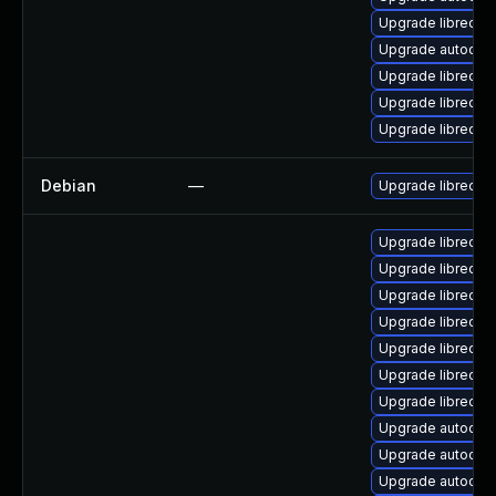
Upgrade libreof
Upgrade autocorr
Upgrade libreoff
Upgrade libreoffi
Upgrade libreoffi
Debian
—
Upgrade libreoffi
Upgrade libreoffi
Upgrade libreoff
Upgrade libreoff
Upgrade libreoff
Upgrade libreoff
Upgrade libreoff
Upgrade libreoff
Upgrade autocorr-
Upgrade autocorr
Upgrade autocorr