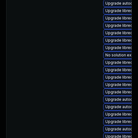
Upgrade autocorr
Upgrade libreoff
Upgrade libreoff
Upgrade libreoff
Upgrade libreoffi
Upgrade libreoffi
Upgrade libreoffi
No solution exists
Upgrade libreoff
Upgrade libreoff
Upgrade libreoffi
Upgrade libreoff
Upgrade libreoffi
Upgrade autocor
Upgrade autocorr
Upgrade libreoff
Upgrade libreoff
Upgrade autocorr
Upgrade libreoff