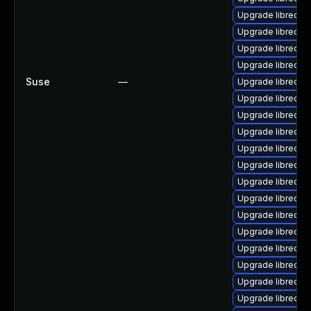
Upgrade libreoffi
Upgrade libreoffi
Upgrade libreoffi
Upgrade libreoffi
Suse
—
Upgrade libreoffi
Upgrade libreoff
Upgrade libreoffi
Upgrade libreoff
Upgrade libreoffi
Upgrade libreoffi
Upgrade libreoffi
Upgrade libreoffi
Upgrade libreoffi
Upgrade libreoffi
Upgrade libreoffi
Upgrade libreoffi
Upgrade libreoffi
Upgrade libreoff