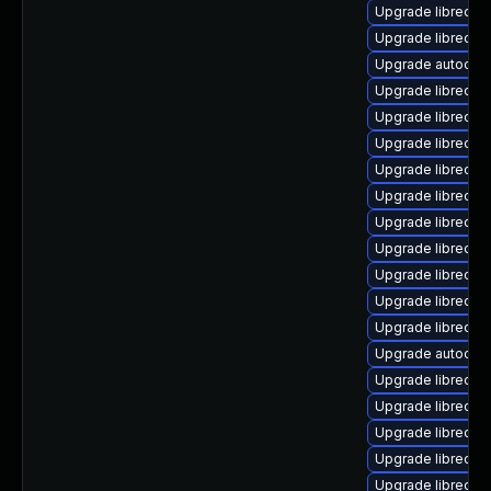
Upgrade libreoff
Upgrade libreoff
Upgrade autocorr-
Upgrade libreoff
Upgrade libreoffi
Upgrade libreoffi
Upgrade libreoff
Upgrade libreoff
Upgrade libreoff
Upgrade libreoff
Upgrade libreoffi
Upgrade libreoff
Upgrade libreoff
Upgrade autocorr
Upgrade libreoffi
Upgrade libreoff
Upgrade libreoff
Upgrade libreoffi
Upgrade libreoffi