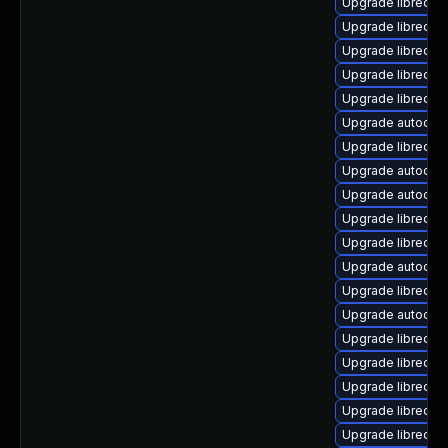
Upgrade libreoff
Upgrade libreoff
Upgrade libreoff
Upgrade libreoff
Upgrade libreoff
Upgrade autocorr
Upgrade libreoff
Upgrade autocorr
Upgrade autocorr
Upgrade libreoff
Upgrade libreoff
Upgrade autocorr
Upgrade libreoffi
Upgrade autocorr
Upgrade libreoffi
Upgrade libreoff
Upgrade libreoffi
Upgrade libreoff
Upgrade libreoff