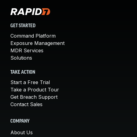
GET STARTED
Command Platform
Exposure Management
MDR Services
Solutions
TAKE ACTION
Start a Free Trial
Take a Product Tour
Get Breach Support
Contact Sales
COMPANY
About Us