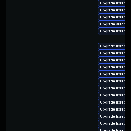
Upgrade libreoff
Upgrade libreoff
Upgrade libreoff
Upgrade autocorr-
Upgrade libreoffi
Upgrade libreoffi
Upgrade libreoff
Upgrade libreoffi
Upgrade libreoffi
Upgrade libreoffi
Upgrade libreoff
Upgrade libreoffi
Upgrade libreoff
Upgrade libreoffi
Upgrade libreoffi
Upgrade libreoffi
Upgrade libreoffi
Upgrade libreoffi