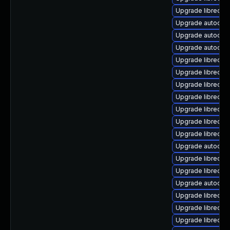
Upgrade libreoffi
Upgrade autocorr
Upgrade autocorr
Upgrade autocorr
Upgrade libreoffi
Upgrade libreoff
Upgrade libreoff
Upgrade libreoff
Upgrade libreoff
Upgrade libreoff
Upgrade libreoff
Upgrade autocorr
Upgrade libreoff
Upgrade libreoff
Upgrade autocorr
Upgrade libreoff
Upgrade libreoff
Upgrade libreoff