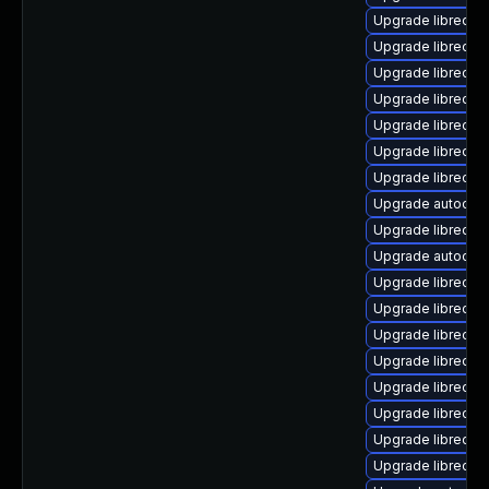
Upgrade libreoffi
Upgrade libreoff
Upgrade libreoffi
Upgrade libreoffi
Upgrade libreoff
Upgrade libreoff
Upgrade libreoffi
Upgrade autocorr
Upgrade libreoff
Upgrade autocor
Upgrade libreoff
Upgrade libreoff
Upgrade libreoffi
Upgrade libreoff
Upgrade libreoffi
Upgrade libreoffi
Upgrade libreoffi
Upgrade libreoff