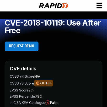
CVE-2018-10119: Use After
Free
REQUEST DEMO
CVE details
CVSS v4 Score
N/A
CVSS v3 Score
7.8
High
EPSS Score
2%
EPSS Percentile
79%
In CISA KEV Catalogue
False