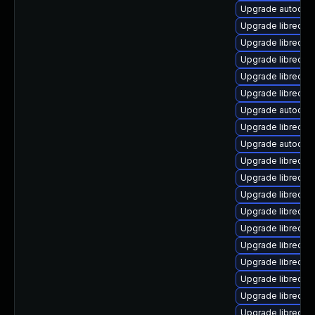
Upgrade autocorr
Upgrade libreoff
Upgrade libreoffi
Upgrade libreoff
Upgrade libreoffi
Upgrade libreoffi
Upgrade autocorr
Upgrade libreoff
Upgrade autocorr
Upgrade libreoffi
Upgrade libreoff
Upgrade libreoffi
Upgrade libreoffi
Upgrade libreoff
Upgrade libreoff
Upgrade libreoff
Upgrade libreoff
Upgrade libreoff
Upgrade libreoff