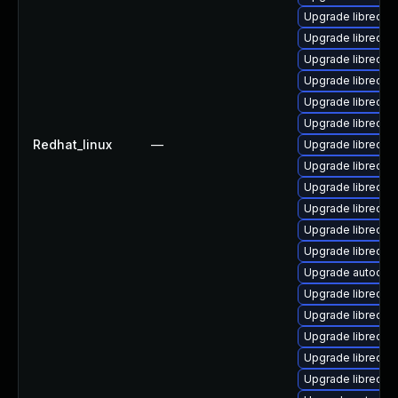
Upgrade libreoffi
Upgrade libreoffi
Upgrade libreoff
Upgrade libreoff
Upgrade libreoffi
Upgrade libreoffi
Redhat_linux
—
Upgrade libreoffi
Upgrade libreoff
Upgrade libreoffi
Upgrade libreoff
Upgrade libreoffi
Upgrade libreoff
Upgrade autocorr
Upgrade libreoff
Upgrade libreoffi
Upgrade libreoffi
Upgrade libreoff
Upgrade libreoffi