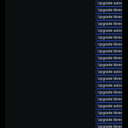
Upgrade autocorr
Upgrade libreoffi
Upgrade libreoff
Upgrade libreoff
Upgrade autocorr
Upgrade libreoff
Upgrade libreoffi
Upgrade libreoffi
Upgrade libreoff
Upgrade libreof
Upgrade autocor
Upgrade libreoffi
Upgrade autocorr
Upgrade libreoff
Upgrade libreoff
Upgrade autocorr
Upgrade libreoff
Upgrade libreoffi
Upgrade libreoff