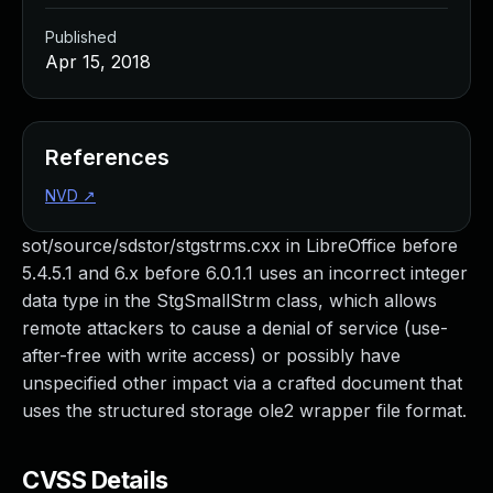
Published
Apr 15, 2018
References
NVD
↗
sot/source/sdstor/stgstrms.cxx in LibreOffice before
5.4.5.1 and 6.x before 6.0.1.1 uses an incorrect integer
data type in the StgSmallStrm class, which allows
remote attackers to cause a denial of service (use-
after-free with write access) or possibly have
unspecified other impact via a crafted document that
uses the structured storage ole2 wrapper file format.
CVSS Details