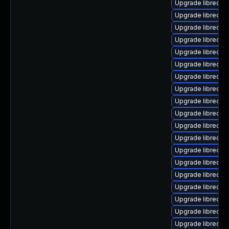
Upgrade libreoffi
Upgrade libreoff
Upgrade libreoff
Upgrade libreoffi
Upgrade libreoffi
Upgrade libreoffi
Upgrade libreoffi
Upgrade libreoffi
Upgrade libreoffi
Upgrade libreoffi
Upgrade libreoffi
Upgrade libreoff
Upgrade libreoffic
Upgrade libreoffi
Upgrade libreoff
Upgrade libreoffi
Upgrade libreoffi
Upgrade libreoffi
Upgrade libreoffi