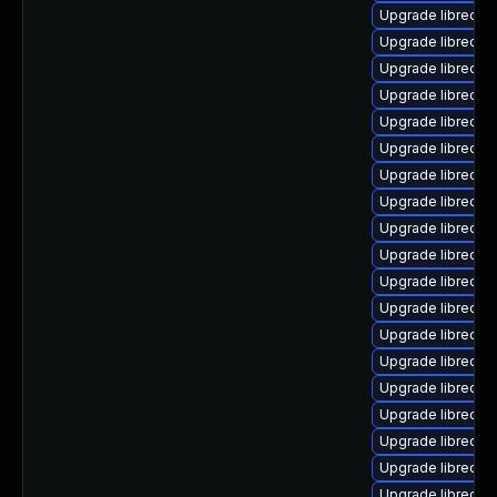
Upgrade libreoffi
Upgrade libreoffi
Upgrade libreoffi
Upgrade libreoffi
Upgrade libreoffi
Upgrade libreoffi
Upgrade libreoffic
Upgrade libreoffi
Upgrade libreoffi
Upgrade libreoffi
Upgrade libreoffi
Upgrade libreoffi
Upgrade libreoffi
Upgrade libreoffi
Upgrade libreoffic
Upgrade libreoffi
Upgrade libreoff
Upgrade libreoffi
Upgrade libreoffi