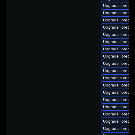
Upgrade libreoff
Upgrade libreoffi
Upgrade libreoff
Upgrade libreoff
Upgrade libreoffi
Upgrade libreoffi
Upgrade libreoffi
Upgrade libreoffi
Upgrade libreoff
Upgrade libreoffi
Upgrade autocorr
Upgrade libreoff
Upgrade libreoffi
Upgrade libreoff
Upgrade libreoffi
Upgrade libreoffi
Upgrade libreoff
Upgrade libreoff