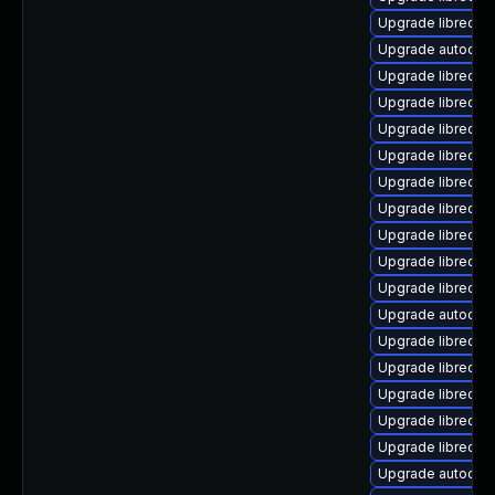
Upgrade libreoffi
Upgrade autocorr
Upgrade libreoffi
Upgrade libreoff
Upgrade libreoffi
Upgrade libreoff
Upgrade libreoff
Upgrade libreoff
Upgrade libreoffi
Upgrade libreoff
Upgrade libreoff
Upgrade autocorr
Upgrade libreoff
Upgrade libreoff
Upgrade libreoffi
Upgrade libreoff
Upgrade libreoffi
Upgrade autocorr