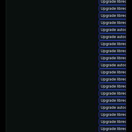
Upgrade libreoff
Upgrade libreoffic
Upgrade libreoffi
Upgrade libreoffi
Upgrade autocorr
Upgrade autocorr-
Upgrade libreoffi
Upgrade libreoff
Upgrade libreoffic
Upgrade autocorr
Upgrade libreoff
Upgrade libreoff
Upgrade libreoffi
Upgrade libreoff
Upgrade libreoffi
Upgrade autocor
Upgrade libreoffi
Upgrade libreoffi
Upgrade libreoffi