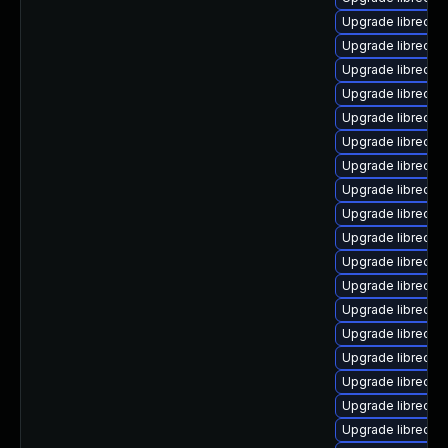
Upgrade libreoffi
Upgrade libreoff
Upgrade libreoffi
Upgrade libreoffi
Upgrade libreoff
Upgrade libreoff
Upgrade libreoffi
Upgrade libreoffi
Upgrade libreoffi
Upgrade libreoff
Upgrade libreoff
Upgrade libreoffi
Upgrade libreoffi
Upgrade libreoff
Upgrade libreoffi
Upgrade libreoffi
Upgrade libreoffi
Upgrade libreoffi