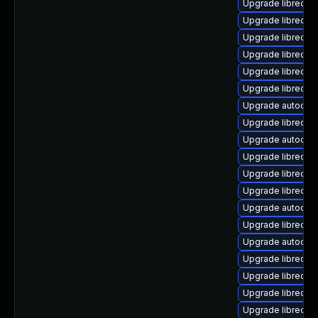
Upgrade libreoff
Upgrade libreoffi
Upgrade libreoff
Upgrade libreoffi
Upgrade libreoffi
Upgrade libreoffi
Upgrade autocorr-
Upgrade libreoff
Upgrade autocorr-
Upgrade libreoff
Upgrade libreoff
Upgrade libreoff
Upgrade autocor
Upgrade libreoff
Upgrade autocorr
Upgrade libreoff
Upgrade libreoffi
Upgrade libreoffi
Upgrade libreoff