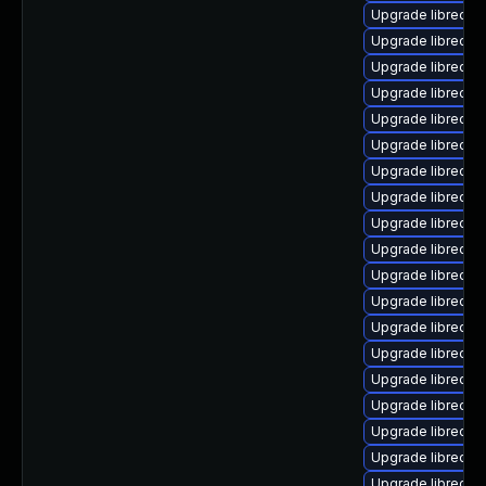
Upgrade libreoffi
Upgrade libreoffi
Upgrade libreoffi
Upgrade libreoffi
Upgrade libreoff
Upgrade libreoffi
Upgrade libreoffi
Upgrade libreoffi
Upgrade libreoffi
Upgrade libreoffi
Upgrade libreoffi
Upgrade libreoff
Upgrade libreoffi
Upgrade libreoff
Upgrade libreoffi
Upgrade libreoffi
Upgrade libreoffi
Upgrade libreoffi
Upgrade libreoffi