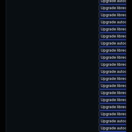
Upgrade autocorr
Upgrade libreoffi
Upgrade libreoff
Upgrade autocorr
Upgrade libreoff
Upgrade libreoffic
Upgrade autocorr
Upgrade libreoff
Upgrade libreoffi
Upgrade libreoff
Upgrade autocorr
Upgrade libreoffi
Upgrade libreoff
Upgrade libreoffi
Upgrade libreoff
Upgrade libreoffi
Upgrade libreoff
Upgrade autocorr-
Upgrade autocorr