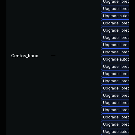
Upgrade libreoff
Upgrade libreoff
Upgrade autocorr-
Upgrade libreoff
Upgrade libreoffi
Upgrade libreoff
Upgrade libreoff
Upgrade libreof
Centos_linux
—
Upgrade autocorr
Upgrade libreoffi
Upgrade libreoffi
Upgrade libreoff
Upgrade libreoffi
Upgrade libreoffi
Upgrade libreoffi
Upgrade libreoff
Upgrade libreoffi
Upgrade libreoffi
Upgrade autocorr