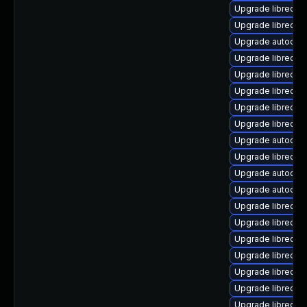
Upgrade libreoffi
Upgrade libreoffi
Upgrade autocorr
Upgrade libreoff
Upgrade libreoff
Upgrade libreoffi
Upgrade libreoff
Upgrade libreoff
Upgrade autocorr
Upgrade libreoff
Upgrade autocorr
Upgrade autocorr
Upgrade libreoff
Upgrade libreoff
Upgrade libreoff
Upgrade libreoffi
Upgrade libreoff
Upgrade libreoff
Upgrade libreoff