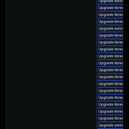
Upgrade autocorr
Upgrade libreoffi
Upgrade libreoffi
Upgrade libreoff
Upgrade autocorr
Upgrade libreoffi
Upgrade libreoffi
Upgrade libreoff
Upgrade libreoffic
Upgrade libreoff
Upgrade libreoffi
Upgrade libreoffic
Upgrade libreoff
Upgrade libreof
Upgrade libreoff
Upgrade libreoffi
Upgrade libreoff
Upgrade libreoffi
Upgrade autocorr