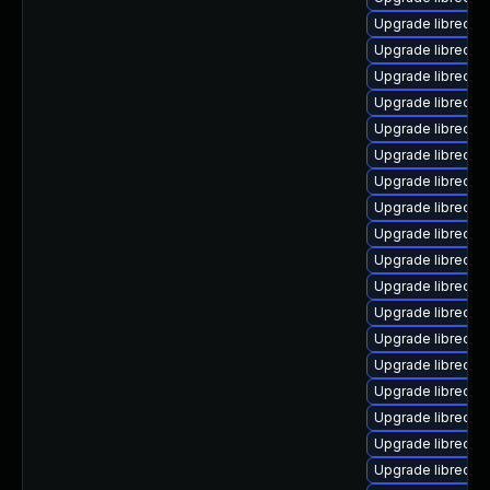
Upgrade libreoffi
Upgrade libreoffi
Upgrade libreoffi
Upgrade libreoffi
Upgrade libreoffi
Upgrade libreoffi
Upgrade libreoffi
Upgrade libreoffi
Upgrade libreoffi
Upgrade libreoffi
Upgrade libreoff
Upgrade libreoffi
Upgrade libreoffi
Upgrade libreoffi
Upgrade libreoffi
Upgrade libreoff
Upgrade libreoffi
Upgrade libreoffi