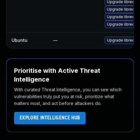
Upgrade libreoffi
Upgrade libreoff
Upgrade libreoff
Upgrade libreoffi
Ubuntu
—
Upgrade libreoff
Prioritise with Active Threat
Intelligence
With curated Threat Intelligence, you can see which
vulnerabilities truly put you at risk, prioritize what
matters most, and act before attackers do.
EXPLORE INTELLIGENCE HUB