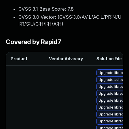
CVSS 3.1 Base Score:
7.8
CVSS 3.0 Vector: (
CVSS:3.0/AV:L/AC:L/PR:N/U
I:R/S:U/C:H/I:H/A:H
)
Covered by Rapid7
Product
Vendor Advisory
Solution File
Upgrade libreoff
Upgrade autocorr
Upgrade libreoff
Upgrade libreoffi
Upgrade libreoff
Upgrade libreoff
Upgrade libreoffi
Upgrade libreoff
Upgrade libreoffi