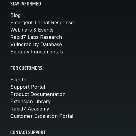
STAY INFORMED
Blog
Emergent Threat Response
Webinars & Events
Rapid7 Labs Research
Vulnerability Database
Security Fundamentals
FOR CUSTOMERS
Sign In
Support Portal
Product Documentation
Extension Library
Rapid7 Academy
Customer Escalation Portal
CONTACT SUPPORT