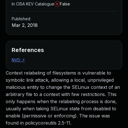
In CISA KEV Catalogue
False
Published
Mar 2, 2018
References
NVD
↗
Context relabeling of filesystems is vulnerable to
symbolic link attack, allowing a local, unprivileged
malicious entity to change the SELinux context of an
arbitrary file to a context with few restrictions. This
only happens when the relabeling process is done,
usually when taking SELinux state from disabled to
enable (permissive or enforcing). The issue was
found in policycoreutils 2.5-11.