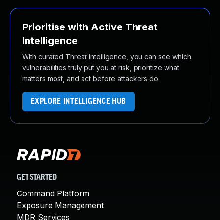
Prioritise with Active Threat
Intelligence
With curated Threat Intelligence, you can see which
vulnerabilities truly put you at risk, prioritize what
matters most, and act before attackers do.
EXPLORE INTELLIGENCE HUB
GET STARTED
Command Platform
Exposure Management
MDR Services