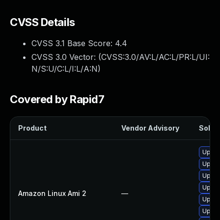
CVSS Details
CVSS 3.1 Base Score:
4.4
CVSS 3.0 Vector: (
CVSS:3.0/AV:L/AC:L/PR:L/UI:
N/S:U/C:L/I:L/A:N
)
Covered by Rapid7
Product
Vendor Advisory
Soluti
Upgra
Upgra
Upgra
Upgra
Amazon Linux Ami 2
—
Upgra
Upgra