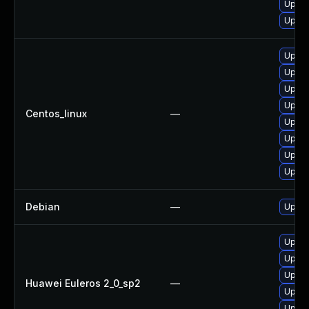
Upgra
Upgra
Upgra
Upgra
Upgra
Upgra
Centos_linux
—
Upgra
Upgra
Upgra
Upgra
Debian
—
Upgra
Upgra
Upgra
Upgra
Huawei Euleros 2_0_sp2
—
Upgra
Upgra