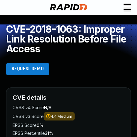
CVE-2018-1063: Improper
Link Resolution Before File
Access
REQUEST DEMO
CVE details
CVSS v4 Score
N/A
CVSS v3 Score
4.4
Medium
EPSS Score
0%
EPSS Percentile
31%