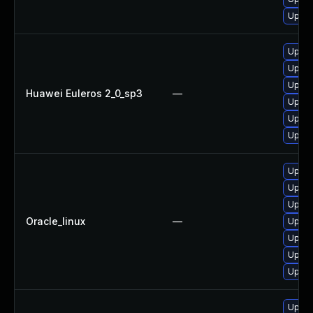
Upgra
Upgra
Upgra
Upgra
Huawei Euleros 2_0_sp3
—
Upgra
Upgra
Upgra
Upgra
Upgra
Upgra
Oracle_linux
—
Upgra
Upgra
Upgra
Upgra
Upgra