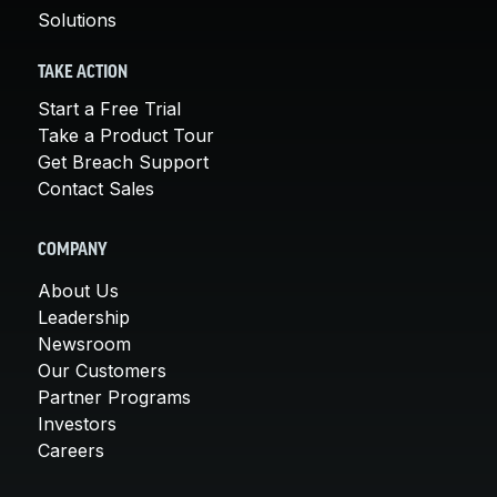
Solutions
TAKE ACTION
Start a Free Trial
Take a Product Tour
Get Breach Support
Contact Sales
COMPANY
About Us
Leadership
Newsroom
Our Customers
Partner Programs
Investors
Careers