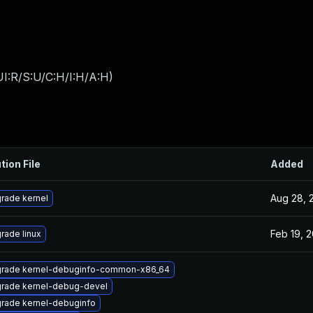
I:R/S:U/C:H/I:H/A:H
)
tion File
Added
Aug 28, 
rade kernel
Feb 19, 
rade linux
rade kernel-debuginfo-common-x86_64
rade kernel-debug-devel
rade kernel-debuginfo