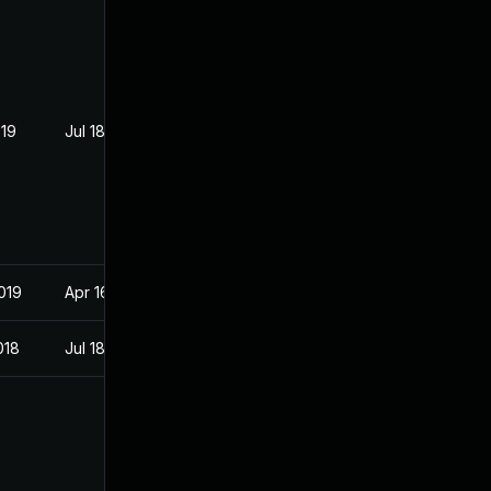
019
Jul 18, 2018
019
Apr 16, 2018
018
Jul 18, 2018