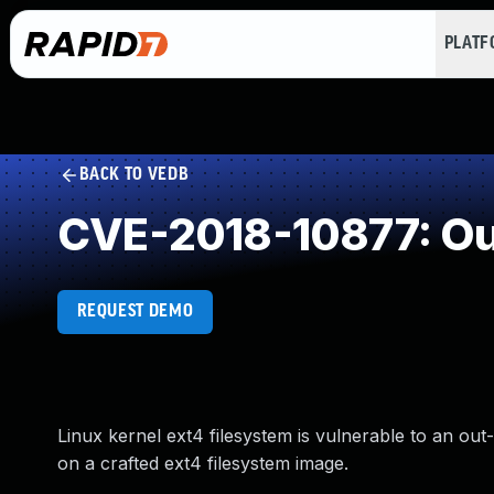
PLAT
BACK TO VEDB
CVE-2018-10877: Ou
REQUEST DEMO
Linux kernel ext4 filesystem is vulnerable to an ou
on a crafted ext4 filesystem image.