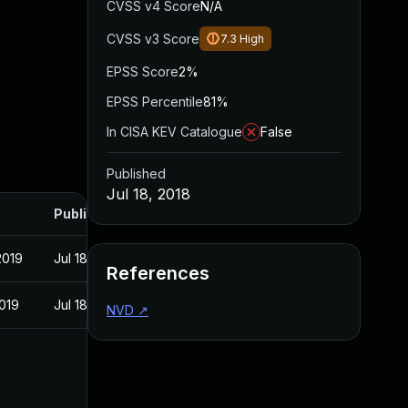
CVSS v4 Score
N/A
CVSS v3 Score
7.3
High
EPSS Score
2%
EPSS Percentile
81%
In CISA KEV Catalogue
False
Published
Jul 18, 2018
Published
2019
Jul 18, 2018
References
2019
Jul 18, 2018
NVD
↗