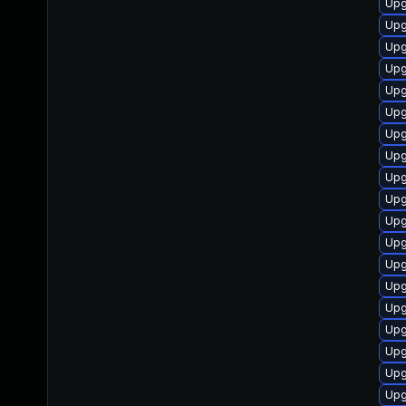
Upg
Upg
Upg
Upg
Upg
Upg
Upg
Upg
Upg
Upg
Upg
Upg
Upg
Upg
Upg
Upg
Upg
Upg
Upg