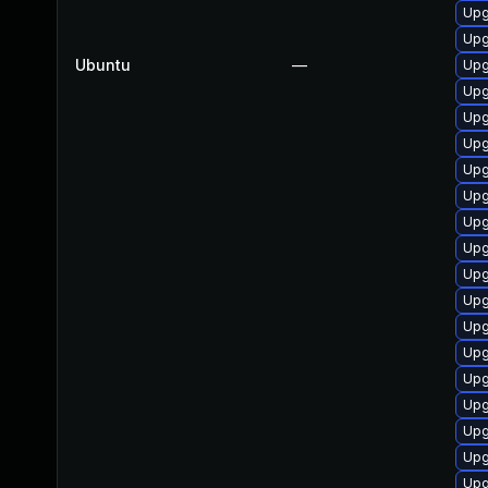
Upg
Upg
Ubuntu
—
Upg
Upg
Upg
Upg
Upg
Upg
Upg
Upg
Upg
Upg
Upg
Upg
Upg
Upg
Upg
Upg
Upg