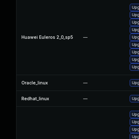
Upg
Upg
Upg
Upg
Huawei Euleros 2_0_sp5
—
Upg
Upg
Upg
Upg
Upg
Oracle_linux
—
Upg
Redhat_linux
—
Upg
Upg
Upg
Upg
Upg