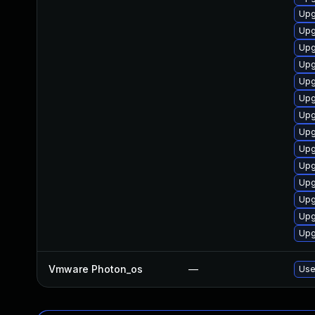
Upg
Upg
Upg
Upg
Upg
Upg
Upg
Upg
Upg
Upg
Upg
Upg
Upg
Upg
Vmware Photon_os
—
Use