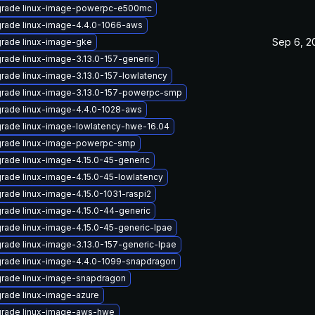
rade linux-image-powerpc-e500mc
rade linux-image-4.4.0-1066-aws
Sep 6, 2
rade linux-image-gke
rade linux-image-3.13.0-157-generic
rade linux-image-3.13.0-157-lowlatency
rade linux-image-3.13.0-157-powerpc-smp
rade linux-image-4.4.0-1028-aws
rade linux-image-lowlatency-hwe-16.04
rade linux-image-powerpc-smp
rade linux-image-4.15.0-45-generic
rade linux-image-4.15.0-45-lowlatency
rade linux-image-4.15.0-1031-raspi2
rade linux-image-4.15.0-44-generic
rade linux-image-4.15.0-45-generic-lpae
rade linux-image-3.13.0-157-generic-lpae
rade linux-image-4.4.0-1099-snapdragon
rade linux-image-snapdragon
rade linux-image-azure
rade linux-image-aws-hwe