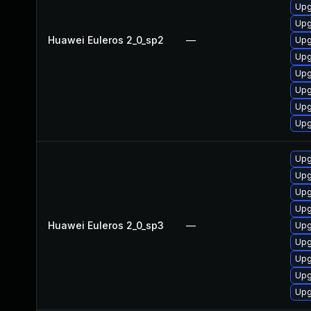
Upg
Upg
Huawei Euleros 2_0_sp2
—
Upg
Upg
Upg
Upg
Upg
Upg
Upg
Upg
Upg
Upg
Huawei Euleros 2_0_sp3
—
Upg
Upg
Upg
Upg
Upg