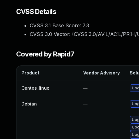
CVSS Details
CVSS 3.1 Base Score:
7.3
CVSS 3.0 Vector: (
CVSS:3.0/AV:L/AC:L/PR:H/U
Covered by Rapid7
Product
Vendor Advisory
Solu
Centos_linux
—
Upg
Debian
—
Upg
Upg
Upg
Upg