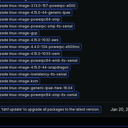
rade linux-image-3.13.0-157-powerpc-e500
rade linux-image-4.15.0-44-generic-lpae
rade linux-image-powerpc64-smp
rade linux-image-powerpc-smp-lts-xenial
rade linux-image-gcp
rade linux-image-4.15.0-1032-aws
rade linux-image-4.4.0-134-powerpc-e500mc
rade linux-image-4.15.0-1033-oem
rade linux-image-powerpc64-emb-lts-xenial
rade linux-image-4.15.0-44-snapdragon
rade linux-image-lowlatency-lts-xenial
rade linux-image-kvm
rade linux-image-generic-lpae-hwe-16.04
rade linux-image-powerpc64-smp-lts-xenial
Jan 20, 
 'tdnf update' to upgrade all packages to the latest version.