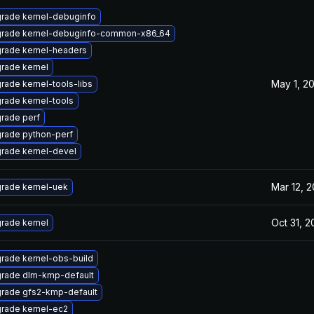
rade kernel-debuginfo
rade kernel-debuginfo-common-x86_64
rade kernel-headers
rade kernel
May 1, 2
rade kernel-tools-libs
rade kernel-tools
rade perf
rade python-perf
rade kernel-devel
Mar 12, 2
rade kernel-uek
Oct 31, 2
rade kernel
rade kernel-obs-build
rade dlm-kmp-default
rade gfs2-kmp-default
rade kernel-ec2