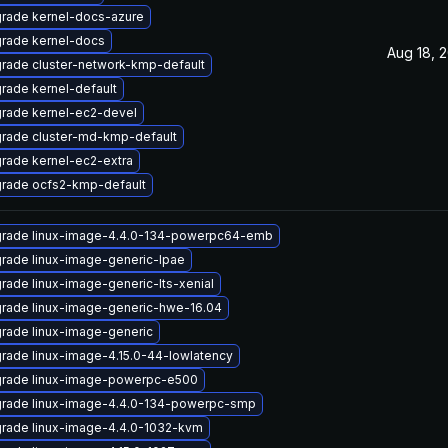
rade kernel-docs-azure
rade kernel-docs
Aug 18, 
rade cluster-network-kmp-default
rade kernel-default
rade kernel-ec2-devel
rade cluster-md-kmp-default
rade kernel-ec2-extra
rade ocfs2-kmp-default
rade linux-image-4.4.0-134-powerpc64-emb
rade linux-image-generic-lpae
rade linux-image-generic-lts-xenial
rade linux-image-generic-hwe-16.04
rade linux-image-generic
rade linux-image-4.15.0-44-lowlatency
rade linux-image-powerpc-e500
rade linux-image-4.4.0-134-powerpc-smp
rade linux-image-4.4.0-1032-kvm