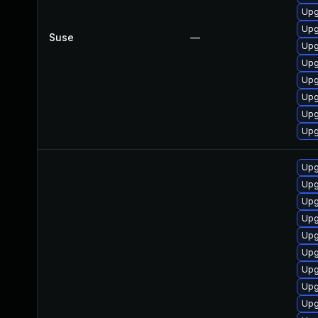
Upg
Upg
Suse
—
Upg
Upg
Upg
Upg
Upg
Upg
Upg
Upg
Upg
Upg
Upg
Upg
Upg
Upg
Upg