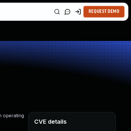
REQUEST DEMO
n operating
CVE details