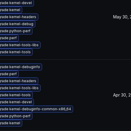
rade kernel-devel
rade kernel
May 30, 
rade kernel-headers
rade kernel-debug
rade python-perf
rade perf
rade kernel-tools-libs
rade kernel-tools
rade kernel-debuginfo
rade perf
rade kernel-headers
rade kernel-tools-libs
Apr 30, 
rade kernel-tools
rade kernel-devel
rade kernel-debuginfo-common-x86_64
rade python-perf
rade kernel