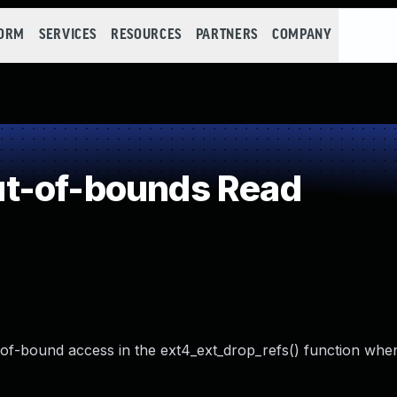
FORM
SERVICES
RESOURCES
PARTNERS
COMPANY
t-of-bounds Read
t-of-bound access in the ext4_ext_drop_refs() function whe