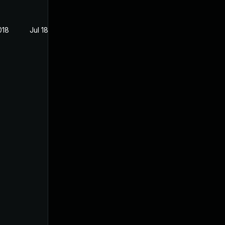
018
Jul 18, 2018