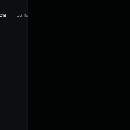
2018
Jul 18, 2018