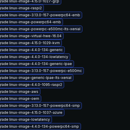
rade linux-image-4.15.0-1027-gcp
rade linux-image-raspi2
rade linux-image-3.13.0-157-powerpc64-emb
rade linux-image-powerpc64-emb
rade linux-image-powerpc-e500mc-lts-xenial
rade linux-image-virtual-hwe-16.04
rade linux-image-4.15.0-1029-kvm
rade linux-image-4.4.0-134-generic
rade linux-image-4.4.0-134-lowlatency
rade linux-image-4.4.0-134-generic-lpae
rade linux-image-3.13.0-157-powerpc-e500mc
rade linux-image-generic-lpae-lts-xenial
rade linux-image-4.4.0-1095-raspi2
rade linux-image-aws
rade linux-image-oem
rade linux-image-3.13.0-157-powerpc64-smp
rade linux-image-4.15.0-1037-azure
rade linux-image-lowlatency
rade linux-image-4.4.0-134-powerpc64-smp