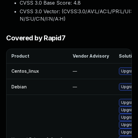
CVSS 3.0 Base Score:
4.8
CVSS 3.0 Vector: (
CVSS:3.0/AV:L/AC:L/PR:L/UI:
N/S:U/C:N/I:N/A:H
)
Covered by Rapid7
Product
Vendor Advisory
Solution 
Centos_linux
—
Upgrade 
Debian
—
Upgrade 
Upgrade 
Upgrade 
Upgrade 
Upgrade
Upgrade 