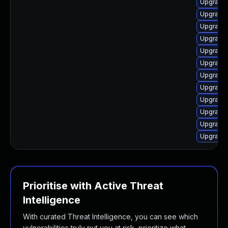
Upgrade 
Upgrade 
Upgrade 
Upgrade 
Upgrade
Upgrade 
Upgrade
Upgrade 
Upgrade 
Upgrade 
Upgrade 
Upgrade 
Prioritise with Active Threat
Intelligence
With curated Threat Intelligence, you can see which
vulnerabilities truly put you at risk, prioritize what