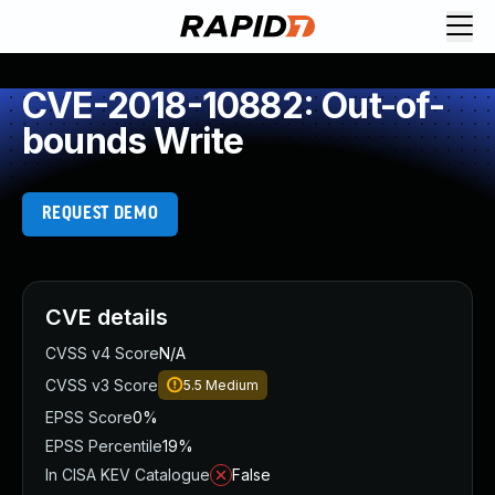
CVE-2018-10882: Out-of-
bounds Write
REQUEST DEMO
CVE details
CVSS v4 Score
N/A
CVSS v3 Score
5.5
Medium
EPSS Score
0%
EPSS Percentile
19%
In CISA KEV Catalogue
False