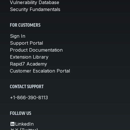
Vulnerability Database
Security Fundamentals
FOR CUSTOMERS
Sign In
Support Portal
Product Documentation
Extension Library
Rapid7 Academy
Customer Escalation Portal
CONTACT SUPPORT
+1-866-390-8113
FOLLOW US
LinkedIn