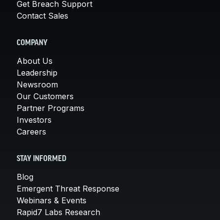
Get Breach Support
Contact Sales
COMPANY
About Us
Leadership
Newsroom
Our Customers
Partner Programs
Investors
Careers
STAY INFORMED
Blog
Emergent Threat Response
Webinars & Events
Rapid7 Labs Research