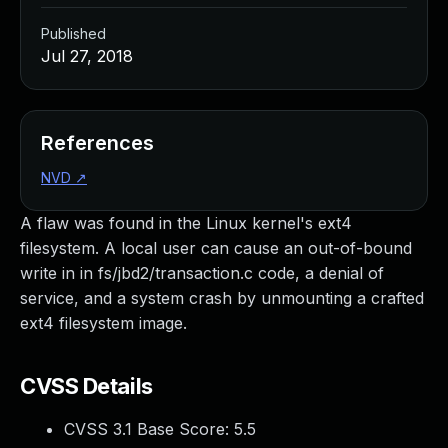
Published
Jul 27, 2018
References
NVD
↗
A flaw was found in the Linux kernel's ext4
filesystem. A local user can cause an out-of-bound
write in in fs/jbd2/transaction.c code, a denial of
service, and a system crash by unmounting a crafted
ext4 filesystem image.
CVSS Details
CVSS 3.1 Base Score:
5.5