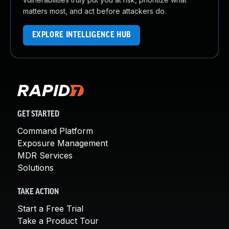
matters most, and act before attackers do.
EXPLORE INTELLIGENCE HUB
GET STARTED
Command Platform
Exposure Management
MDR Services
Solutions
TAKE ACTION
Start a Free Trial
Take a Product Tour