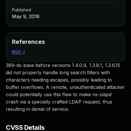
Published
May 9, 2018
References
NVD
↗
389-ds-base before versions 1.4.0.9, 1.3.8.1, 1.3.6.15
did not properly handle long search filters with
characters needing escapes, possibly leading to
buffer overflows. A remote, unauthenticated attacker
could potentially use this flaw to make ns-slapd
crash via a specially crafted LDAP request, thus
resulting in denial of service.
CVSS Details