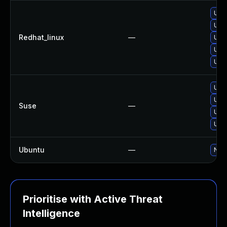
Upg
Upg
Redhat_linux
—
Upg
Upg
Upg
Upg
Upgr
Suse
—
Upg
Upg
Ubuntu
—
No s
Prioritise with Active Threat
Intelligence