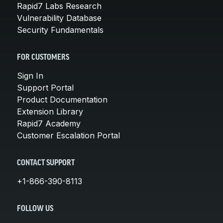
Rapid7 Labs Research
Vulnerability Database
Security Fundamentals
FOR CUSTOMERS
Sign In
Support Portal
Product Documentation
Extension Library
Rapid7 Academy
Customer Escalation Portal
CONTACT SUPPORT
+1-866-390-8113
FOLLOW US