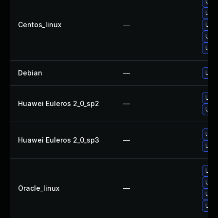
Upg
Upg
Centos_linux
—
Upg
Upg
Upg
Debian
—
Upg
Upg
Huawei Euleros 2_0_sp2
—
Upg
Upg
Huawei Euleros 2_0_sp3
—
Upg
Upg
Upg
Oracle_linux
—
Upg
Upg