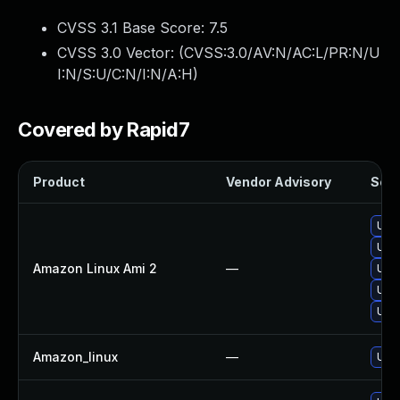
CVSS 3.1 Base Score:
7.5
CVSS 3.0 Vector: (
CVSS:3.0/AV:N/AC:L/PR:N/U
I:N/S:U/C:N/I:N/A:H
)
Covered by Rapid7
Product
Vendor Advisory
Solu
Upg
Upg
Amazon Linux Ami 2
—
Upg
Upg
Upg
Amazon_linux
—
Upg