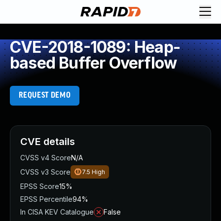
CVE-2018-1089: Heap-
based Buffer Overflow
REQUEST DEMO
CVE details
CVSS v4 Score
N/A
CVSS v3 Score
7.5
High
EPSS Score
15%
EPSS Percentile
94%
In CISA KEV Catalogue
False