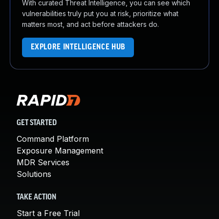
With curated Threat Intelligence, you can see which
vulnerabilities truly put you at risk, prioritize what
matters most, and act before attackers do.
EXPLORE INTELLIGENCE HUB
GET STARTED
Command Platform
Exposure Management
MDR Services
Solutions
TAKE ACTION
Start a Free Trial