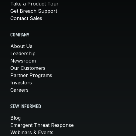
Take a Product Tour
Get Breach Support
Contact Sales
COMPANY
About Us
Leadership
Newsroom
Our Customers
Partner Programs
Investors
Careers
STAY INFORMED
Blog
Emergent Threat Response
Webinars & Events