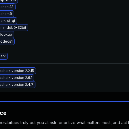
eshark13
eshark9
ark-ui-qt
xminddb0-32bit
lookup
codecs1
hark
shark version 2.2.15
shark version 2.6.1
shark version 2.4.7
nce
abilities truly put you at risk, prioritize what matters most, and act