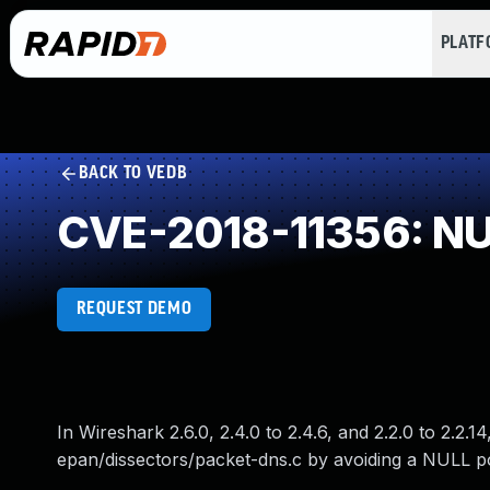
PLAT
BACK TO VEDB
CVE-2018-11356: NUL
REQUEST DEMO
In Wireshark 2.6.0, 2.4.0 to 2.4.6, and 2.2.0 to 2.2.
epan/dissectors/packet-dns.c by avoiding a NULL p