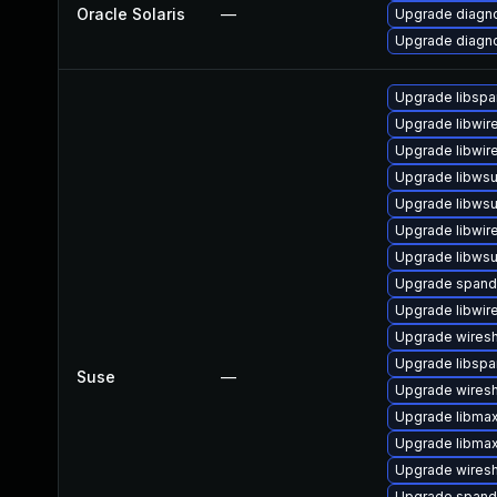
Oracle Solaris
—
Upgrade diagnos
Upgrade diagnos
Upgrade libspa
Upgrade libwir
Upgrade libwir
Upgrade libwsut
Upgrade libwsu
Upgrade libwir
Upgrade libwsu
Upgrade span
Upgrade libwir
Upgrade wiresh
Upgrade libsp
Suse
—
Upgrade wires
Upgrade libma
Upgrade libma
Upgrade wiresh
Upgrade spand