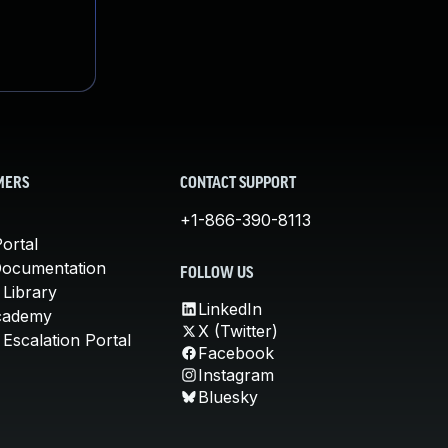
MERS
CONTACT SUPPORT
+1-866-390-8113
ortal
Documentation
FOLLOW US
 Library
LinkedIn
cademy
X (Twitter)
Escalation Portal
Facebook
Instagram
Bluesky