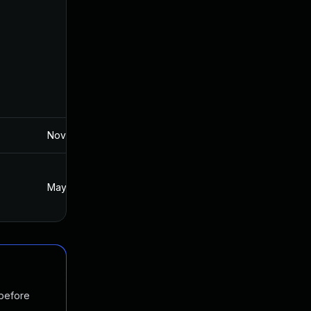
Nov 19, 2024
May 22, 2018
May 23, 2018
May 22, 2018
 before