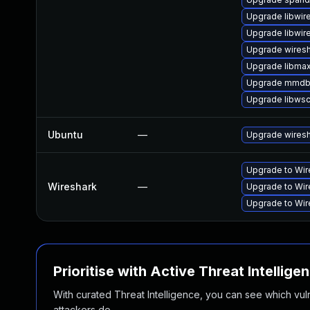
Upgrade libwir
Upgrade libwir
Upgrade wiresh
Upgrade libma
Upgrade mmdb
Upgrade libws
Ubuntu
—
Upgrade wires
Upgrade to Wire
Wireshark
—
Upgrade to Wire
Upgrade to Wire
Prioritise with Active Threat Intellige
With curated Threat Intelligence, you can see which vulner
attackers do.