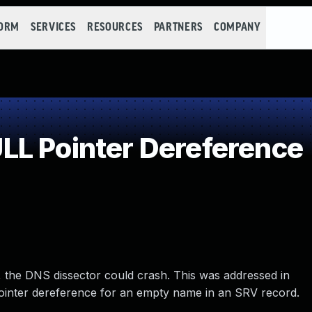
FORM
SERVICES
RESOURCES
PARTNERS
COMPANY
L Pointer Dereference
14, the DNS dissector could crash. This was addressed in
ointer dereference for an empty name in an SRV record.