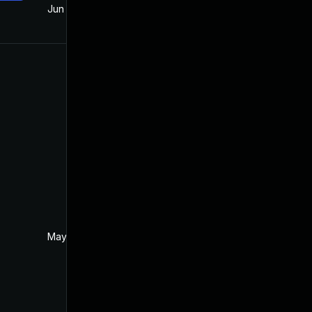
Jun 18, 2018
May 22, 2018
May 26, 2018
May 22, 2018