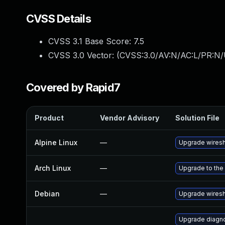
CVSS Details
CVSS 3.1 Base Score:
7.5
CVSS 3.0 Vector: (
CVSS:3.0/AV:N/AC:L/PR:N/
Covered by Rapid7
Product
Vendor Advisory
Solution File
Alpine Linux
—
Upgrade wires
Arch Linux
—
Upgrade to the 
Debian
—
Upgrade wires
Upgrade diagnos