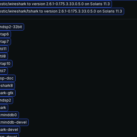
tic/wireshark to version 2.6.1-0.175.3.33.0.5.0 on Solaris 11.3
tic/wireshark/tshark to version 2.6.1-0.175.3.33.0.5.0 on Solaris 11.3
ndsp2-32bit
etap6
etap7
il11
til8
etap10
til7
dsp-doc
eshark8
ark-gtk
andsp2
hark
xminddb0
xminddb-devel
ark-devel
sp-devel