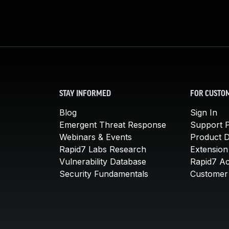
STAY INFORMED
FOR CUSTO
Blog
Sign In
Emergent Threat Response
Support P
Webinars & Events
Product 
Rapid7 Labs Research
Extension
Vulnerability Database
Rapid7 A
Security Fundamentals
Customer 