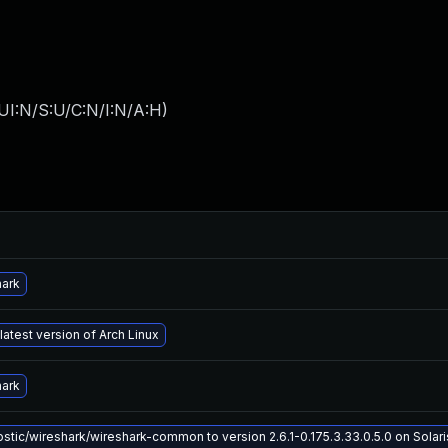
UI:N/S:U/C:N/I:N/A:H
)
hark
latest version of Arch Linux
hark
tic/wireshark/wireshark-common to version 2.6.1-0.175.3.33.0.5.0 on Solaris