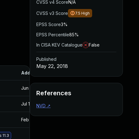
CVSS v4 Score
N/A
CVSS v3 Score
7.5
High
EPSS Score
3%
EPSS Percentile
85%
In CISA KEV Catalogue
False
Published
May 22, 2018
Added
Published
Jun 13, 2018
May 22, 2018
References
Jul 11, 2025
May 22, 2018
NVD
↗
Feb 20, 2019
May 22, 2018
 11.3