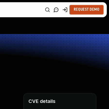
REQUEST DEMO
CVE details