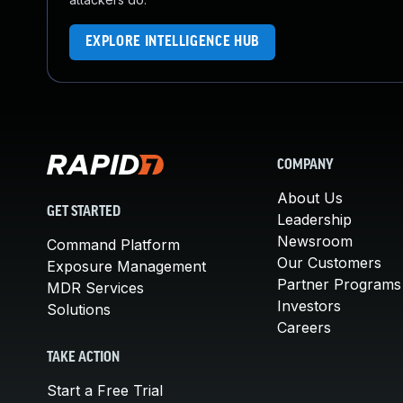
EXPLORE INTELLIGENCE HUB
COMPANY
About Us
GET STARTED
Leadership
Newsroom
Command Platform
Our Customers
Exposure Management
Partner Programs
MDR Services
Investors
Solutions
Careers
TAKE ACTION
Start a Free Trial