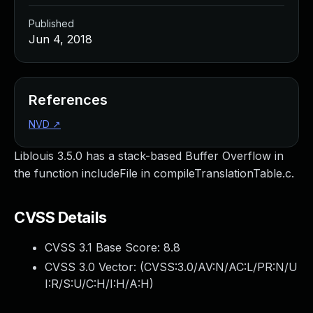
Published
Jun 4, 2018
References
NVD
↗
Liblouis 3.5.0 has a stack-based Buffer Overflow in
the function includeFile in compileTranslationTable.c.
CVSS Details
CVSS 3.1 Base Score:
8.8
CVSS 3.0 Vector: (
CVSS:3.0/AV:N/AC:L/PR:N/U
I:R/S:U/C:H/I:H/A:H
)