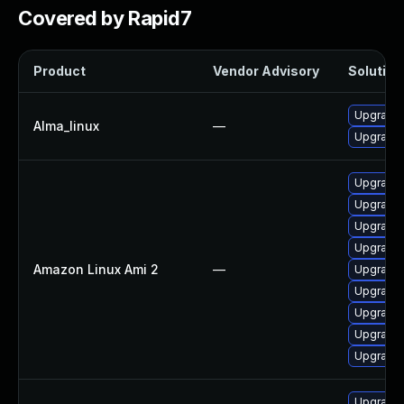
Covered by Rapid7
Product
Vendor Advisory
Solution 
Upgrade l
Alma_linux
—
Upgrade 
Upgrade 
Upgrade 
Upgrade 
Upgrade l
Amazon Linux Ami 2
—
Upgrade 
Upgrade 
Upgrade l
Upgrade 
Upgrade 
Upgrade l