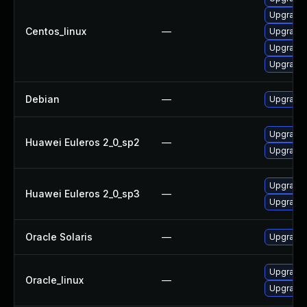
Upgrade 
Centos_linux
—
Upgrade 
Upgrade l
Upgrade 
Debian
—
Upgrade l
Upgrade l
Huawei Euleros 2_0_sp2
—
Upgrade 
Upgrade 
Huawei Euleros 2_0_sp3
—
Upgrade l
Oracle Solaris
—
Upgrade en
Upgrade l
Oracle_linux
—
Upgrade 