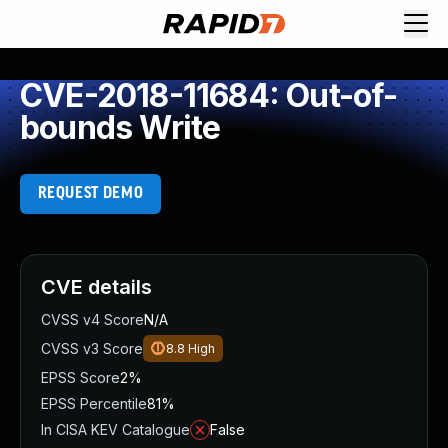
CVE-2018-11684: Out-of-
bounds Write
REQUEST DEMO
CVE details
CVSS v4 Score
N/A
CVSS v3 Score
8.8
High
EPSS Score
2%
EPSS Percentile
81%
In CISA KEV Catalogue
False