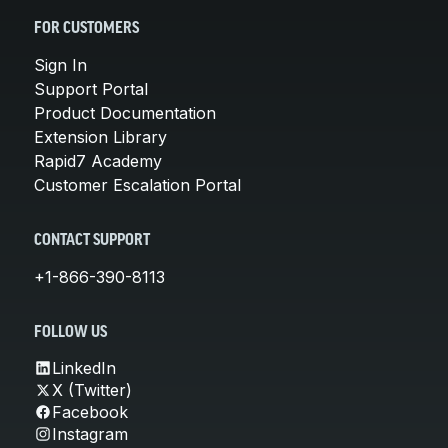
FOR CUSTOMERS
Sign In
Support Portal
Product Documentation
Extension Library
Rapid7 Academy
Customer Escalation Portal
CONTACT SUPPORT
+1-866-390-8113
FOLLOW US
LinkedIn
X (Twitter)
Facebook
Instagram