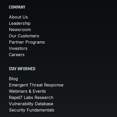
COMPANY
About Us
Leadership
Newsroom
Our Customers
Partner Programs
Investors
Careers
STAY INFORMED
Blog
Emergent Threat Response
Webinars & Events
Rapid7 Labs Research
Vulnerability Database
Security Fundamentals