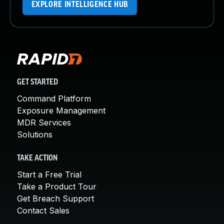
EXPLORE INTELLIGENCE HUB
GET STARTED
Command Platform
Exposure Management
MDR Services
Solutions
TAKE ACTION
Start a Free Trial
Take a Product Tour
Get Breach Support
Contact Sales