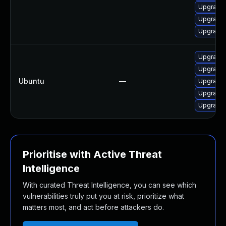
Upgrade 
Upgrade l
Upgrade l
Upgrade l
Upgrade 
Ubuntu
—
Upgrade 
Upgrade l
Upgrade l
Prioritise with Active Threat
Intelligence
With curated Threat Intelligence, you can see which
vulnerabilities truly put you at risk, prioritize what
matters most, and act before attackers do.