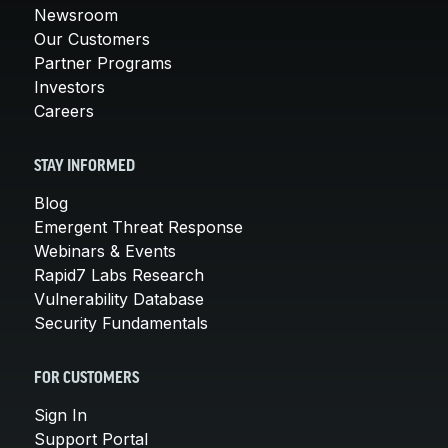
Newsroom
Our Customers
Partner Programs
Investors
Careers
STAY INFORMED
Blog
Emergent Threat Response
Webinars & Events
Rapid7 Labs Research
Vulnerability Database
Security Fundamentals
FOR CUSTOMERS
Sign In
Support Portal