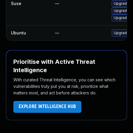
Suse
—
Upgrade m
Upgrade li
Upgrade m
Ubuntu
—
Upgrade m
Prioritise with Active Threat
Intelligence
With curated Threat Intelligence, you can see which
vulnerabilities truly put you at risk, prioritize what
matters most, and act before attackers do.
EXPLORE INTELLIGENCE HUB