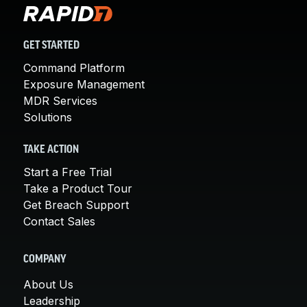
GET STARTED
Command Platform
Exposure Management
MDR Services
Solutions
TAKE ACTION
Start a Free Trial
Take a Product Tour
Get Breach Support
Contact Sales
COMPANY
About Us
Leadership