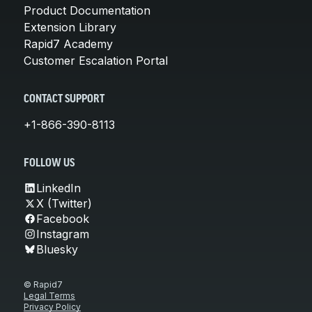
Product Documentation
Extension Library
Rapid7 Academy
Customer Escalation Portal
CONTACT SUPPORT
+1-866-390-8113
FOLLOW US
LinkedIn
X (Twitter)
Facebook
Instagram
Bluesky
© Rapid7
Legal Terms
Privacy Policy