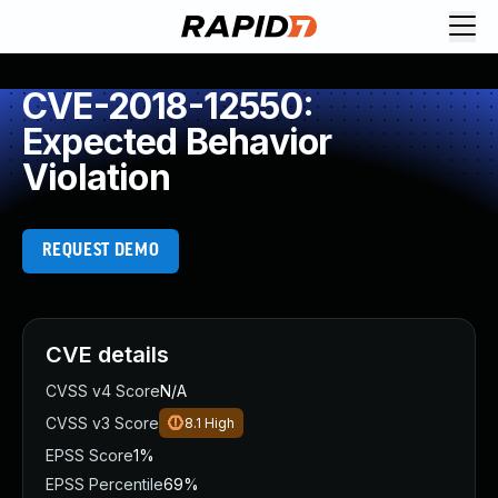
CVE-2018-12550:
Expected Behavior
Violation
REQUEST DEMO
CVE details
CVSS v4 Score
N/A
CVSS v3 Score
8.1
High
EPSS Score
1%
EPSS Percentile
69%