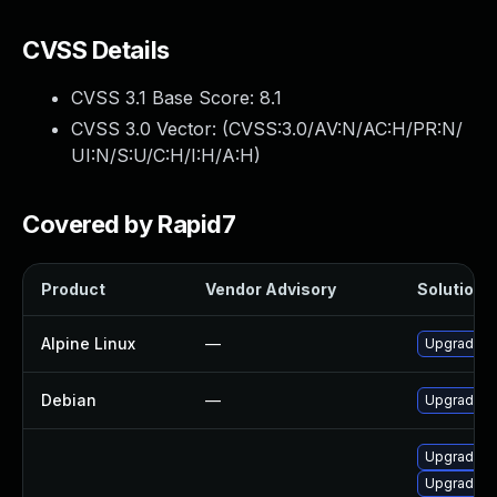
CVSS Details
CVSS 3.1 Base Score:
8.1
CVSS 3.0 Vector: (
CVSS:3.0/AV:N/AC:H/PR:N/
UI:N/S:U/C:H/I:H/A:H
)
Covered by Rapid7
Product
Vendor Advisory
Solution F
Alpine Linux
—
Upgrade m
Debian
—
Upgrade m
Upgrade mo
Upgrade l