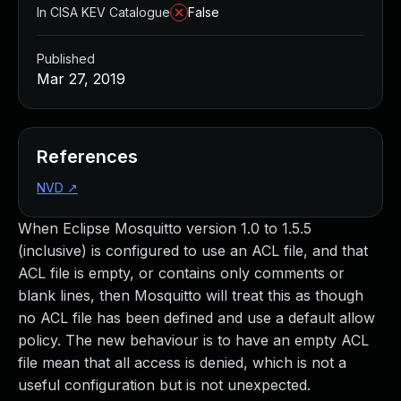
In CISA KEV Catalogue
False
Published
Mar 27, 2019
References
NVD
↗
When Eclipse Mosquitto version 1.0 to 1.5.5
(inclusive) is configured to use an ACL file, and that
ACL file is empty, or contains only comments or
blank lines, then Mosquitto will treat this as though
no ACL file has been defined and use a default allow
policy. The new behaviour is to have an empty ACL
file mean that all access is denied, which is not a
useful configuration but is not unexpected.