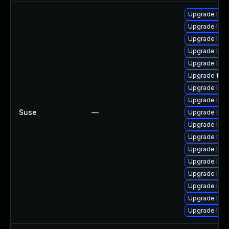
Upgrade lib
Upgrade liba
Upgrade lib
Upgrade libs
Upgrade libav
Upgrade ffm
Upgrade libp
Upgrade liba
Suse
—
Upgrade liba
Upgrade liba
Upgrade libs
Upgrade lib
Upgrade libav
Upgrade lib
Upgrade libav
Upgrade libp
Upgrade lib