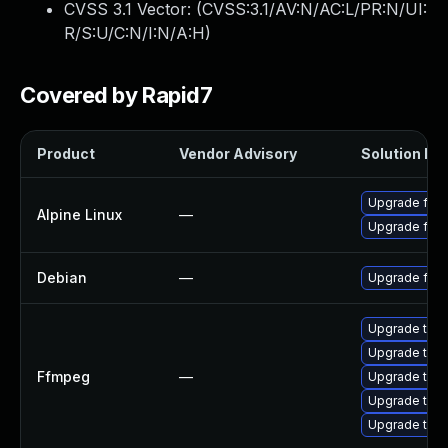
CVSS 3.1 Vector: (
CVSS:3.1/AV:N/AC:L/PR:N/UI:
R/S:U/C:N/I:N/A:H
)
Covered by Rapid7
Product
Vendor Advisory
Solution Fil
Upgrade ffm
Alpine Linux
—
Upgrade ffm
Debian
—
Upgrade ffm
Upgrade to F
Upgrade to F
Ffmpeg
—
Upgrade to F
Upgrade to F
Upgrade to F