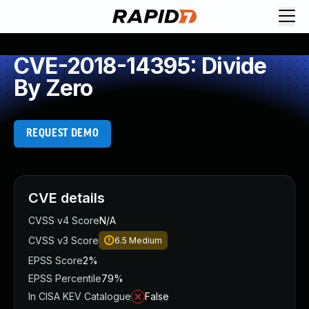
CVE-2018-14395: Divide
By Zero
REQUEST DEMO
CVE details
CVSS v4 Score
N/A
CVSS v3 Score
6.5
Medium
EPSS Score
2%
EPSS Percentile
79%
In CISA KEV Catalogue
False