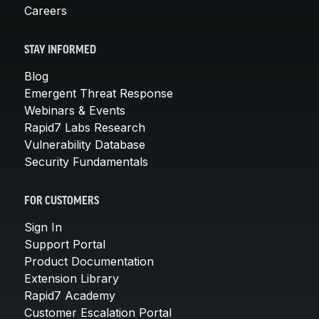
Careers
STAY INFORMED
Blog
Emergent Threat Response
Webinars & Events
Rapid7 Labs Research
Vulnerability Database
Security Fundamentals
FOR CUSTOMERS
Sign In
Support Portal
Product Documentation
Extension Library
Rapid7 Academy
Customer Escalation Portal