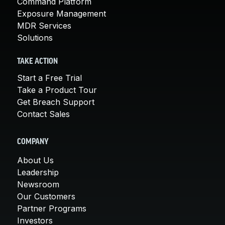
Command Platform
Exposure Management
MDR Services
Solutions
TAKE ACTION
Start a Free Trial
Take a Product Tour
Get Breach Support
Contact Sales
COMPANY
About Us
Leadership
Newsroom
Our Customers
Partner Programs
Investors