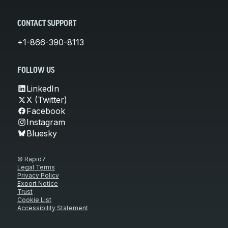
CONTACT SUPPORT
+1-866-390-8113
FOLLOW US
LinkedIn
X (Twitter)
Facebook
Instagram
Bluesky
© Rapid7
Legal Terms
Privacy Policy
Export Notice
Trust
Cookie List
Accessibility Statement