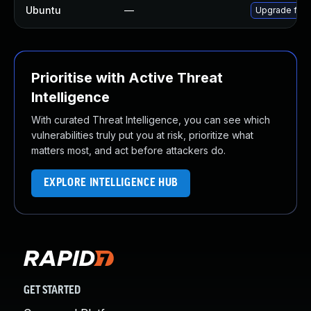
Ubuntu
—
Upgrade ffm
Prioritise with Active Threat
Intelligence
With curated Threat Intelligence, you can see which
vulnerabilities truly put you at risk, prioritize what
matters most, and act before attackers do.
EXPLORE INTELLIGENCE HUB
GET STARTED