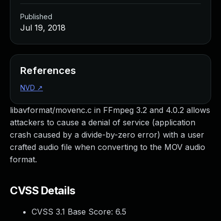
Published
Jul 19, 2018
References
NVD
↗
libavformat/movenc.c in FFmpeg 3.2 and 4.0.2 allows
attackers to cause a denial of service (application
crash caused by a divide-by-zero error) with a user
crafted audio file when converting to the MOV audio
format.
CVSS Details
CVSS 3.1 Base Score:
6.5