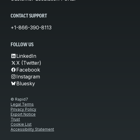
CONTACT SUPPORT
+1-866-390-8113
FOLLOW US
LinkedIn
X (Twitter)
Facebook
Instagram
Bluesky
© Rapid7
Legal Terms
Privacy Policy
Export Notice
Trust
Cookie List
Accessibility Statement