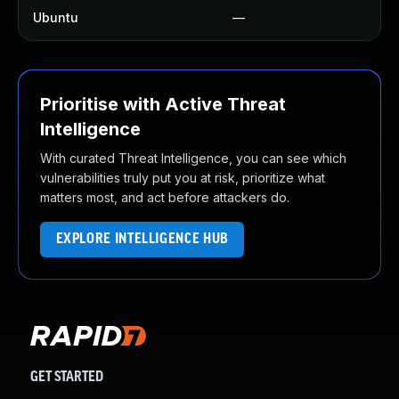
Ubuntu
—
N
Prioritise with Active Threat
Intelligence
With curated Threat Intelligence, you can see which
vulnerabilities truly put you at risk, prioritize what
matters most, and act before attackers do.
EXPLORE INTELLIGENCE HUB
GET STARTED