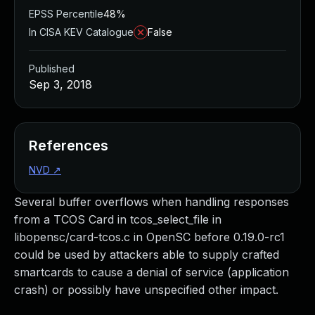
EPSS Percentile
48%
In CISA KEV Catalogue
False
Published
Sep 3, 2018
References
NVD
↗
Several buffer overflows when handling responses
from a TCOS Card in tcos_select_file in
libopensc/card-tcos.c in OpenSC before 0.19.0-rc1
could be used by attackers able to supply crafted
smartcards to cause a denial of service (application
crash) or possibly have unspecified other impact.