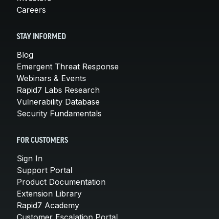
Careers
STAY INFORMED
Blog
Emergent Threat Response
Webinars & Events
Rapid7 Labs Research
Vulnerability Database
Security Fundamentals
FOR CUSTOMERS
Sign In
Support Portal
Product Documentation
Extension Library
Rapid7 Academy
Customer Escalation Portal