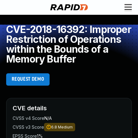
CVE-2018-16392: Improper
Restriction of Operations
within the Bounds of a
Memory Buffer
REQUEST DEMO
CVE details
CVSS v4 Score
N/A
CVSS v3 Score
6.8
Medium
EPSS Score
1%