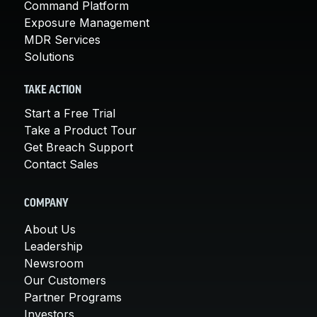
Command Platform
Exposure Management
MDR Services
Solutions
TAKE ACTION
Start a Free Trial
Take a Product Tour
Get Breach Support
Contact Sales
COMPANY
About Us
Leadership
Newsroom
Our Customers
Partner Programs
Investors