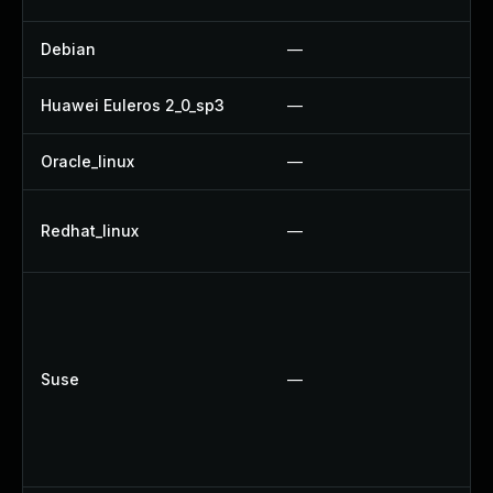
Debian
—
U
Huawei Euleros 2_0_sp3
—
U
Oracle_linux
—
U
U
Redhat_linux
—
U
U
U
U
Suse
—
U
U
U
U