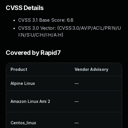
CVSS Details
CVSS 3.1 Base Score:
6.8
CVSS 3.0 Vector: (
CVSS:3.0/AV:P/AC:L/PR:N/U
I:N/S:U/C:H/I:H/A:H
)
Covered by Rapid7
Product
Vendor Advisory
So
Alpine Linux
—
U
U
Amazon Linux Ami 2
—
U
U
Centos_linux
—
U