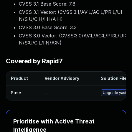
CVSS 3.1 Base Score:
7.8
CVSS 3.1 Vector: (
CVSS:3.1/AV:L/AC:L/PR:L/UI:
N/S:U/C:H/I:H/A:H
)
CVSS 3.0 Base Score:
3.3
CVSS 3.0 Vector: (
CVSS:3.0/AV:L/AC:L/PR:L/UI:
N/S:U/C:L/I:N/A:N
)
Covered by Rapid7
Product
Vendor Advisory
Solution File
Suse
—
Upgrade yast2-
Prioritise with Active Threat
Intelligence