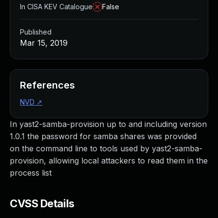
In CISA KEV Catalogue
False
Published
Mar 15, 2019
References
NVD
↗
In yast2-samba-provision up to and including version
1.0.1 the password for samba shares was provided
on the command line to tools used by yast2-samba-
provision, allowing local attackers to read them in the
process list
CVSS Details