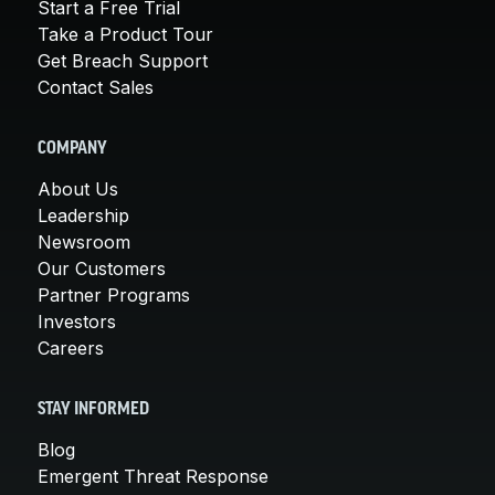
Start a Free Trial
Take a Product Tour
Get Breach Support
Contact Sales
COMPANY
About Us
Leadership
Newsroom
Our Customers
Partner Programs
Investors
Careers
STAY INFORMED
Blog
Emergent Threat Response