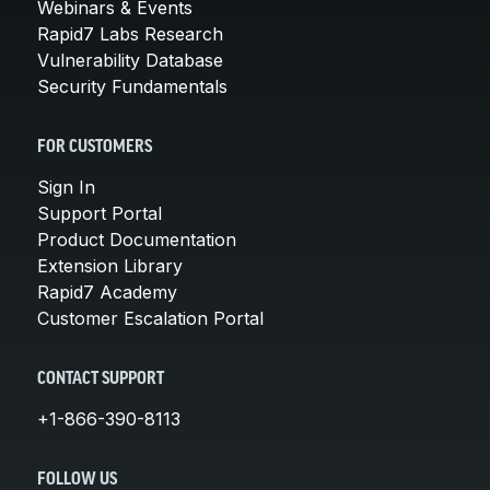
Webinars & Events
Rapid7 Labs Research
Vulnerability Database
Security Fundamentals
FOR CUSTOMERS
Sign In
Support Portal
Product Documentation
Extension Library
Rapid7 Academy
Customer Escalation Portal
CONTACT SUPPORT
+1-866-390-8113
FOLLOW US