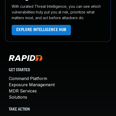
With curated Threat Intelligence, you can see which
vulnerabilities truly put you at risk, prioritize what
matters most, and act before attackers do.
EXPLORE INTELLIGENCE HUB
GET STARTED
Command Platform
Exposure Management
MDR Services
Solutions
TAKE ACTION