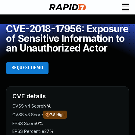
CVE-2018-17956: Exposure
of Sensitive Information to
an Unauthorized Actor
REQUEST DEMO
CVE details
CVSS v4 Score
N/A
CVSS v3 Score
7.8
High
EPSS Score
0%
EPSS Percentile
27%