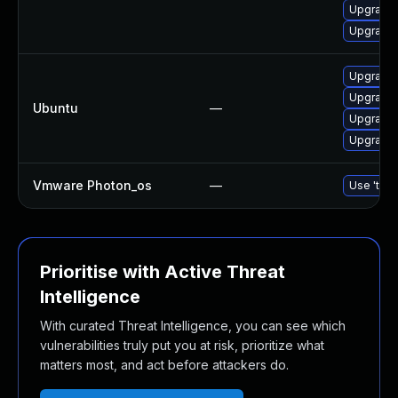
Upgrade 
Upgrade 
Upgrade b
Upgrade b
Ubuntu
—
Upgrade b
Upgrade b
Vmware Photon_os
—
Use 'tdnf
Prioritise with Active Threat
Intelligence
With curated Threat Intelligence, you can see which
vulnerabilities truly put you at risk, prioritize what
matters most, and act before attackers do.