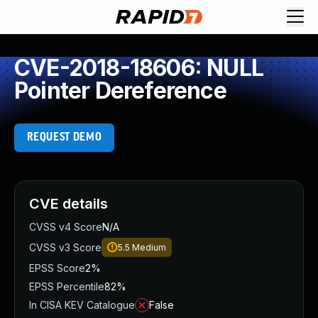
CVE-2018-18606: NULL
Pointer Dereference
REQUEST DEMO
CVE details
CVSS v4 Score
N/A
CVSS v3 Score
5.5
Medium
EPSS Score
2%
EPSS Percentile
82%
In CISA KEV Catalogue
False