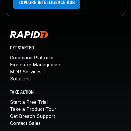
EXPLORE INTELLIGENCE HUB
GET STARTED
Command Platform
Exposure Management
MDR Services
Solutions
TAKE ACTION
Start a Free Trial
Take a Product Tour
Get Breach Support
Contact Sales