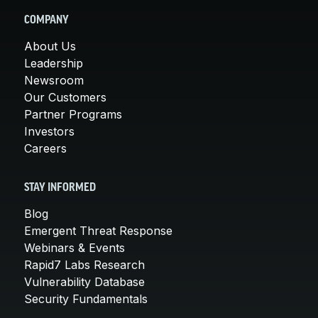
COMPANY
About Us
Leadership
Newsroom
Our Customers
Partner Programs
Investors
Careers
STAY INFORMED
Blog
Emergent Threat Response
Webinars & Events
Rapid7 Labs Research
Vulnerability Database
Security Fundamentals