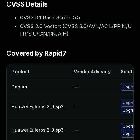
CVSS Details
CVSS 3.1 Base Score:
5.5
CVSS 3.0 Vector: (
CVSS:3.0/AV:L/AC:L/PR:N/U
I:R/S:U/C:N/I:N/A:H
)
Covered by Rapid7
Product
Vendor Advisory
Solution 
Debian
—
Upgrade b
Upgrade 
Huawei Euleros 2_0_sp2
—
Upgrade b
Upgrade b
Huawei Euleros 2_0_sp3
—
Upgrade 