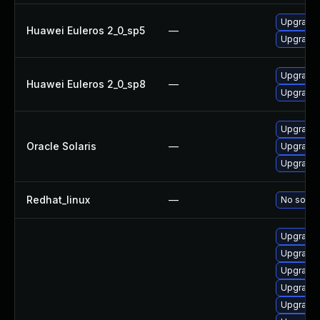
Upgrade 
Huawei Euleros 2_0_sp5
—
Upgrade b
Upgrade 
Huawei Euleros 2_0_sp8
—
Upgrade b
Upgrade d
Oracle Solaris
—
Upgrade d
Upgrade d
Redhat_linux
—
No soluti
Upgrade 
Upgrade 
Upgrade 
Upgrade 
Upgrade 