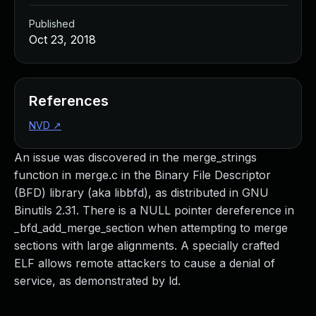
Published
Oct 23, 2018
References
NVD
↗
An issue was discovered in the merge_strings
function in merge.c in the Binary File Descriptor
(BFD) library (aka libbfd), as distributed in GNU
Binutils 2.31. There is a NULL pointer dereference in
_bfd_add_merge_section when attempting to merge
sections with large alignments. A specially crafted
ELF allows remote attackers to cause a denial of
service, as demonstrated by ld.