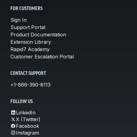
FOR CUSTOMERS
Sign In
Support Portal
Product Documentation
Extension Library
Rapid7 Academy
Customer Escalation Portal
CONTACT SUPPORT
+1-866-390-8113
FOLLOW US
LinkedIn
X (Twitter)
Facebook
Instagram