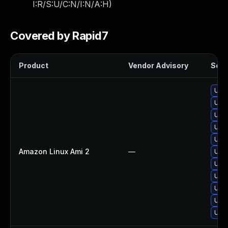
I:R/S:U/C:N/I:N/A:H
)
Covered by Rapid7
Product
Vendor Advisory
Solut
Upgr
Upgr
Upg
Upgr
Upg
Amazon Linux Ami 2
—
Upg
Upgr
Upgr
Upg
Upg
Upg