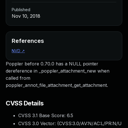
Published
Nov 10, 2018
References
NVD
↗
Poppler before 0.70.0 has a NULL pointer
dereference in _poppler_attachment_new when
called from
poppler_annot_file_attachment_get_attachment.
CVSS Details
CVSS 3.1 Base Score:
6.5
CVSS 3.0 Vector: (
CVSS:3.0/AV:N/AC:L/PR:N/U