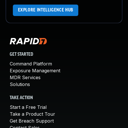
EXPLORE INTELLIGENCE HUB
GET STARTED
Command Platform
Exposure Management
MDR Services
Solutions
TAKE ACTION
Start a Free Trial
Take a Product Tour
Get Breach Support
Contact Sales