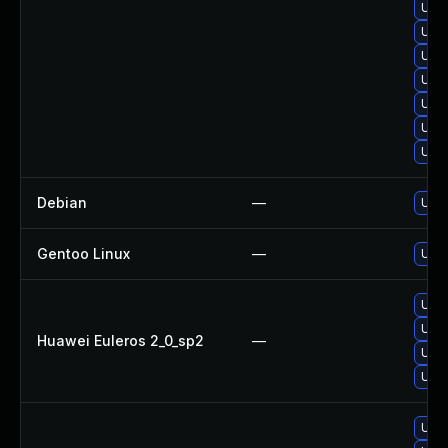
Upg
Upgr
Upgr
Upgr
Upg
Upgr
Upg
Debian
—
Upg
Gentoo Linux
—
Upgr
Upgr
Upgr
Huawei Euleros 2_0_sp2
—
Upg
Upgr
Upg