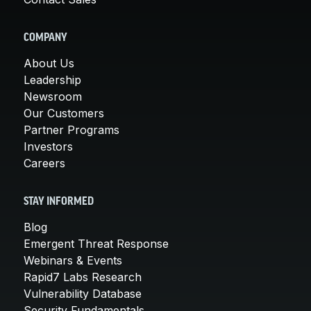
COMPANY
About Us
Leadership
Newsroom
Our Customers
Partner Programs
Investors
Careers
STAY INFORMED
Blog
Emergent Threat Response
Webinars & Events
Rapid7 Labs Research
Vulnerability Database
Security Fundamentals