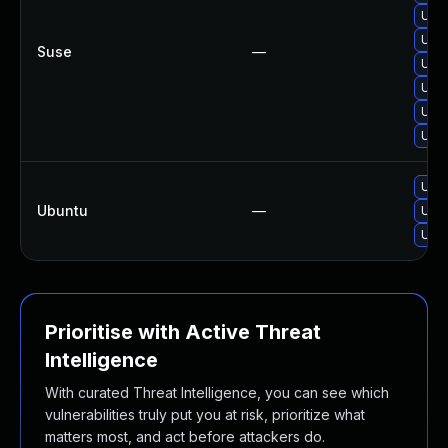
Upgr
Upgr
Suse
—
Upgr
Upgr
Upgr
Upgr
Upgr
Ubuntu
—
Upgr
Upgr
Prioritise with Active Threat
Intelligence
With curated Threat Intelligence, you can see which
vulnerabilities truly put you at risk, prioritize what
matters most, and act before attackers do.