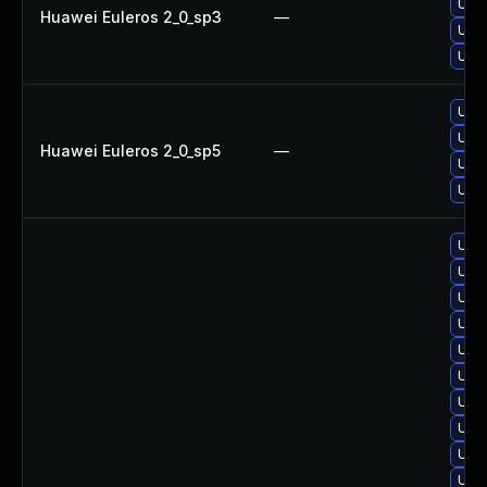
Upgr
Huawei Euleros 2_0_sp3
—
Upgr
Upgr
Upgr
Upgr
Huawei Euleros 2_0_sp5
—
Upg
Upgr
Upgr
Upg
Upgr
Upgr
Upgr
Upg
Upgr
Upg
Upgr
Upgr