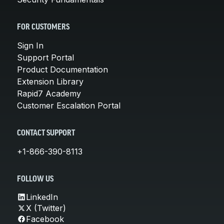
FOR CUSTOMERS
Sign In
Support Portal
Product Documentation
Extension Library
Rapid7 Academy
Customer Escalation Portal
CONTACT SUPPORT
+1-866-390-8113
FOLLOW US
LinkedIn
X (Twitter)
Facebook