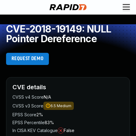
CVE-2018-19149: NULL
Pointer Dereference
REQUEST DEMO
CVE details
CVSS v4 Score
N/A
CVSS v3 Score
6.5
Medium
EPSS Score
2%
EPSS Percentile
83%
In CISA KEV Catalogue
False