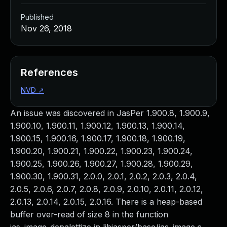
Published
Nov 26, 2018
References
NVD
↗
An issue was discovered in JasPer 1.900.8, 1.900.9,
1.900.10, 1.900.11, 1.900.12, 1.900.13, 1.900.14,
1.900.15, 1.900.16, 1.900.17, 1.900.18, 1.900.19,
1.900.20, 1.900.21, 1.900.22, 1.900.23, 1.900.24,
1.900.25, 1.900.26, 1.900.27, 1.900.28, 1.900.29,
1.900.30, 1.900.31, 2.0.0, 2.0.1, 2.0.2, 2.0.3, 2.0.4,
2.0.5, 2.0.6, 2.0.7, 2.0.8, 2.0.9, 2.0.10, 2.0.11, 2.0.12,
2.0.13, 2.0.14, 2.0.15, 2.0.16. There is a heap-based
buffer over-read of size 8 in the function