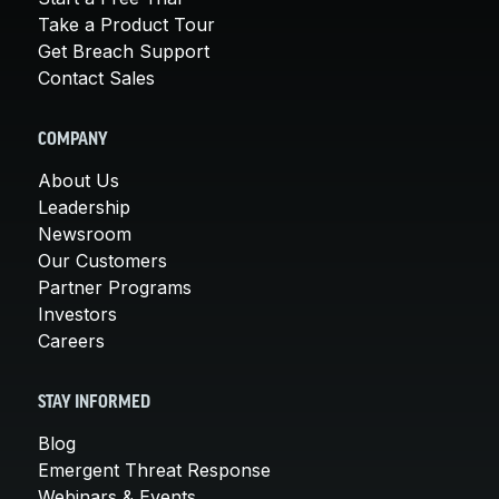
Take a Product Tour
Get Breach Support
Contact Sales
COMPANY
About Us
Leadership
Newsroom
Our Customers
Partner Programs
Investors
Careers
STAY INFORMED
Blog
Emergent Threat Response
Webinars & Events