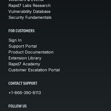
Rapid7 Labs Research
Vulnerability Database
Security Fundamentals
FOR CUSTOMERS
Sign In
Support Portal
Product Documentation
Extension Library
Rapid7 Academy
Customer Escalation Portal
CONTACT SUPPORT
+1-866-390-8113
FOLLOW US