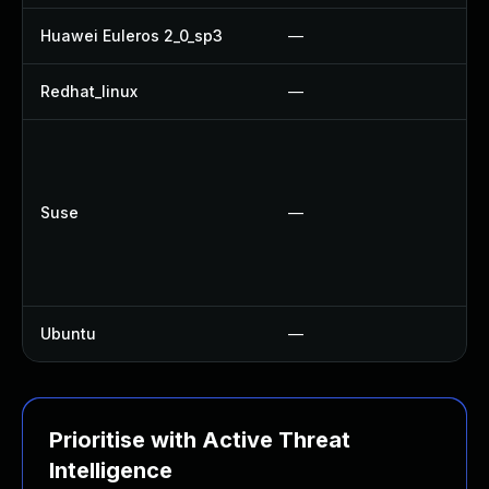
Huawei Euleros 2_0_sp3
—
Redhat_linux
—
N
Suse
—
Ubuntu
—
N
Prioritise with Active Threat
Intelligence