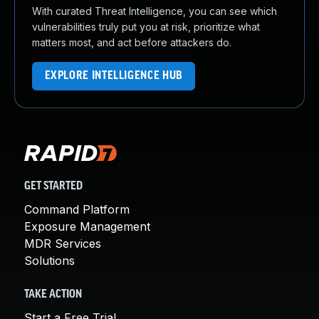
With curated Threat Intelligence, you can see which
vulnerabilities truly put you at risk, prioritize what
matters most, and act before attackers do.
EXPLORE INTELLIGENCE HUB
GET STARTED
Command Platform
Exposure Management
MDR Services
Solutions
TAKE ACTION
Start a Free Trial