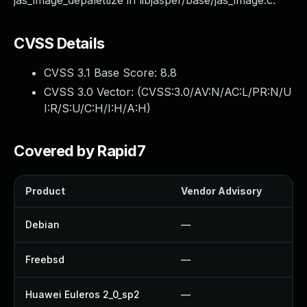
jas_image_depalettize in libjasper/base/jas_image.c.
CVSS Details
CVSS 3.1 Base Score:
8.8
CVSS 3.0 Vector: (
CVSS:3.0/AV:N/AC:L/PR:N/U
I:R/S:U/C:H/I:H/A:H
)
Covered by Rapid7
Product
Vendor Advisory
S
Debian
—
Freebsd
—
Huawei Euleros 2_0_sp2
—