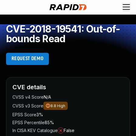
CVE-2018-19541: Out-of-
bounds Read
REQUEST DEMO
CVE details
CVSS v4 Score
N/A
CVSS v3 Score
8.8
High
EPSS Score
3%
EPSS Percentile
85%
In CISA KEV Catalogue
False